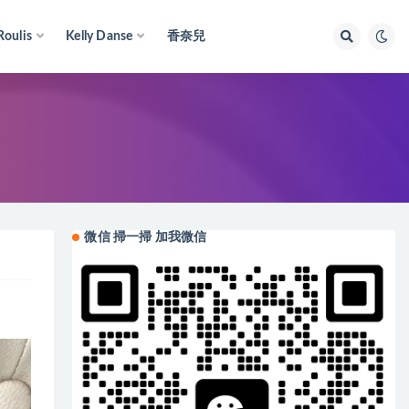
Roulis
Kelly Danse
香奈兒
微信 掃一掃 加我微信