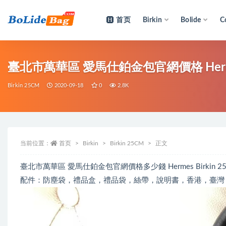
首页
Birkin
Bolide
C
全部
臺北市萬華區 愛馬仕鉑金包官網價格 Hermes Bir
Birkin 25CM
2020-09-18
0
2.8K
当前位置：
首页
Birkin
Birkin 25CM
正文
臺北市萬華區 愛馬仕鉑金包官網價格多少錢 Hermes Birkin 25cm
配件：防塵袋，禮品盒，禮品袋，絲帶，說明書，香港，臺灣