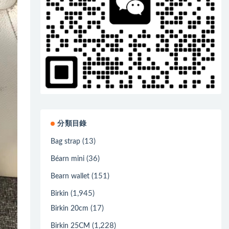
分類目錄
(13)
Bag strap
(36)
Béarn mini
(151)
Bearn wallet
(1,945)
Birkin
(17)
Birkin 20cm
(1,228)
Birkin 25CM