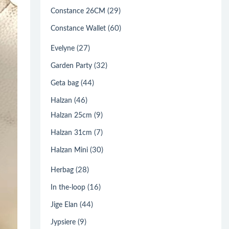
(29)
Constance 26CM
(60)
Constance Wallet
(27)
Evelyne
(32)
Garden Party
(44)
Geta bag
(46)
Halzan
(9)
Halzan 25cm
(7)
Halzan 31cm
(30)
Halzan Mini
(28)
Herbag
(16)
In the-loop
(44)
Jige Elan
(9)
Jypsiere