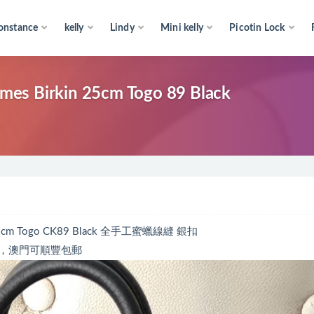
onstance
kelly
Lindy
Mini kelly
Picotin Lock
kin 25cm Togo 89 Black
 Togo CK89 Black 全手工蜜蠟線縫 銀扣
，澳門可順豐包郵