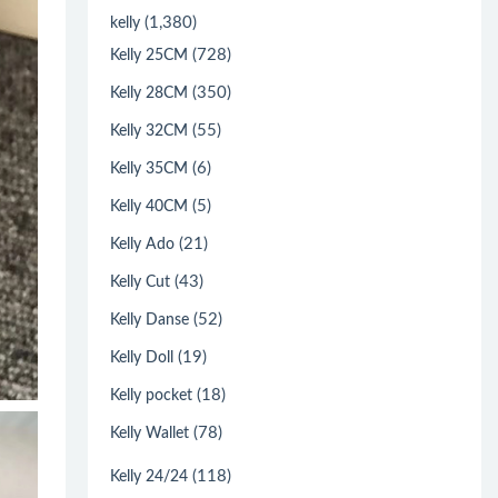
(1,380)
kelly
(728)
Kelly 25CM
(350)
Kelly 28CM
(55)
Kelly 32CM
(6)
Kelly 35CM
(5)
Kelly 40CM
(21)
Kelly Ado
(43)
Kelly Cut
(52)
Kelly Danse
(19)
Kelly Doll
(18)
Kelly pocket
(78)
Kelly Wallet
(118)
Kelly 24/24