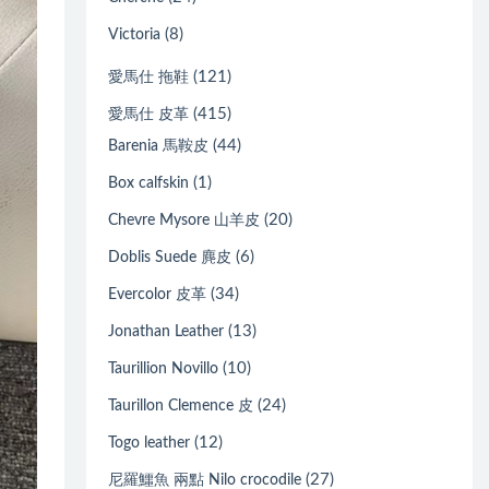
(8)
Victoria
(121)
愛馬仕 拖鞋
(415)
愛馬仕 皮革
(44)
Barenia 馬鞍皮
(1)
Box calfskin
(20)
Chevre Mysore 山羊皮
(6)
Doblis Suede 麂皮
(34)
Evercolor 皮革
(13)
Jonathan Leather
(10)
Taurillion Novillo
(24)
Taurillon Clemence 皮
(12)
Togo leather
(27)
尼羅鱷魚 兩點 Nilo crocodile