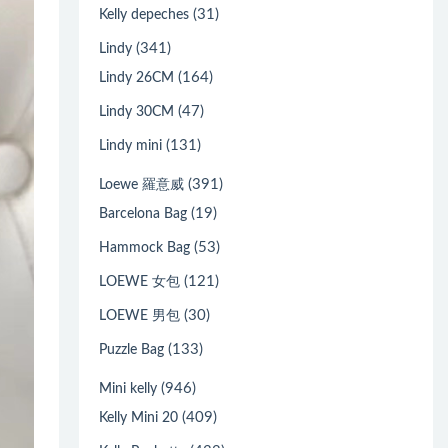
(31)
Kelly depeches
(341)
Lindy
(164)
Lindy 26CM
(47)
Lindy 30CM
(131)
Lindy mini
(391)
Loewe 羅意威
(19)
Barcelona Bag
(53)
Hammock Bag
(121)
LOEWE 女包
(30)
LOEWE 男包
(133)
Puzzle Bag
(946)
Mini kelly
(409)
Kelly Mini 20