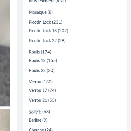
(432)
Kelly Pochette
(8)
Mosaique
(231)
Picotin Lock
(202)
Picotin Lock 18
(29)
Picotin Lock 22
(174)
Roulis
(155)
Roulis 18
(20)
Roulis 23
(130)
Verrou
(74)
Verrou 17
(55)
Verrou 21
(63)
愛馬仕
(9)
Berline
(24)
Cherche