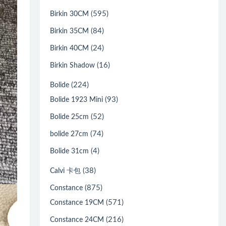
(595)
Birkin 30CM
(84)
Birkin 35CM
(24)
Birkin 40CM
(16)
Birkin Shadow
(224)
Bolide
(93)
Bolide 1923 Mini
(52)
Bolide 25cm
(74)
bolide 27cm
(4)
Bolide 31cm
(38)
Calvi 卡包
(875)
Constance
(571)
Constance 19CM
(216)
Constance 24CM