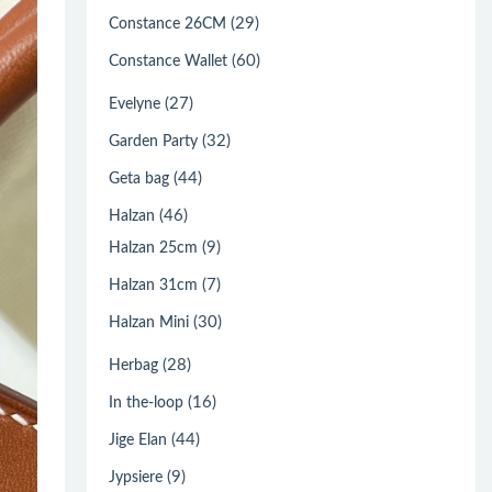
(29)
Constance 26CM
(60)
Constance Wallet
(27)
Evelyne
(32)
Garden Party
(44)
Geta bag
(46)
Halzan
(9)
Halzan 25cm
(7)
Halzan 31cm
(30)
Halzan Mini
(28)
Herbag
(16)
In the-loop
(44)
Jige Elan
(9)
Jypsiere