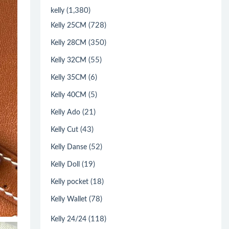
(1,380)
kelly
(728)
Kelly 25CM
(350)
Kelly 28CM
(55)
Kelly 32CM
(6)
Kelly 35CM
(5)
Kelly 40CM
(21)
Kelly Ado
(43)
Kelly Cut
(52)
Kelly Danse
(19)
Kelly Doll
(18)
Kelly pocket
(78)
Kelly Wallet
(118)
Kelly 24/24