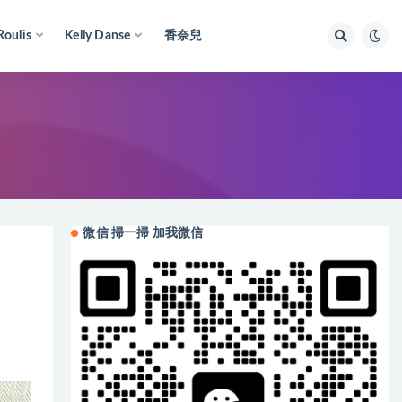
Roulis
Kelly Danse
香奈兒
微信 掃一掃 加我微信