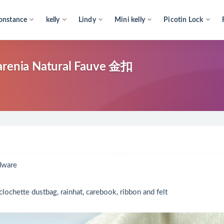
onstance
kelly
Lindy
Mini kelly
Picotin Lock
nia Natural Fauve 金扣
dware
lochette dustbag, rainhat, carebook, ribbon and felt