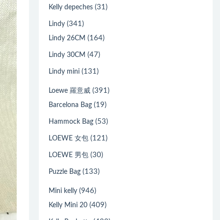
(31)
Kelly depeches
(341)
Lindy
(164)
Lindy 26CM
(47)
Lindy 30CM
(131)
Lindy mini
(391)
Loewe 羅意威
(19)
Barcelona Bag
(53)
Hammock Bag
(121)
LOEWE 女包
(30)
LOEWE 男包
(133)
Puzzle Bag
(946)
Mini kelly
(409)
Kelly Mini 20