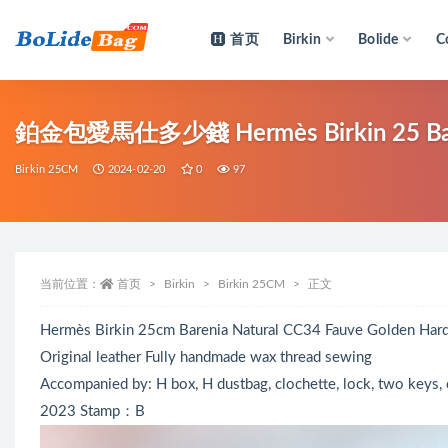
首页
Birkin
Bolide
C
全部
鉑金包愛馬仕多少錢 Hermès Birkin 25 Bare
Birkin 25CM
2024-02-20
0
97
当前位置：
首页
Birkin
Birkin 25CM
正文
Hermès Birkin 25cm Barenia Natural CC34 Fauve Golden Har
Original leather Fully handmade wax thread sewing
Accompanied by: H box, H dustbag, clochette, lock, two keys, c
2023 Stamp：B