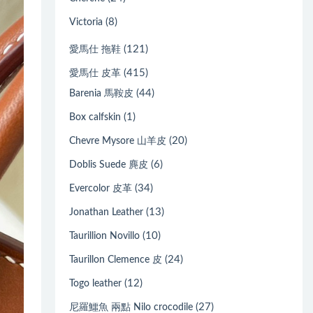
(8)
Victoria
(121)
愛馬仕 拖鞋
(415)
愛馬仕 皮革
(44)
Barenia 馬鞍皮
(1)
Box calfskin
(20)
Chevre Mysore 山羊皮
(6)
Doblis Suede 麂皮
(34)
Evercolor 皮革
(13)
Jonathan Leather
(10)
Taurillion Novillo
(24)
Taurillon Clemence 皮
(12)
Togo leather
(27)
尼羅鱷魚 兩點 Nilo crocodile