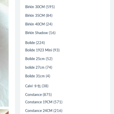
(595)
Birkin 30CM
(84)
Birkin 35CM
(24)
Birkin 40CM
(16)
Birkin Shadow
(224)
Bolide
(93)
Bolide 1923 Mini
(52)
Bolide 25cm
(74)
bolide 27cm
(4)
Bolide 31cm
(38)
Calvi 卡包
(875)
Constance
(571)
Constance 19CM
(216)
Constance 24CM