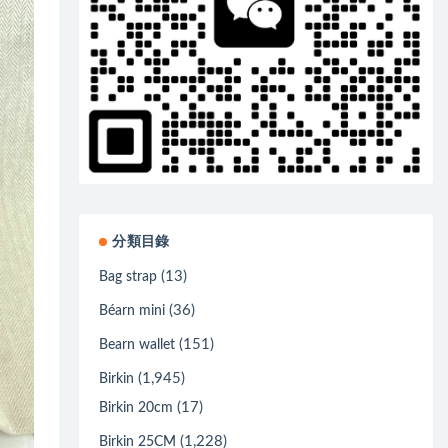
分類目錄
(13)
Bag strap
(36)
Béarn mini
(151)
Bearn wallet
(1,945)
Birkin
(17)
Birkin 20cm
(1,228)
Birkin 25CM