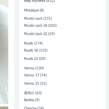
(432)
Kelly Pochette
(8)
Mosaique
(231)
Picotin Lock
(202)
Picotin Lock 18
(29)
Picotin Lock 22
(174)
Roulis
(155)
Roulis 18
(20)
Roulis 23
(130)
Verrou
(74)
Verrou 17
(55)
Verrou 21
(63)
愛馬仕
(9)
Berline
(24)
Cherche