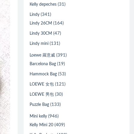
(31)
Kelly depeches
(341)
Lindy
(164)
Lindy 26CM
(47)
Lindy 30CM
(131)
Lindy mini
(391)
Loewe 羅意威
(19)
Barcelona Bag
(53)
Hammock Bag
(121)
LOEWE 女包
(30)
LOEWE 男包
(133)
Puzzle Bag
(946)
Mini kelly
(409)
Kelly Mini 20