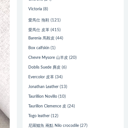
(8)
Victoria
(121)
愛馬仕 拖鞋
(415)
愛馬仕 皮革
(44)
Barenia 馬鞍皮
(1)
Box calfskin
(20)
Chevre Mysore 山羊皮
(6)
Doblis Suede 麂皮
(34)
Evercolor 皮革
(13)
Jonathan Leather
(10)
Taurillion Novillo
(24)
Taurillon Clemence 皮
(12)
Togo leather
(27)
尼羅鱷魚 兩點 Nilo crocodile