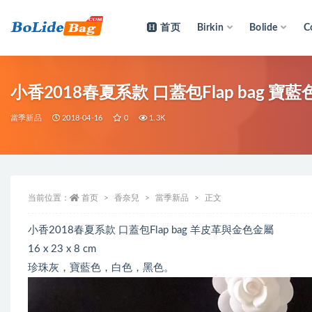
首页
Birkin
Bolide
C
全部
小香2018春夏系款 口蓋包Flap bag 
當季新品
2018-04-16
0
1.3K
当前位置：
首页
香奈兒
當季新品
正文
小香2018春夏系款 口蓋包Flap bag 羊皮革與金色金屬
16 x 23 x 8 cm
珍珠灰，寶藍色，白色，黑色。