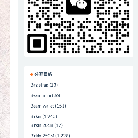
分類目錄
(13)
Bag strap
(36)
Béarn mini
(151)
Bearn wallet
(1,945)
Birkin
(17)
Birkin 20cm
(1,228)
Birkin 25CM