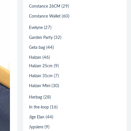
(29)
Constance 26CM
(60)
Constance Wallet
(27)
Evelyne
(32)
Garden Party
(44)
Geta bag
(46)
Halzan
(9)
Halzan 25cm
(7)
Halzan 31cm
(30)
Halzan Mini
(28)
Herbag
(16)
In the-loop
(44)
Jige Elan
(9)
Jypsiere