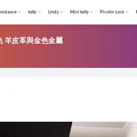
onstance
kelly
Lindy
Mini kelly
Picotin Lock
寶藍色 羊皮革與金色金屬