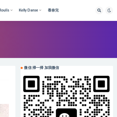
Roulis
Kelly Danse
香奈兒
微信 掃一掃 加我微信