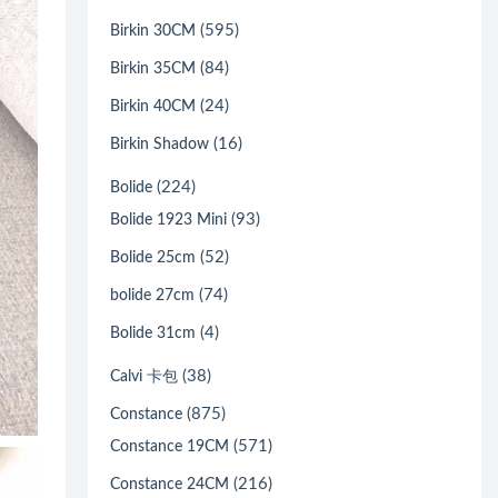
(595)
Birkin 30CM
(84)
Birkin 35CM
(24)
Birkin 40CM
(16)
Birkin Shadow
(224)
Bolide
(93)
Bolide 1923 Mini
(52)
Bolide 25cm
(74)
bolide 27cm
(4)
Bolide 31cm
(38)
Calvi 卡包
(875)
Constance
(571)
Constance 19CM
(216)
Constance 24CM