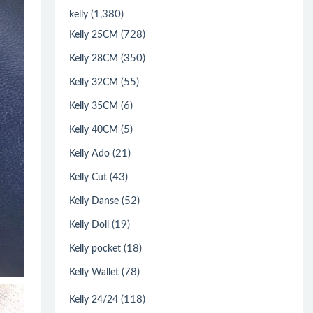
(1,380)
kelly
(728)
Kelly 25CM
(350)
Kelly 28CM
(55)
Kelly 32CM
(6)
Kelly 35CM
(5)
Kelly 40CM
(21)
Kelly Ado
(43)
Kelly Cut
(52)
Kelly Danse
(19)
Kelly Doll
(18)
Kelly pocket
(78)
Kelly Wallet
(118)
Kelly 24/24