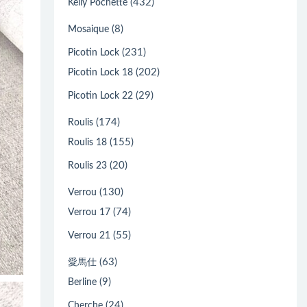
(432)
Kelly Pochette
(8)
Mosaique
(231)
Picotin Lock
(202)
Picotin Lock 18
(29)
Picotin Lock 22
(174)
Roulis
(155)
Roulis 18
(20)
Roulis 23
(130)
Verrou
(74)
Verrou 17
(55)
Verrou 21
(63)
愛馬仕
(9)
Berline
(24)
Cherche