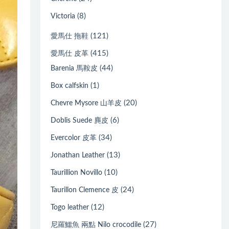
(8)
Victoria
(121)
愛馬仕 拖鞋
(415)
愛馬仕 皮革
(44)
Barenia 馬鞍皮
(1)
Box calfskin
(20)
Chevre Mysore 山羊皮
(6)
Doblis Suede 麂皮
(34)
Evercolor 皮革
(13)
Jonathan Leather
(10)
Taurillion Novillo
(24)
Taurillon Clemence 皮
(12)
Togo leather
(27)
尼羅鱷魚 兩點 Nilo crocodile