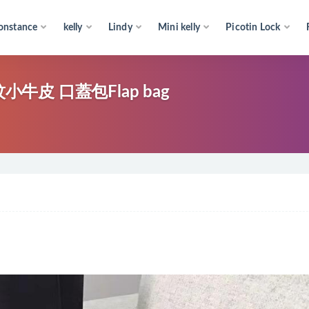
onstance
kelly
Lindy
Mini kelly
Picotin Lock
牛皮 口蓋包Flap bag