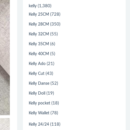
(1,380)
kelly
(728)
Kelly 25CM
(350)
Kelly 28CM
(55)
Kelly 32CM
(6)
Kelly 35CM
(5)
Kelly 40CM
(21)
Kelly Ado
(43)
Kelly Cut
(52)
Kelly Danse
(19)
Kelly Doll
(18)
Kelly pocket
(78)
Kelly Wallet
(118)
Kelly 24/24