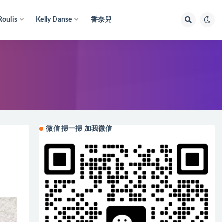
Roulis
Kelly Danse
香奈兒
微信 掃一掃 加我微信