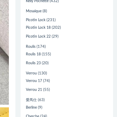
(432)
Kelly Pochette
(8)
Mosaique
(231)
Picotin Lock
(202)
Picotin Lock 18
(29)
Picotin Lock 22
(174)
Roulis
(155)
Roulis 18
(20)
Roulis 23
(130)
Verrou
(74)
Verrou 17
(55)
Verrou 21
(63)
愛馬仕
(9)
Berline
(24)
Cherche