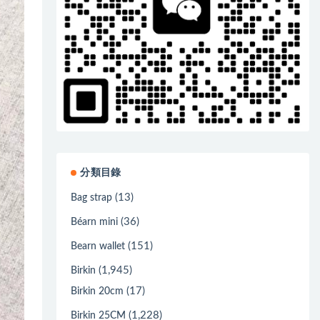
分類目錄
(13)
Bag strap
(36)
Béarn mini
(151)
Bearn wallet
(1,945)
Birkin
(17)
Birkin 20cm
(1,228)
Birkin 25CM