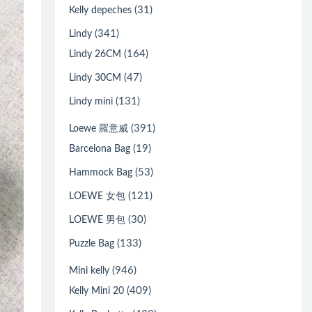
(31)
Kelly depeches
(341)
Lindy
(164)
Lindy 26CM
(47)
Lindy 30CM
(131)
Lindy mini
(391)
Loewe 羅意威
(19)
Barcelona Bag
(53)
Hammock Bag
(121)
LOEWE 女包
(30)
LOEWE 男包
(133)
Puzzle Bag
(946)
Mini kelly
(409)
Kelly Mini 20