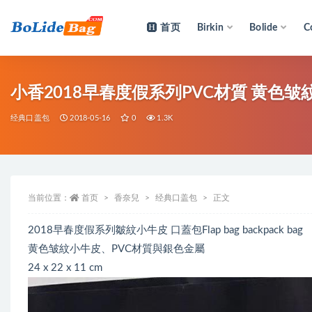
首页
Birkin
Bolide
C
全部
小香2018早春度假系列PVC材質 黄色皱紋小
经典口盖包
2018-05-16
0
1.3K
当前位置：
首页
香奈兒
经典口盖包
正文
2018早春度假系列皺紋小牛皮 口蓋包Flap bag backpack bag
黄色皱紋小牛皮、PVC材質與銀色金屬
24 x 22 x 11 cm