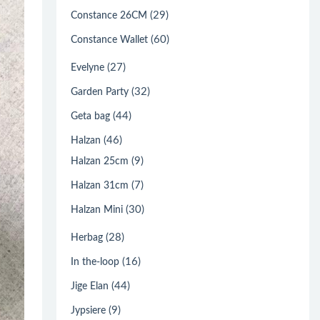
(29)
Constance 26CM
(60)
Constance Wallet
(27)
Evelyne
(32)
Garden Party
(44)
Geta bag
(46)
Halzan
(9)
Halzan 25cm
(7)
Halzan 31cm
(30)
Halzan Mini
(28)
Herbag
(16)
In the-loop
(44)
Jige Elan
(9)
Jypsiere