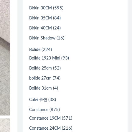
(595)
Birkin 30CM
(84)
Birkin 35CM
(24)
Birkin 40CM
(16)
Birkin Shadow
(224)
Bolide
(93)
Bolide 1923 Mini
(52)
Bolide 25cm
(74)
bolide 27cm
(4)
Bolide 31cm
(38)
Calvi 卡包
(875)
Constance
(571)
Constance 19CM
(216)
Constance 24CM