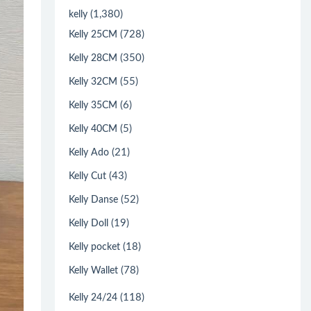
(1,380)
kelly
(728)
Kelly 25CM
(350)
Kelly 28CM
(55)
Kelly 32CM
(6)
Kelly 35CM
(5)
Kelly 40CM
(21)
Kelly Ado
(43)
Kelly Cut
(52)
Kelly Danse
(19)
Kelly Doll
(18)
Kelly pocket
(78)
Kelly Wallet
(118)
Kelly 24/24