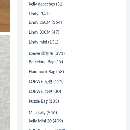
(31)
Kelly depeches
(341)
Lindy
(164)
Lindy 26CM
(47)
Lindy 30CM
(131)
Lindy mini
(391)
Loewe 羅意威
(19)
Barcelona Bag
(53)
Hammock Bag
(121)
LOEWE 女包
(30)
LOEWE 男包
(133)
Puzzle Bag
(946)
Mini kelly
(409)
Kelly Mini 20