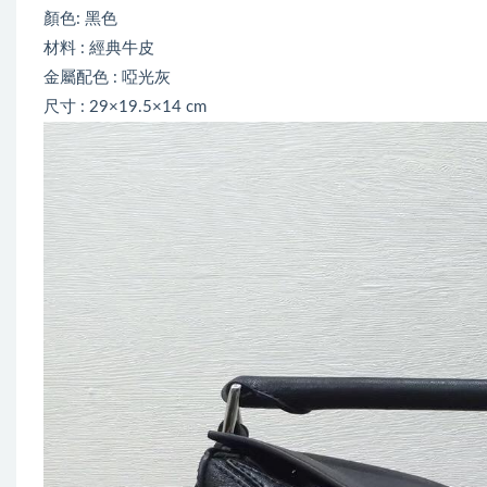
顏色: 黑色
材料 : 經典牛皮
金屬配色 : 啞光灰
尺寸 : 29×19.5×14 cm