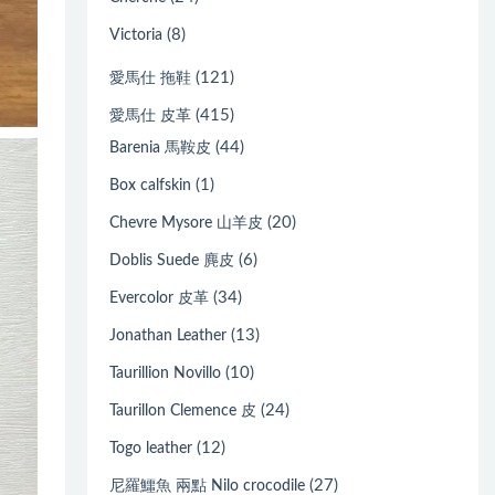
(8)
Victoria
(121)
愛馬仕 拖鞋
(415)
愛馬仕 皮革
(44)
Barenia 馬鞍皮
(1)
Box calfskin
(20)
Chevre Mysore 山羊皮
(6)
Doblis Suede 麂皮
(34)
Evercolor 皮革
(13)
Jonathan Leather
(10)
Taurillion Novillo
(24)
Taurillon Clemence 皮
(12)
Togo leather
(27)
尼羅鱷魚 兩點 Nilo crocodile