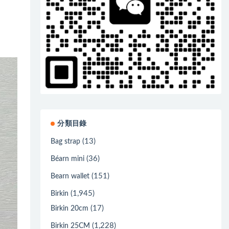
分類目錄
(13)
Bag strap
(36)
Béarn mini
(151)
Bearn wallet
(1,945)
Birkin
(17)
Birkin 20cm
(1,228)
Birkin 25CM