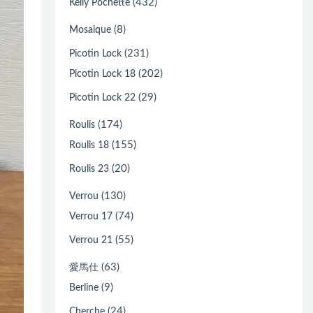
(432)
Kelly Pochette
(8)
Mosaique
(231)
Picotin Lock
(202)
Picotin Lock 18
(29)
Picotin Lock 22
(174)
Roulis
(155)
Roulis 18
(20)
Roulis 23
(130)
Verrou
(74)
Verrou 17
(55)
Verrou 21
(63)
愛馬仕
(9)
Berline
(24)
Cherche