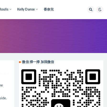
Roulis
Kelly Danse
香奈兒
微信 掃一掃 加我微信
me
side.