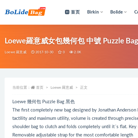
首页
Birkin
Bolide
C
全部
Loewe羅意威女包幾何包 中號 Puzzle Ba
Loewe 羅意威
2017-10-30
0
2.0K
当前位置：
首页
Loewe 羅意威
正文
Loewe 幾何包 Puzzle Bag 黑色
The first completely new bag designed by Jonathan Anderson
tactility and maximum utility, volume is created through precis
shoulder bag to clutch and folds completely until it´s flat. Key
Removable adjustable strap for the most comfortable length