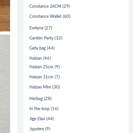
(29)
Constance 26CM
(60)
Constance Wallet
(27)
Evelyne
(32)
Garden Party
(44)
Geta bag
(46)
Halzan
(9)
Halzan 25cm
(7)
Halzan 31cm
(30)
Halzan Mini
(28)
Herbag
(16)
In the-loop
(44)
Jige Elan
(9)
Jypsiere