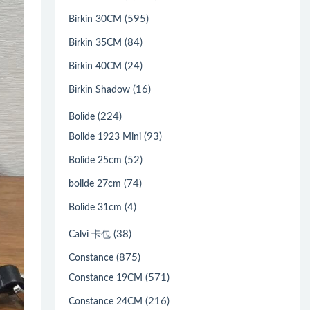
(595)
Birkin 30CM
(84)
Birkin 35CM
(24)
Birkin 40CM
(16)
Birkin Shadow
(224)
Bolide
(93)
Bolide 1923 Mini
(52)
Bolide 25cm
(74)
bolide 27cm
(4)
Bolide 31cm
(38)
Calvi 卡包
(875)
Constance
(571)
Constance 19CM
(216)
Constance 24CM