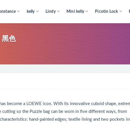
onstance
kelly
Lindy
Mini kelly
Picotin Lock
g 黑色
 has become a LOEWE icon. With its innovative cuboid shape, extre
e cutting so the Puzzle bag can be worn in five different ways, from
 characteristics: hand-painted edges; textile lining and two pockets in