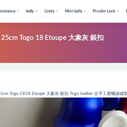
onstance
kelly
Lindy
Mini kelly
Picotin Lock
cm Togo 18 Etoupe 大象灰 銀扣
Togo CK18 Etoupe 大象灰 銀扣 Togo leather 全手工蜜蠟線縫