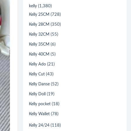
(1,380)
kelly
(728)
Kelly 25CM
(350)
Kelly 28CM
(55)
Kelly 32CM
(6)
Kelly 35CM
(5)
Kelly 40CM
(21)
Kelly Ado
(43)
Kelly Cut
(52)
Kelly Danse
(19)
Kelly Doll
(18)
Kelly pocket
(78)
Kelly Wallet
(118)
Kelly 24/24