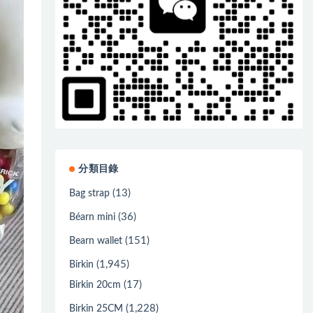
分類目錄
(13)
Bag strap
(36)
Béarn mini
(151)
Bearn wallet
(1,945)
Birkin
(17)
Birkin 20cm
(1,228)
Birkin 25CM