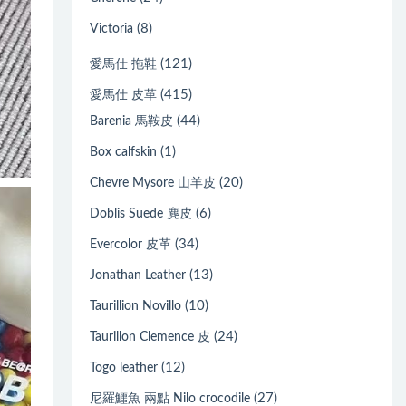
(8)
Victoria
(121)
愛馬仕 拖鞋
(415)
愛馬仕 皮革
(44)
Barenia 馬鞍皮
(1)
Box calfskin
(20)
Chevre Mysore 山羊皮
(6)
Doblis Suede 麂皮
(34)
Evercolor 皮革
(13)
Jonathan Leather
(10)
Taurillion Novillo
(24)
Taurillon Clemence 皮
(12)
Togo leather
(27)
尼羅鱷魚 兩點 Nilo crocodile