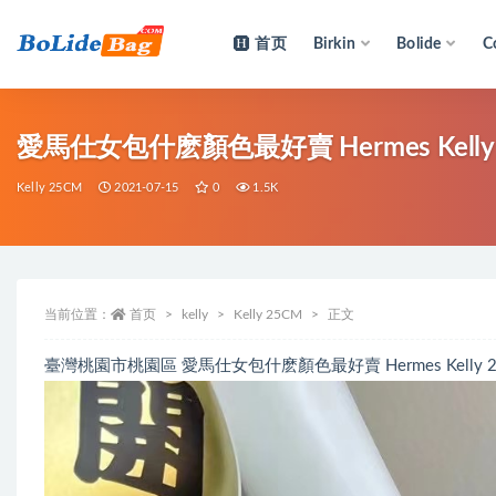
首页
Birkin
Bolide
C
全部
愛馬仕女包什麽顏色最好賣 Hermes Kelly 25
Kelly 25CM
2021-07-15
0
1.5K
当前位置：
首页
kelly
Kelly 25CM
正文
臺灣桃園市桃園區 愛馬仕女包什麽顏色最好賣 Hermes Kelly 25cm 