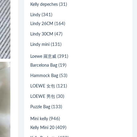
(31)
Kelly depeches
(341)
Lindy
(164)
Lindy 26CM
(47)
Lindy 30CM
(131)
Lindy mini
(391)
Loewe 羅意威
(19)
Barcelona Bag
(53)
Hammock Bag
(121)
LOEWE 女包
(30)
LOEWE 男包
(133)
Puzzle Bag
(946)
Mini kelly
(409)
Kelly Mini 20