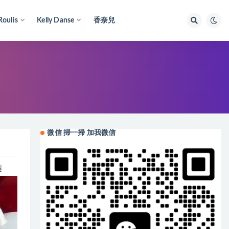
Roulis
Kelly Danse
香奈兒
微信 掃一掃 加我微信
製