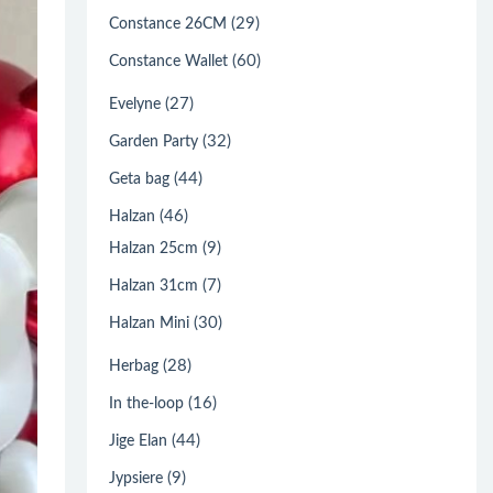
(29)
Constance 26CM
(60)
Constance Wallet
(27)
Evelyne
(32)
Garden Party
(44)
Geta bag
(46)
Halzan
(9)
Halzan 25cm
(7)
Halzan 31cm
(30)
Halzan Mini
(28)
Herbag
(16)
In the-loop
(44)
Jige Elan
(9)
Jypsiere