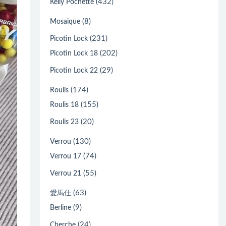
(432)
Kelly Pochette
(8)
Mosaique
(231)
Picotin Lock
(202)
Picotin Lock 18
(29)
Picotin Lock 22
(174)
Roulis
(155)
Roulis 18
(20)
Roulis 23
(130)
Verrou
(74)
Verrou 17
(55)
Verrou 21
(63)
愛馬仕
(9)
Berline
(24)
Cherche