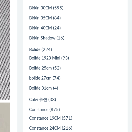
(595)
Birkin 30CM
(84)
Birkin 35CM
(24)
Birkin 40CM
(16)
Birkin Shadow
(224)
Bolide
(93)
Bolide 1923 Mini
(52)
Bolide 25cm
(74)
bolide 27cm
(4)
Bolide 31cm
(38)
Calvi 卡包
(875)
Constance
(571)
Constance 19CM
(216)
Constance 24CM