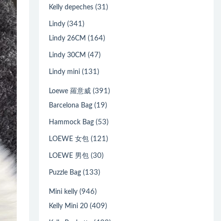
(31)
Kelly depeches
(341)
Lindy
(164)
Lindy 26CM
(47)
Lindy 30CM
(131)
Lindy mini
(391)
Loewe 羅意威
(19)
Barcelona Bag
(53)
Hammock Bag
(121)
LOEWE 女包
(30)
LOEWE 男包
(133)
Puzzle Bag
(946)
Mini kelly
(409)
Kelly Mini 20