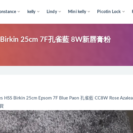
onstance
kelly
Lindy
Mini kelly
Picotin Lock
rkin 25cm 7F孔雀藍 8W新唇膏粉
rkin 25cm Epsom 7F Blue Paon 孔雀藍 CC8W Rose Azale
出貨