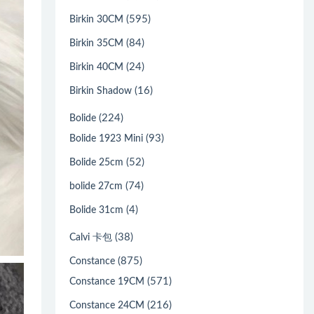
(595)
Birkin 30CM
(84)
Birkin 35CM
(24)
Birkin 40CM
(16)
Birkin Shadow
(224)
Bolide
(93)
Bolide 1923 Mini
(52)
Bolide 25cm
(74)
bolide 27cm
(4)
Bolide 31cm
(38)
Calvi 卡包
(875)
Constance
(571)
Constance 19CM
(216)
Constance 24CM