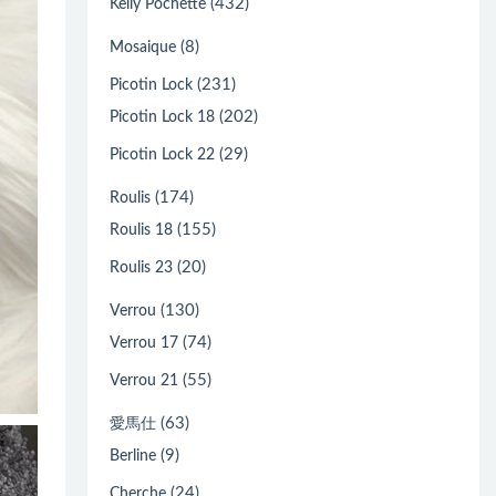
(432)
Kelly Pochette
(8)
Mosaique
(231)
Picotin Lock
(202)
Picotin Lock 18
(29)
Picotin Lock 22
(174)
Roulis
(155)
Roulis 18
(20)
Roulis 23
(130)
Verrou
(74)
Verrou 17
(55)
Verrou 21
(63)
愛馬仕
(9)
Berline
(24)
Cherche