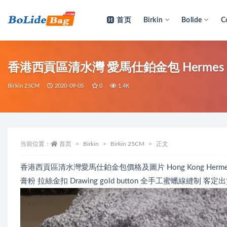
首页
Birkin
Bolide
C
全部
香港西貢區清水灣 愛馬仕鉑金包 Hermes Bi
Birkin 25CM
2020-09-05
0
1.4K
当前位置：
首页
Birkin
Birkin 25CM
正文
香港西貢區清水灣愛馬仕鉑金包價格及圖片 Hong Kong Hermes HSS Bi
膏粉 拉絲金扣 Drawing gold button 全手工蜜蠟線縫制 客定