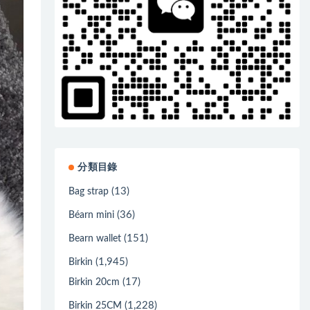
分類目錄
(13)
Bag strap
(36)
Béarn mini
(151)
Bearn wallet
(1,945)
Birkin
(17)
Birkin 20cm
(1,228)
Birkin 25CM