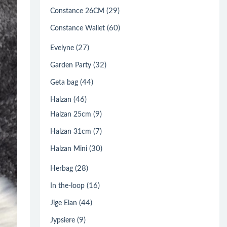
(29)
Constance 26CM
(60)
Constance Wallet
(27)
Evelyne
(32)
Garden Party
(44)
Geta bag
(46)
Halzan
(9)
Halzan 25cm
(7)
Halzan 31cm
(30)
Halzan Mini
(28)
Herbag
(16)
In the-loop
(44)
Jige Elan
(9)
Jypsiere