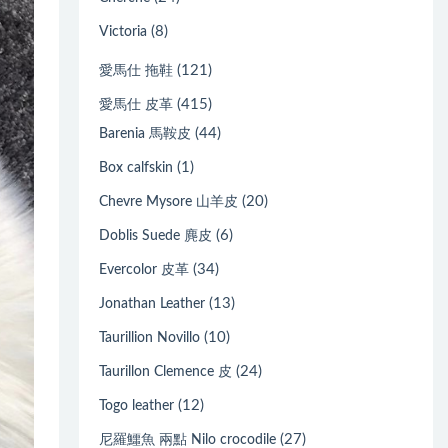
(8)
Victoria
(121)
愛馬仕 拖鞋
(415)
愛馬仕 皮革
(44)
Barenia 馬鞍皮
(1)
Box calfskin
(20)
Chevre Mysore 山羊皮
(6)
Doblis Suede 麂皮
(34)
Evercolor 皮革
(13)
Jonathan Leather
(10)
Taurillion Novillo
(24)
Taurillon Clemence 皮
(12)
Togo leather
(27)
尼羅鱷魚 兩點 Nilo crocodile