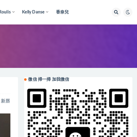
Roulis
Kelly Danse
香奈兒
微信 掃一掃 加我微信
a 新唇