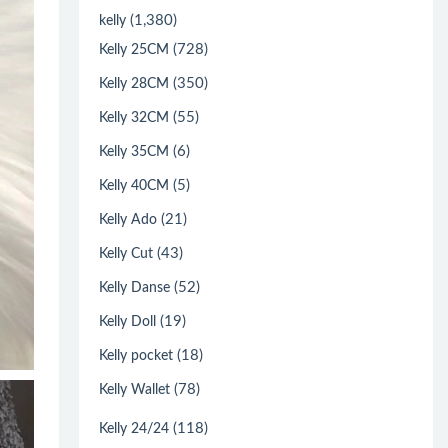
(1,380)
kelly
(728)
Kelly 25CM
(350)
Kelly 28CM
(55)
Kelly 32CM
(6)
Kelly 35CM
(5)
Kelly 40CM
(21)
Kelly Ado
(43)
Kelly Cut
(52)
Kelly Danse
(19)
Kelly Doll
(18)
Kelly pocket
(78)
Kelly Wallet
(118)
Kelly 24/24