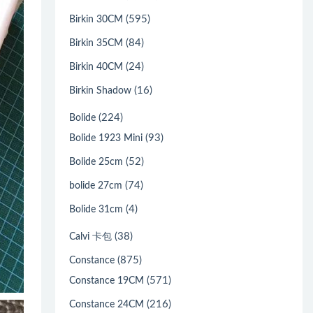
(595)
Birkin 30CM
(84)
Birkin 35CM
(24)
Birkin 40CM
(16)
Birkin Shadow
(224)
Bolide
(93)
Bolide 1923 Mini
(52)
Bolide 25cm
(74)
bolide 27cm
(4)
Bolide 31cm
(38)
Calvi 卡包
(875)
Constance
(571)
Constance 19CM
(216)
Constance 24CM