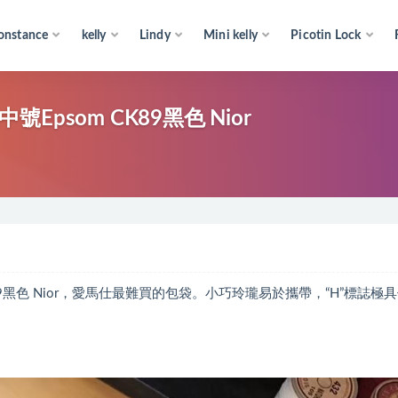
onstance
kelly
Lindy
Mini kelly
Picotin Lock
中號Epsom CK89黑色 Nior
m CK89黑色 Nior，愛馬仕最難買的包袋。小巧玲瓏易於攜帶，“H”標誌極