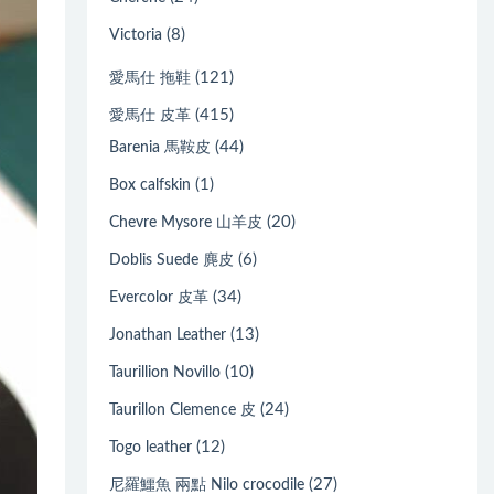
(8)
Victoria
(121)
愛馬仕 拖鞋
(415)
愛馬仕 皮革
(44)
Barenia 馬鞍皮
(1)
Box calfskin
(20)
Chevre Mysore 山羊皮
(6)
Doblis Suede 麂皮
(34)
Evercolor 皮革
(13)
Jonathan Leather
(10)
Taurillion Novillo
(24)
Taurillon Clemence 皮
(12)
Togo leather
(27)
尼羅鱷魚 兩點 Nilo crocodile