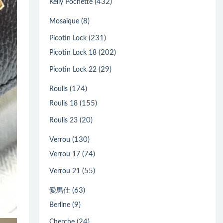
(432)
Kelly Pochette
(8)
Mosaique
(231)
Picotin Lock
(202)
Picotin Lock 18
(29)
Picotin Lock 22
(174)
Roulis
(155)
Roulis 18
(20)
Roulis 23
(130)
Verrou
(74)
Verrou 17
(55)
Verrou 21
(63)
愛馬仕
(9)
Berline
(24)
Cherche