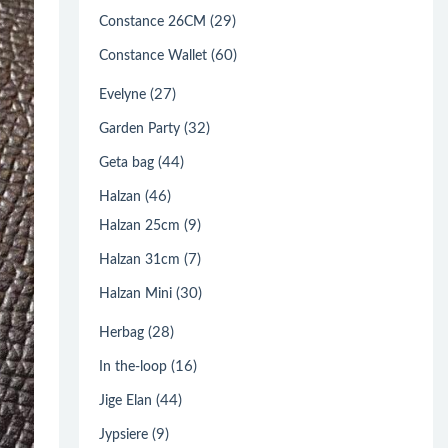
(29)
Constance 26CM
(60)
Constance Wallet
(27)
Evelyne
(32)
Garden Party
(44)
Geta bag
(46)
Halzan
(9)
Halzan 25cm
(7)
Halzan 31cm
(30)
Halzan Mini
(28)
Herbag
(16)
In the-loop
(44)
Jige Elan
(9)
Jypsiere