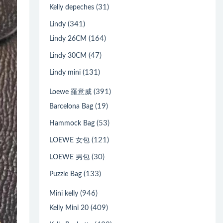
(31)
Kelly depeches
(341)
Lindy
(164)
Lindy 26CM
(47)
Lindy 30CM
(131)
Lindy mini
(391)
Loewe 羅意威
(19)
Barcelona Bag
(53)
Hammock Bag
(121)
LOEWE 女包
(30)
LOEWE 男包
(133)
Puzzle Bag
(946)
Mini kelly
(409)
Kelly Mini 20