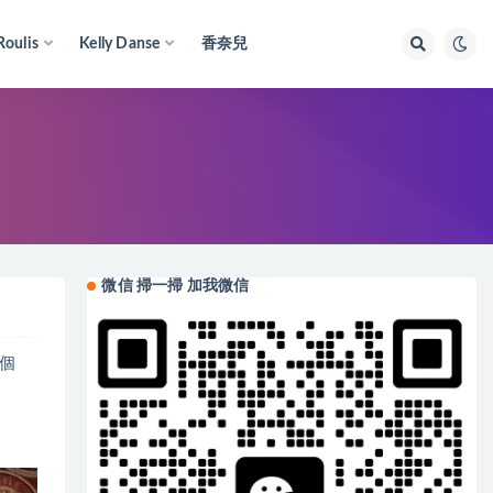
Roulis
Kelly Danse
香奈兒
微信 掃一掃 加我微信
具個