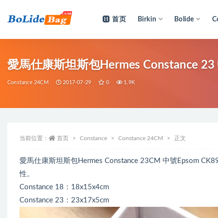
首页
Birkin
Bolide
C
全部
愛馬仕康斯坦斯包Hermes Constance 23 
Constance 24CM
2017-07-29
0
1.9K
当前位置：
首页
Constance
Constance 24CM
正文
愛馬仕康斯坦斯包Hermes Constance 23CM 中號Epso
性。
Constance 18：18x15x4cm
Constance 23：23x17x5cm