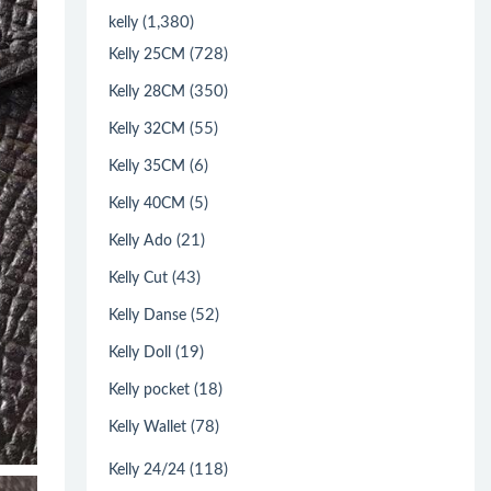
(1,380)
kelly
(728)
Kelly 25CM
(350)
Kelly 28CM
(55)
Kelly 32CM
(6)
Kelly 35CM
(5)
Kelly 40CM
(21)
Kelly Ado
(43)
Kelly Cut
(52)
Kelly Danse
(19)
Kelly Doll
(18)
Kelly pocket
(78)
Kelly Wallet
(118)
Kelly 24/24