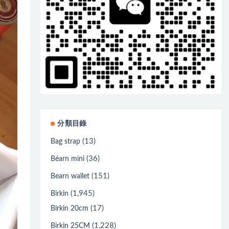
分類目錄
(13)
Bag strap
(36)
Béarn mini
(151)
Bearn wallet
(1,945)
Birkin
(17)
Birkin 20cm
(1,228)
Birkin 25CM