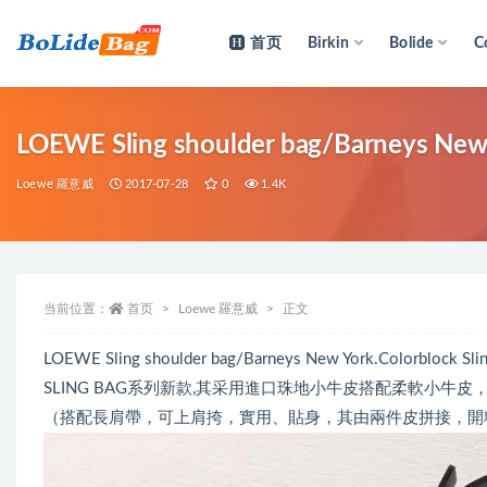
首页
Birkin
Bolide
C
全部
LOEWE Sling shoulder bag/Barneys New 
Loewe 羅意威
2017-07-28
0
1.4K
当前位置：
首页
Loewe 羅意威
正文
LOEWE Sling shoulder bag/Barneys New York.Colorblock Slin
SLING BAG系列新款,其采用進口珠地小牛皮搭配柔軟小
（搭配長肩帶，可上肩挎，實用、貼身，其由兩件皮拼接，開料損耗