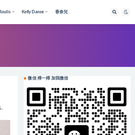
Roulis
Kelly Danse
香奈兒
微信 掃一掃 加我微信
氣。