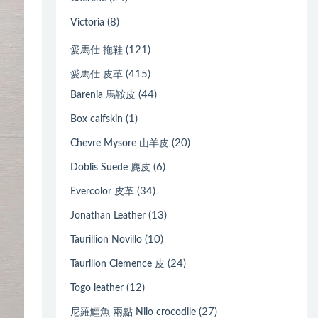
(8)
Victoria
(121)
愛馬仕 拖鞋
(415)
愛馬仕 皮革
(44)
Barenia 馬鞍皮
(1)
Box calfskin
(20)
Chevre Mysore 山羊皮
(6)
Doblis Suede 麂皮
(34)
Evercolor 皮革
(13)
Jonathan Leather
(10)
Taurillion Novillo
(24)
Taurillon Clemence 皮
(12)
Togo leather
(27)
尼羅鱷魚 兩點 Nilo crocodile