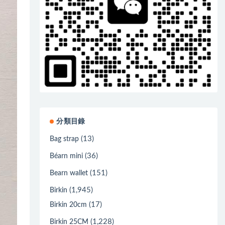
分類目錄
(13)
Bag strap
(36)
Béarn mini
(151)
Bearn wallet
(1,945)
Birkin
(17)
Birkin 20cm
(1,228)
Birkin 25CM