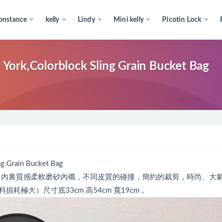
onstance
kelly
Lindy
Mini kelly
Picotin Lock
York,Colorblock Sling Grain Bucket Bag
g Grain Bucket Bag
牛皮，內裏質感柔軟磨砂內襯，不同皮質的碰撞，簡約的裁剪，時尚、大
極大）尺寸底33cm 高54cm 寬19cm，