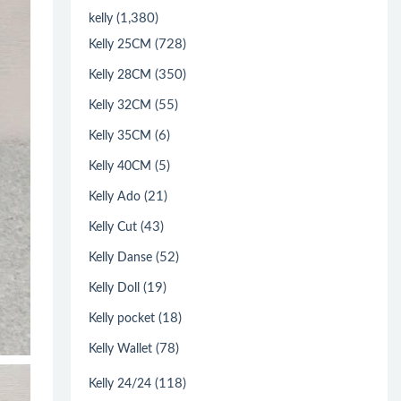
(1,380)
kelly
(728)
Kelly 25CM
(350)
Kelly 28CM
(55)
Kelly 32CM
(6)
Kelly 35CM
(5)
Kelly 40CM
(21)
Kelly Ado
(43)
Kelly Cut
(52)
Kelly Danse
(19)
Kelly Doll
(18)
Kelly pocket
(78)
Kelly Wallet
(118)
Kelly 24/24