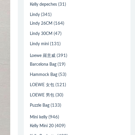
(31)
Kelly depeches
(341)
Lindy
(164)
Lindy 26CM
(47)
Lindy 30CM
(131)
Lindy mini
(391)
Loewe 羅意威
(19)
Barcelona Bag
(53)
Hammock Bag
(121)
LOEWE 女包
(30)
LOEWE 男包
(133)
Puzzle Bag
(946)
Mini kelly
(409)
Kelly Mini 20