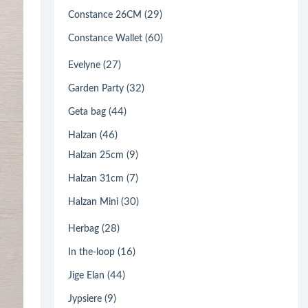
(29)
Constance 26CM
(60)
Constance Wallet
(27)
Evelyne
(32)
Garden Party
(44)
Geta bag
(46)
Halzan
(9)
Halzan 25cm
(7)
Halzan 31cm
(30)
Halzan Mini
(28)
Herbag
(16)
In the-loop
(44)
Jige Elan
(9)
Jypsiere