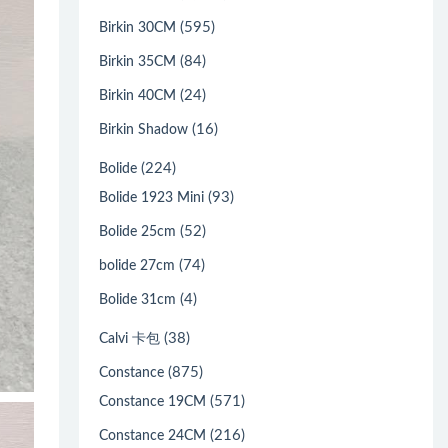
(595)
Birkin 30CM
(84)
Birkin 35CM
(24)
Birkin 40CM
(16)
Birkin Shadow
(224)
Bolide
(93)
Bolide 1923 Mini
(52)
Bolide 25cm
(74)
bolide 27cm
(4)
Bolide 31cm
(38)
Calvi 卡包
(875)
Constance
(571)
Constance 19CM
(216)
Constance 24CM