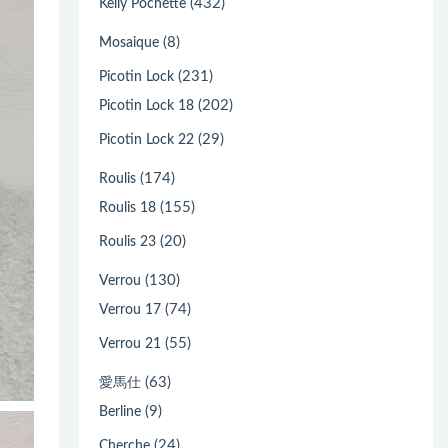
(432)
Kelly Pochette
(8)
Mosaique
(231)
Picotin Lock
(202)
Picotin Lock 18
(29)
Picotin Lock 22
(174)
Roulis
(155)
Roulis 18
(20)
Roulis 23
(130)
Verrou
(74)
Verrou 17
(55)
Verrou 21
(63)
愛馬仕
(9)
Berline
(24)
Cherche