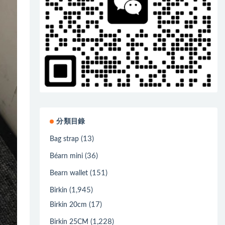
分類目錄
(13)
Bag strap
(36)
Béarn mini
(151)
Bearn wallet
(1,945)
Birkin
(17)
Birkin 20cm
(1,228)
Birkin 25CM