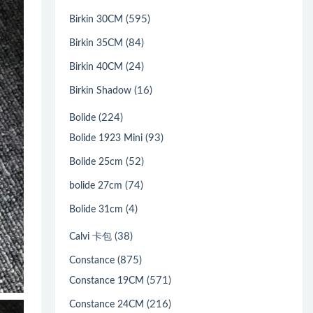
(595)
Birkin 30CM
(84)
Birkin 35CM
(24)
Birkin 40CM
(16)
Birkin Shadow
(224)
Bolide
(93)
Bolide 1923 Mini
(52)
Bolide 25cm
(74)
bolide 27cm
(4)
Bolide 31cm
(38)
Calvi 卡包
(875)
Constance
(571)
Constance 19CM
(216)
Constance 24CM