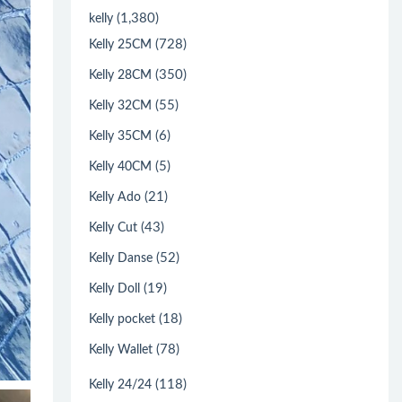
(1,380)
kelly
(728)
Kelly 25CM
(350)
Kelly 28CM
(55)
Kelly 32CM
(6)
Kelly 35CM
(5)
Kelly 40CM
(21)
Kelly Ado
(43)
Kelly Cut
(52)
Kelly Danse
(19)
Kelly Doll
(18)
Kelly pocket
(78)
Kelly Wallet
(118)
Kelly 24/24