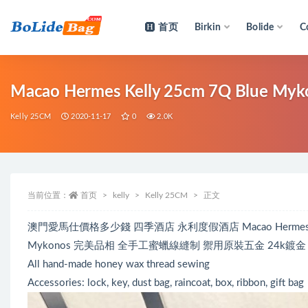
首页
Birkin
Bolide
C
全部
Macao Hermes Kelly 25cm 7Q Blue M
Kelly 25CM
2020-11-17
0
2.0K
当前位置：
首页
kelly
Kelly 25CM
正文
澳門愛馬仕價格多少錢 四季酒店 永利度假酒店 Macao Hermes Kelly 
Mykonos 完美品相 全手工蜜蠟線縫制 禦用原裝五金 24k鍍金
All hand-made honey wax thread sewing
Accessories: lock, key, dust bag, raincoat, box, ribbon, gift bag