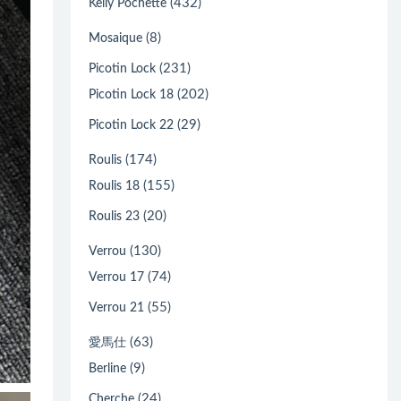
(432)
Kelly Pochette
(8)
Mosaique
(231)
Picotin Lock
(202)
Picotin Lock 18
(29)
Picotin Lock 22
(174)
Roulis
(155)
Roulis 18
(20)
Roulis 23
(130)
Verrou
(74)
Verrou 17
(55)
Verrou 21
(63)
愛馬仕
(9)
Berline
(24)
Cherche