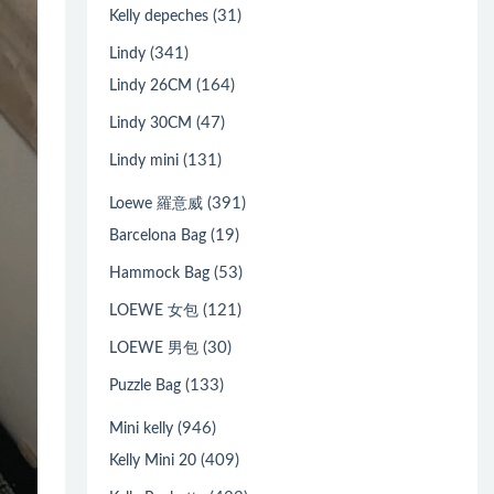
(31)
Kelly depeches
(341)
Lindy
(164)
Lindy 26CM
(47)
Lindy 30CM
(131)
Lindy mini
(391)
Loewe 羅意威
(19)
Barcelona Bag
(53)
Hammock Bag
(121)
LOEWE 女包
(30)
LOEWE 男包
(133)
Puzzle Bag
(946)
Mini kelly
(409)
Kelly Mini 20