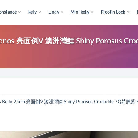
onstance
kelly
Lindy
Mini kelly
Picotin Lock
ykonos 亮面倒V 澳洲灣鱷 Shiny Porosus Croc
25cm 亮面倒V 澳洲灣鱷 Shiny Porosus Crocodile 7Q希臘藍 B