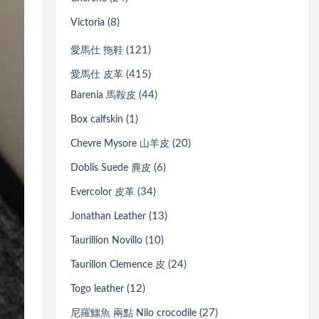
(8)
Victoria
(121)
愛馬仕 拖鞋
(415)
愛馬仕 皮革
(44)
Barenia 馬鞍皮
(1)
Box calfskin
(20)
Chevre Mysore 山羊皮
(6)
Doblis Suede 麂皮
(34)
Evercolor 皮革
(13)
Jonathan Leather
(10)
Taurillion Novillo
(24)
Taurillon Clemence 皮
(12)
Togo leather
(27)
尼羅鱷魚 兩點 Nilo crocodile