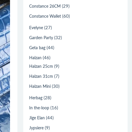
(29)
Constance 26CM
(60)
Constance Wallet
(27)
Evelyne
(32)
Garden Party
(44)
Geta bag
(46)
Halzan
(9)
Halzan 25cm
(7)
Halzan 31cm
(30)
Halzan Mini
(28)
Herbag
(16)
In the-loop
(44)
Jige Elan
(9)
Jypsiere