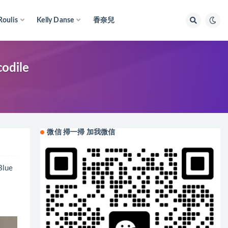
Roulis
Kelly Danse
香奈兒
odile
微信 掃一掃 加我微信
lue