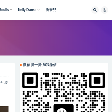
Roulis
Kelly Danse
香奈兒
微信 掃一掃 加我微信
。小巧玲