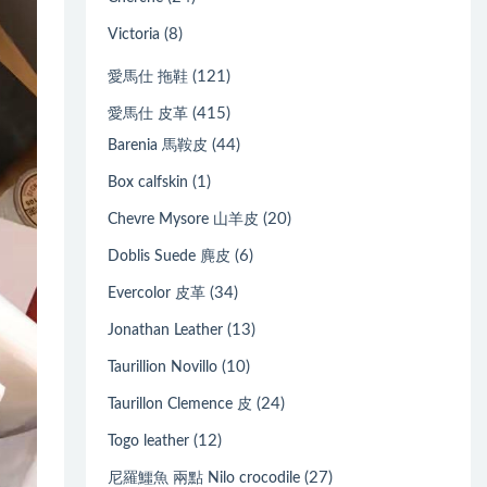
(8)
Victoria
(121)
愛馬仕 拖鞋
(415)
愛馬仕 皮革
(44)
Barenia 馬鞍皮
(1)
Box calfskin
(20)
Chevre Mysore 山羊皮
(6)
Doblis Suede 麂皮
(34)
Evercolor 皮革
(13)
Jonathan Leather
(10)
Taurillion Novillo
(24)
Taurillon Clemence 皮
(12)
Togo leather
(27)
尼羅鱷魚 兩點 Nilo crocodile