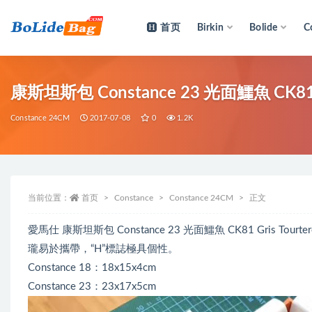
首页
Birkin
Bolide
C
全部
康斯坦斯包 Constance 23 光面鱷魚 CK81 
Constance 24CM
2017-07-08
0
1.2K
当前位置：
首页
Constance
Constance 24CM
正文
愛馬仕 康斯坦斯包 Constance 23 光面鱷魚 CK81 Gris
瓏易於攜帶，“H”標誌極具個性。
Constance 18：18x15x4cm
Constance 23：23x17x5cm