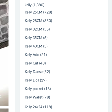
(1,380)
kelly
(728)
Kelly 25CM
(350)
Kelly 28CM
(55)
Kelly 32CM
(6)
Kelly 35CM
(5)
Kelly 40CM
(21)
Kelly Ado
(43)
Kelly Cut
(52)
Kelly Danse
(19)
Kelly Doll
(18)
Kelly pocket
(78)
Kelly Wallet
(118)
Kelly 24/24