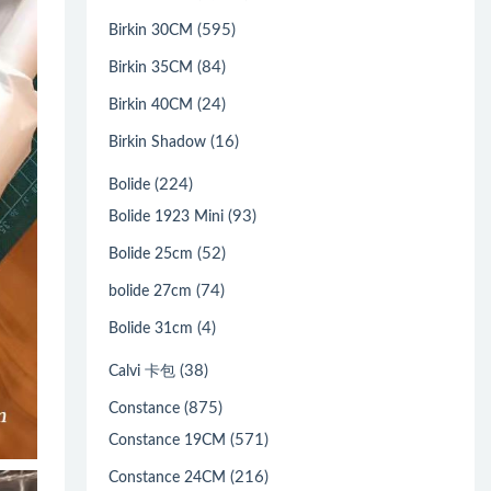
(595)
Birkin 30CM
(84)
Birkin 35CM
(24)
Birkin 40CM
(16)
Birkin Shadow
(224)
Bolide
(93)
Bolide 1923 Mini
(52)
Bolide 25cm
(74)
bolide 27cm
(4)
Bolide 31cm
(38)
Calvi 卡包
(875)
Constance
(571)
Constance 19CM
(216)
Constance 24CM