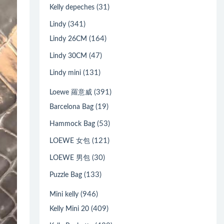
(31)
Kelly depeches
(341)
Lindy
(164)
Lindy 26CM
(47)
Lindy 30CM
(131)
Lindy mini
(391)
Loewe 羅意威
(19)
Barcelona Bag
(53)
Hammock Bag
(121)
LOEWE 女包
(30)
LOEWE 男包
(133)
Puzzle Bag
(946)
Mini kelly
(409)
Kelly Mini 20