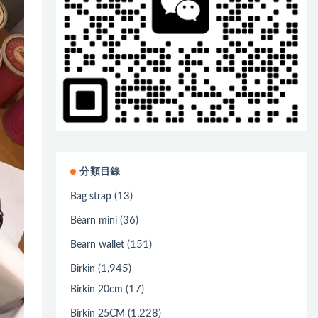
分類目錄
(13)
Bag strap
(36)
Béarn mini
(151)
Bearn wallet
(1,945)
Birkin
(17)
Birkin 20cm
(1,228)
Birkin 25CM