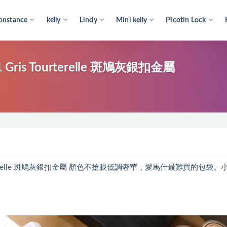
onstance
kelly
Lindy
Mini kelly
Picotin Lock
Gris Tourterelle 斑鳩灰銀扣金屬
 Tourterelle 斑鳩灰銀扣金屬 顏色不搶眼低調奢華，愛馬仕最難買的包袋