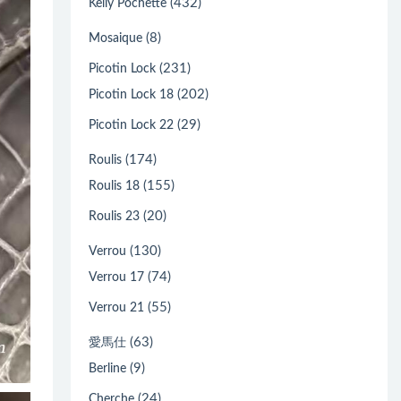
(432)
Kelly Pochette
(8)
Mosaique
(231)
Picotin Lock
(202)
Picotin Lock 18
(29)
Picotin Lock 22
(174)
Roulis
(155)
Roulis 18
(20)
Roulis 23
(130)
Verrou
(74)
Verrou 17
(55)
Verrou 21
(63)
愛馬仕
(9)
Berline
(24)
Cherche