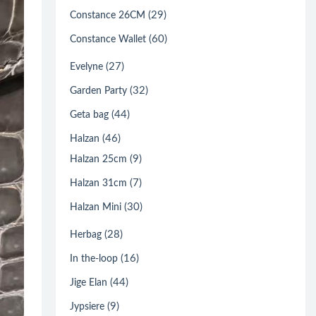
(29)
Constance 26CM
(60)
Constance Wallet
(27)
Evelyne
(32)
Garden Party
(44)
Geta bag
(46)
Halzan
(9)
Halzan 25cm
(7)
Halzan 31cm
(30)
Halzan Mini
(28)
Herbag
(16)
In the-loop
(44)
Jige Elan
(9)
Jypsiere