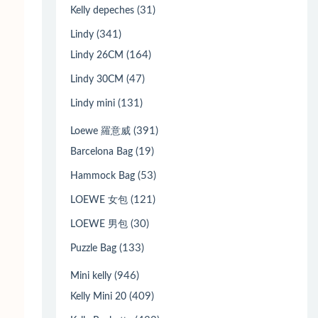
(31)
Kelly depeches
(341)
Lindy
(164)
Lindy 26CM
(47)
Lindy 30CM
(131)
Lindy mini
(391)
Loewe 羅意威
(19)
Barcelona Bag
(53)
Hammock Bag
(121)
LOEWE 女包
(30)
LOEWE 男包
(133)
Puzzle Bag
(946)
Mini kelly
(409)
Kelly Mini 20