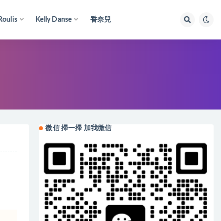
Roulis
Kelly Danse
香奈兒
微信 掃一掃 加我微信