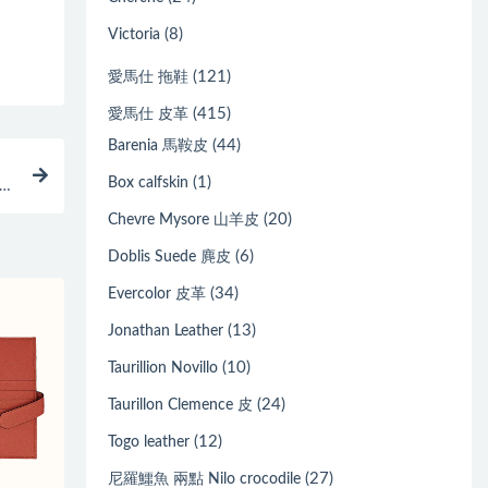
(8)
Victoria
(121)
愛馬仕 拖鞋
(415)
愛馬仕 皮革
(44)
Barenia 馬鞍皮
(1)
Box calfskin
 橄
(20)
Chevre Mysore 山羊皮
(6)
Doblis Suede 麂皮
(34)
Evercolor 皮革
(13)
Jonathan Leather
(10)
Taurillion Novillo
(24)
Taurillon Clemence 皮
(12)
Togo leather
(27)
尼羅鱷魚 兩點 Nilo crocodile