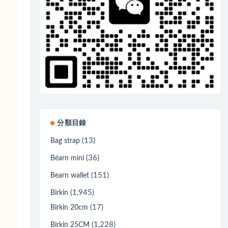
分類目錄
(13)
Bag strap
(36)
Béarn mini
(151)
Bearn wallet
(1,945)
Birkin
(17)
Birkin 20cm
(1,228)
Birkin 25CM