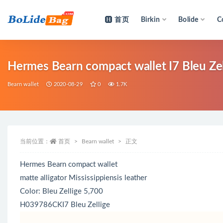
首页
Birkin
Bolide
C
全部
Hermes Bearn compact wallet I7 Bleu Zell
Bearn wallet
2020-08-29
0
1.7K
当前位置：
首页
Bearn wallet
正文
Hermes Bearn compact wallet
matte alligator Mississippiensis leather
Color: Bleu Zellige 5,700
H039786CKI7 Bleu Zellige