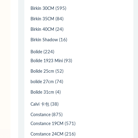
(595)
Birkin 30CM
(84)
Birkin 35CM
(24)
Birkin 40CM
(16)
Birkin Shadow
(224)
Bolide
(93)
Bolide 1923 Mini
(52)
Bolide 25cm
(74)
bolide 27cm
(4)
Bolide 31cm
(38)
Calvi 卡包
(875)
Constance
(571)
Constance 19CM
(216)
Constance 24CM