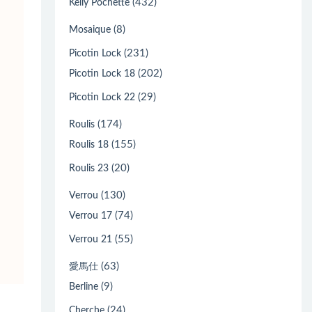
(432)
Kelly Pochette
(8)
Mosaique
(231)
Picotin Lock
(202)
Picotin Lock 18
(29)
Picotin Lock 22
(174)
Roulis
(155)
Roulis 18
(20)
Roulis 23
(130)
Verrou
(74)
Verrou 17
(55)
Verrou 21
(63)
愛馬仕
(9)
Berline
(24)
Cherche