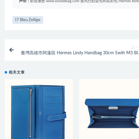
声明：
歡迎瀏覽 www.bolidebag.com 愛馬仕鉑金包和凱莉包 Hermes B
I7 Bleu Zellige
上一
臺灣高雄市阿蓮區 Hermes Lindy Handbag 30cm Swift M3 Bl
Encre 墨
相关文章