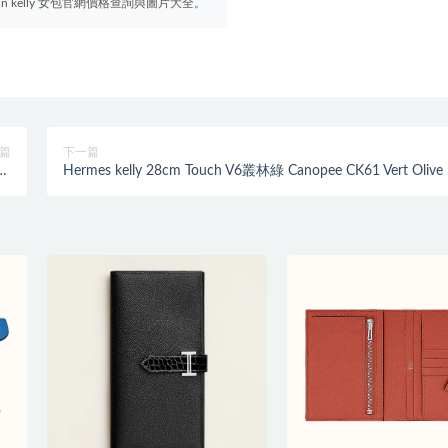
irkin kelly 女包官網價格查詢與圖片大全。
篇
下一篇
ue
Hermes kelly 28cm Touch V6叢林綠 Canopee CK61 Vert Olive
水藍
欖綠