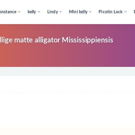
onstance
kelly
Lindy
Mini kelly
Picotin Lock
ige matte alligator Mississippiensis