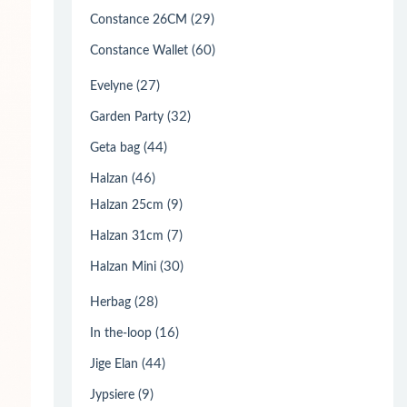
(29)
Constance 26CM
(60)
Constance Wallet
(27)
Evelyne
(32)
Garden Party
(44)
Geta bag
(46)
Halzan
(9)
Halzan 25cm
(7)
Halzan 31cm
(30)
Halzan Mini
(28)
Herbag
(16)
In the-loop
(44)
Jige Elan
(9)
Jypsiere