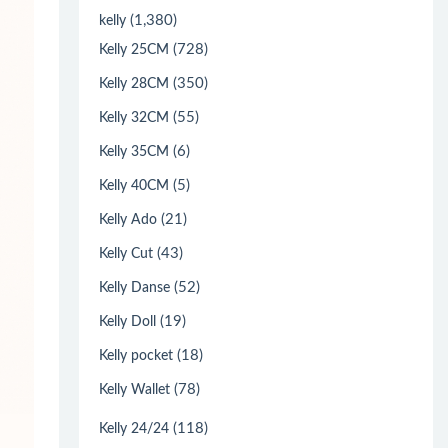
(1,380)
kelly
(728)
Kelly 25CM
(350)
Kelly 28CM
(55)
Kelly 32CM
(6)
Kelly 35CM
(5)
Kelly 40CM
(21)
Kelly Ado
(43)
Kelly Cut
(52)
Kelly Danse
(19)
Kelly Doll
(18)
Kelly pocket
(78)
Kelly Wallet
(118)
Kelly 24/24