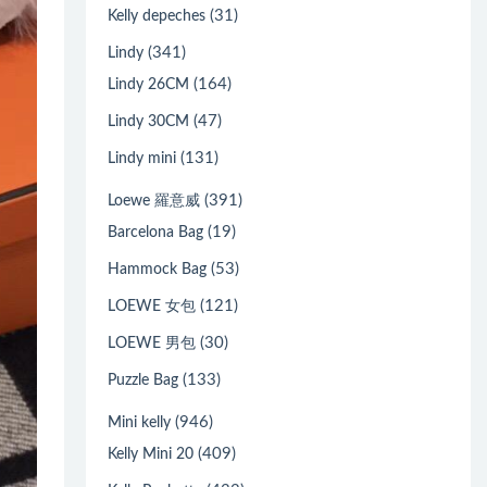
(31)
Kelly depeches
(341)
Lindy
(164)
Lindy 26CM
(47)
Lindy 30CM
(131)
Lindy mini
(391)
Loewe 羅意威
(19)
Barcelona Bag
(53)
Hammock Bag
(121)
LOEWE 女包
(30)
LOEWE 男包
(133)
Puzzle Bag
(946)
Mini kelly
(409)
Kelly Mini 20