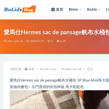
首页
Birkin
Bolide
C
全部
愛馬仕Hermes sac de pansage帆布水桶包 
Picotin Lock 18
2018-05-29
0
1.5K
当前位置：
首页
Picotin Lock
Picotin Lock 18
正文
愛馬仕Hermes sac de pansage帆布水桶包 3P Blu
壹個內膽包）出門度假的街拍神器 馬卡龍藍色