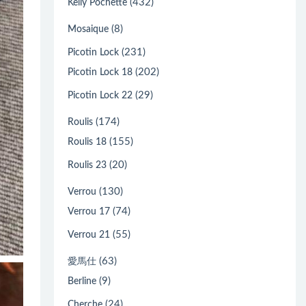
(432)
Kelly Pochette
(8)
Mosaique
(231)
Picotin Lock
(202)
Picotin Lock 18
(29)
Picotin Lock 22
(174)
Roulis
(155)
Roulis 18
(20)
Roulis 23
(130)
Verrou
(74)
Verrou 17
(55)
Verrou 21
(63)
愛馬仕
(9)
Berline
(24)
Cherche