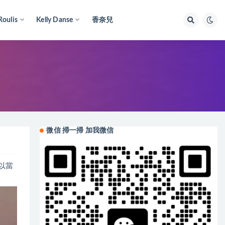
Roulis
Kelly Danse
香奈兒
微信 掃一掃 加我微信
可以當