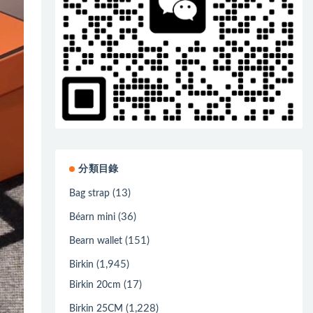
分類目錄
(13)
Bag strap
(36)
Béarn mini
(151)
Bearn wallet
(1,945)
Birkin
(17)
Birkin 20cm
(1,228)
Birkin 25CM