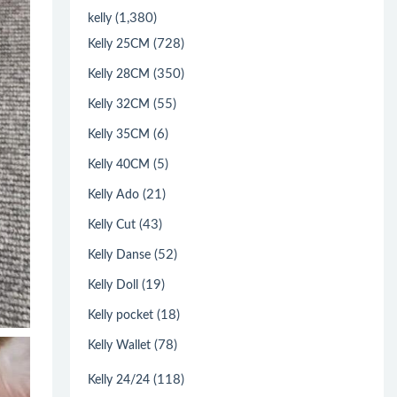
(1,380)
kelly
(728)
Kelly 25CM
(350)
Kelly 28CM
(55)
Kelly 32CM
(6)
Kelly 35CM
(5)
Kelly 40CM
(21)
Kelly Ado
(43)
Kelly Cut
(52)
Kelly Danse
(19)
Kelly Doll
(18)
Kelly pocket
(78)
Kelly Wallet
(118)
Kelly 24/24