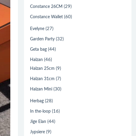
(29)
Constance 26CM
(60)
Constance Wallet
(27)
Evelyne
(32)
Garden Party
(44)
Geta bag
(46)
Halzan
(9)
Halzan 25cm
(7)
Halzan 31cm
(30)
Halzan Mini
(28)
Herbag
(16)
In the-loop
(44)
Jige Elan
(9)
Jypsiere