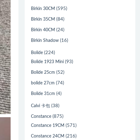
(595)
Birkin 30CM
(84)
Birkin 35CM
(24)
Birkin 40CM
(16)
Birkin Shadow
(224)
Bolide
(93)
Bolide 1923 Mini
(52)
Bolide 25cm
(74)
bolide 27cm
(4)
Bolide 31cm
(38)
Calvi 卡包
(875)
Constance
(571)
Constance 19CM
(216)
Constance 24CM