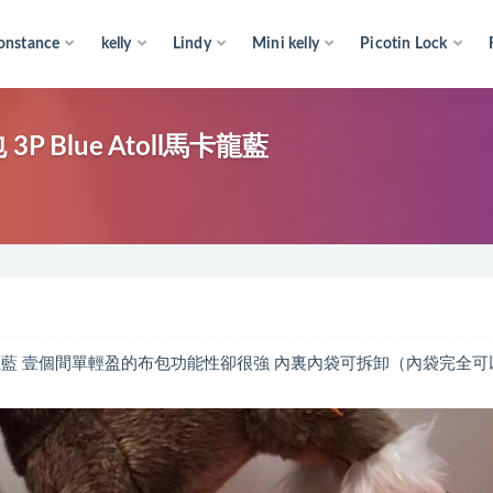
onstance
kelly
Lindy
Mini kelly
Picotin Lock
3P Blue Atoll馬卡龍藍
e Atoll馬卡龍藍 壹個間單輕盈的布包功能性卻很強 內裏內袋可拆卸（內袋完全