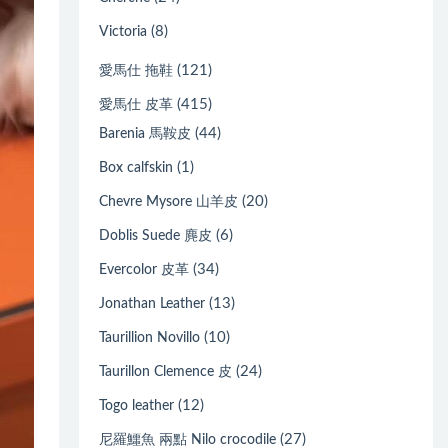
(8)
Victoria
(121)
愛馬仕 拖鞋
(415)
愛馬仕 皮革
(44)
Barenia 馬鞍皮
(1)
Box calfskin
(20)
Chevre Mysore 山羊皮
(6)
Doblis Suede 麂皮
(34)
Evercolor 皮革
(13)
Jonathan Leather
(10)
Taurillion Novillo
(24)
Taurillon Clemence 皮
(12)
Togo leather
(27)
尼羅鱷魚 兩點 Nilo crocodile