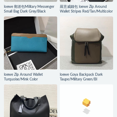
loewe 郵差包Military Messenger
羅意威錢包 loewe Zip Around
Small Bag Dark Grey/Black
Wallet Stripes Red/Tan/Multicolor
loewe Zip Around Wallet
loewe Goya Backpack Dark
Turquoise/Mink Color
Taupe/Military Green/Bl