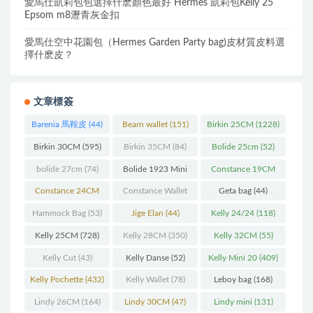
愛馬仕凱莉包包選擇什麽顏色最好 Hermes 凱莉包Kelly 25
Epsom m8瀝青灰金扣
愛馬仕空中花園包（Hermes Garden Party bag)皮材質皮料選
擇什麽皮？
文章標簽
Barenia 馬鞍皮
(44)
Bearn wallet
(151)
Birkin 25CM
(1228)
Birkin 30CM
(595)
Birkin 35CM
(84)
Bolide 25cm
(52)
bolide 27cm
(74)
Bolide 1923 Mini
Constance 19CM
(93)
(571)
Constance 24CM
Constance Wallet
Geta bag
(44)
(216)
(60)
Hammock Bag
(53)
Jige Elan
(44)
Kelly 24/24
(118)
Kelly 25CM
(728)
Kelly 28CM
(350)
Kelly 32CM
(55)
Kelly Cut
(43)
Kelly Danse
(52)
Kelly Mini 20
(409)
Kelly Pochette
(432)
Kelly Wallet
(78)
Leboy bag
(168)
Lindy 26CM
(164)
Lindy 30CM
(47)
Lindy mini
(131)