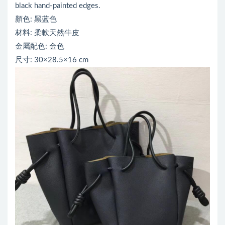
black hand-painted edges.
顏色: 黑蓝色
材料: 柔軟天然牛皮
金屬配色: 金色
尺寸: 30×28.5×16 cm