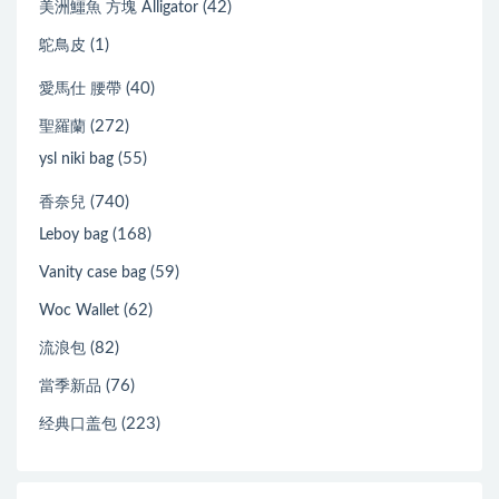
(42)
美洲鱷魚 方塊 Alligator
(1)
鴕鳥皮
(40)
愛馬仕 腰帶
(272)
聖羅蘭
(55)
ysl niki bag
(740)
香奈兒
(168)
Leboy bag
(59)
Vanity case bag
(62)
Woc Wallet
(82)
流浪包
(76)
當季新品
(223)
经典口盖包