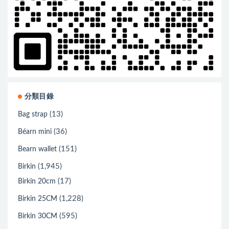
分類目錄
(13)
Bag strap
(36)
Béarn mini
(151)
Bearn wallet
(1,945)
Birkin
(17)
Birkin 20cm
(1,228)
Birkin 25CM
(595)
Birkin 30CM