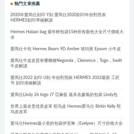
熱門文章推薦
2020年愛馬仕刻印 Y刻 愛馬仕2020刻印年份對照表
HERMES刻印準確解讀
Hermes Halzan bag 最年輕包袋15种所有顏色大全尺寸價格大
全
愛馬仕卡包 Hermes Bearn 9D Amber 琥珀黃 Epsom 小牛皮
愛馬仕牛皮皮質有哪幾種Negonda，Clemence，Togo，Swift
牛皮解讀
愛馬仕2022 刻印 U刻 年份對照錶 HERMES 2022最新 工匠
号 刻印准確解讀
愛馬仕Lindy 26 togo J7 亞麻藍 最具名媛風的包袋 Lindy包
世界上最名贵优质皮革 鸵鸟皮 Hermes爱马仕 Birkin Kelly 鸵
鸟皮皮革
爱马仕Hermes最小资的包袋伊芙琳（Evelyne）尺寸价格大全