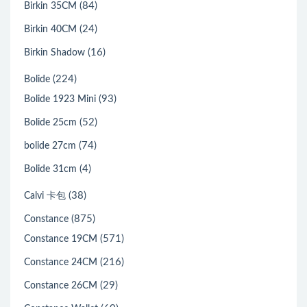
(84)
Birkin 35CM
(24)
Birkin 40CM
(16)
Birkin Shadow
(224)
Bolide
(93)
Bolide 1923 Mini
(52)
Bolide 25cm
(74)
bolide 27cm
(4)
Bolide 31cm
(38)
Calvi 卡包
(875)
Constance
(571)
Constance 19CM
(216)
Constance 24CM
(29)
Constance 26CM