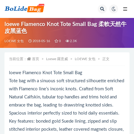
全部
loewe Flamenco Knot Tote Small Bag 柔軟天然牛
皮黑蓝色
LOEWE 女包
2018-05-16
0
2.3K
当前位置：
首页
Loewe 羅意威
LOEWE 女包
正文
loewe Flamenco Knot Tote Small Bag
Tote bag with a sinuous soft structured silhouette enriched
with Flamenco line’s inconic knots. Crafted from Soft
Natural Calfskin, tubular top handles and trims hold and
embrace the bag, leading to drawstring knotted sides.
Spacious interior perfectly sized to hold daily essentials.
Key features: bonded gold Suede lining, zipped and slip
stitched interior pockets, leather covered magnets closure,