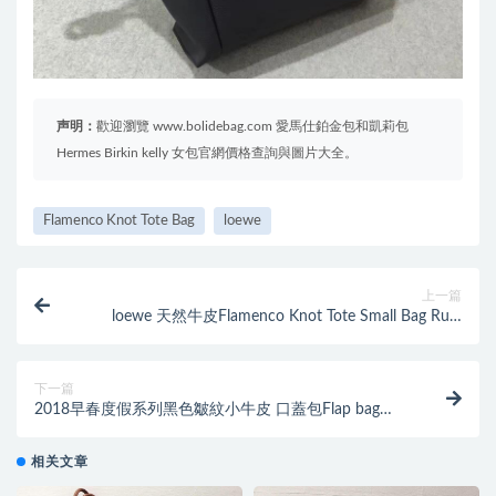
声明：
歡迎瀏覽 www.bolidebag.com 愛馬仕鉑金包和凱莉包
Hermes Birkin kelly 女包官網價格查詢與圖片大全。
Flamenco Knot Tote Bag
loewe
上一篇
loewe 天然牛皮Flamenco Knot Tote Small Bag Rust
Color
下一篇
2018早春度假系列黑色皺紋小牛皮 口蓋包Flap bag
backpack bag
相关文章