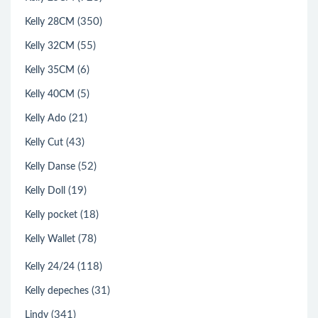
(350)
Kelly 28CM
(55)
Kelly 32CM
(6)
Kelly 35CM
(5)
Kelly 40CM
(21)
Kelly Ado
(43)
Kelly Cut
(52)
Kelly Danse
(19)
Kelly Doll
(18)
Kelly pocket
(78)
Kelly Wallet
(118)
Kelly 24/24
(31)
Kelly depeches
(341)
Lindy