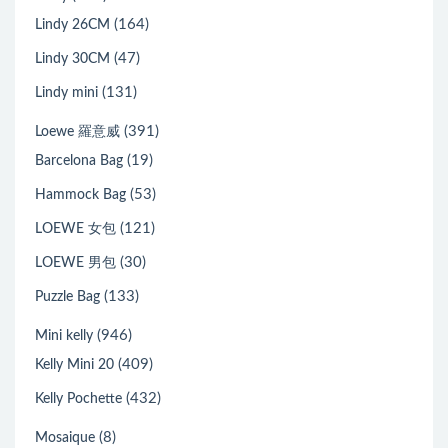
(164)
Lindy 26CM
(47)
Lindy 30CM
(131)
Lindy mini
(391)
Loewe 羅意威
(19)
Barcelona Bag
(53)
Hammock Bag
(121)
LOEWE 女包
(30)
LOEWE 男包
(133)
Puzzle Bag
(946)
Mini kelly
(409)
Kelly Mini 20
(432)
Kelly Pochette
(8)
Mosaique