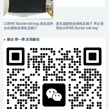
LOEWE Buckle tote bag 羅意威男
羅意威購物袋價格及圖片 男女通
女款購物袋價格及圖片
用款LOEWE Buckle tote bag
微信 掃一掃 加我微信