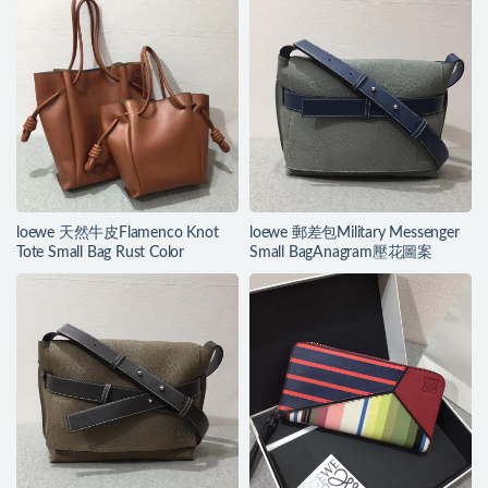
loewe 天然牛皮Flamenco Knot
loewe 郵差包Military Messenger
Tote Small Bag Rust Color
Small BagAnagram壓花圖案