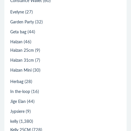
(60)
Constance Wallet
(27)
Evelyne
(32)
Garden Party
(44)
Geta bag
(46)
Halzan
(9)
Halzan 25cm
(7)
Halzan 31cm
(30)
Halzan Mini
(28)
Herbag
(16)
In the-loop
(44)
Jige Elan
(9)
Jypsiere
(1,380)
kelly
(728)
Kelly 25CM