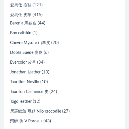
(121)
愛馬仕 拖鞋
(415)
愛馬仕 皮革
(44)
Barenia 馬鞍皮
(1)
Box calfskin
(20)
Chevre Mysore 山羊皮
(6)
Doblis Suede 麂皮
(34)
Evercolor 皮革
(13)
Jonathan Leather
(10)
Taurillion Novillo
(24)
Taurillon Clemence 皮
(12)
Togo leather
(27)
尼羅鱷魚 兩點 Nilo crocodile
(43)
灣鱷 倒 V Porosus