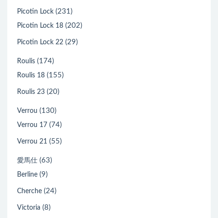
(231)
Picotin Lock
(202)
Picotin Lock 18
(29)
Picotin Lock 22
(174)
Roulis
(155)
Roulis 18
(20)
Roulis 23
(130)
Verrou
(74)
Verrou 17
(55)
Verrou 21
(63)
愛馬仕
(9)
Berline
(24)
Cherche
(8)
Victoria