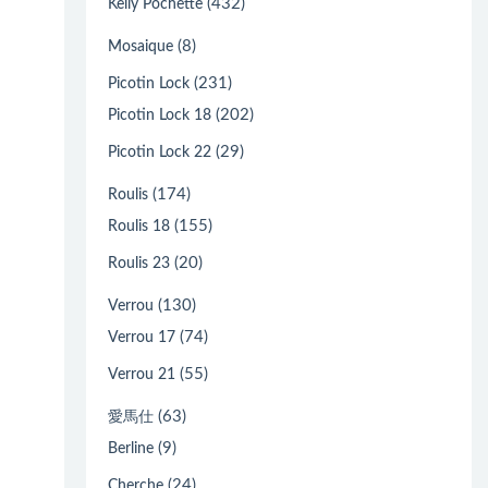
(432)
Kelly Pochette
(8)
Mosaique
(231)
Picotin Lock
(202)
Picotin Lock 18
(29)
Picotin Lock 22
(174)
Roulis
(155)
Roulis 18
(20)
Roulis 23
(130)
Verrou
(74)
Verrou 17
(55)
Verrou 21
(63)
愛馬仕
(9)
Berline
(24)
Cherche