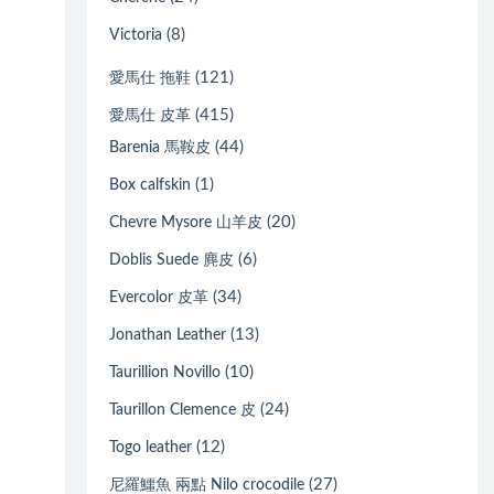
(8)
Victoria
(121)
愛馬仕 拖鞋
(415)
愛馬仕 皮革
(44)
Barenia 馬鞍皮
(1)
Box calfskin
(20)
Chevre Mysore 山羊皮
(6)
Doblis Suede 麂皮
(34)
Evercolor 皮革
(13)
Jonathan Leather
(10)
Taurillion Novillo
(24)
Taurillon Clemence 皮
(12)
Togo leather
(27)
尼羅鱷魚 兩點 Nilo crocodile