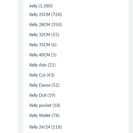
(1,380)
kelly
(728)
Kelly 25CM
(350)
Kelly 28CM
(55)
Kelly 32CM
(6)
Kelly 35CM
(5)
Kelly 40CM
(21)
Kelly Ado
(43)
Kelly Cut
(52)
Kelly Danse
(19)
Kelly Doll
(18)
Kelly pocket
(78)
Kelly Wallet
(118)
Kelly 24/24