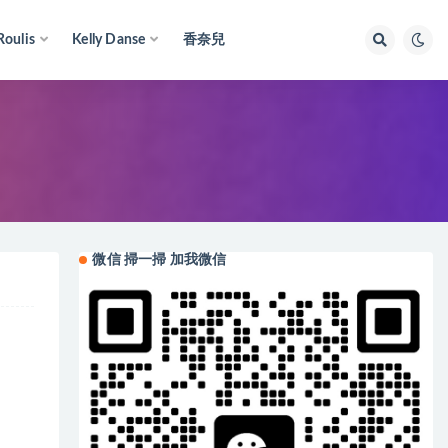
Roulis
Kelly Danse
香奈兒
微信 掃一掃 加我微信