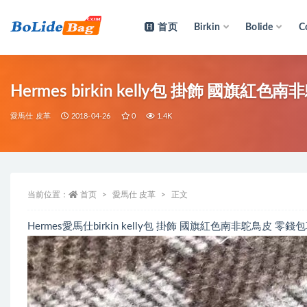
首页
Birkin
Bolide
C
全部
Hermes birkin kelly包 掛飾 國旗
愛馬仕 皮革
2018-04-26
0
1.4K
当前位置：
首页
愛馬仕 皮革
正文
Hermes愛馬仕birkin kelly包 掛飾 國旗紅色南非鴕鳥皮