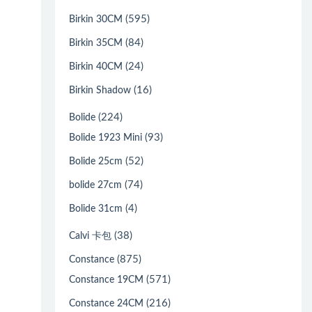
(595)
Birkin 30CM
(84)
Birkin 35CM
(24)
Birkin 40CM
(16)
Birkin Shadow
(224)
Bolide
(93)
Bolide 1923 Mini
(52)
Bolide 25cm
(74)
bolide 27cm
(4)
Bolide 31cm
(38)
Calvi 卡包
(875)
Constance
(571)
Constance 19CM
(216)
Constance 24CM