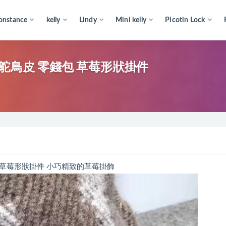
onstance
kelly
Lindy
Mini kelly
Picotin Lock
紅色南非鴕鳥皮 零錢包 草莓形狀掛件
 零錢包草莓形狀掛件 小巧精致的草莓掛飾