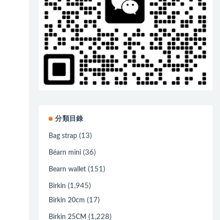
分類目錄
(13)
Bag strap
(36)
Béarn mini
(151)
Bearn wallet
(1,945)
Birkin
(17)
Birkin 20cm
(1,228)
Birkin 25CM