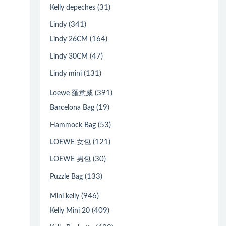
(31)
Kelly depeches
(341)
Lindy
(164)
Lindy 26CM
(47)
Lindy 30CM
(131)
Lindy mini
(391)
Loewe 羅意威
(19)
Barcelona Bag
(53)
Hammock Bag
(121)
LOEWE 女包
(30)
LOEWE 男包
(133)
Puzzle Bag
(946)
Mini kelly
(409)
Kelly Mini 20