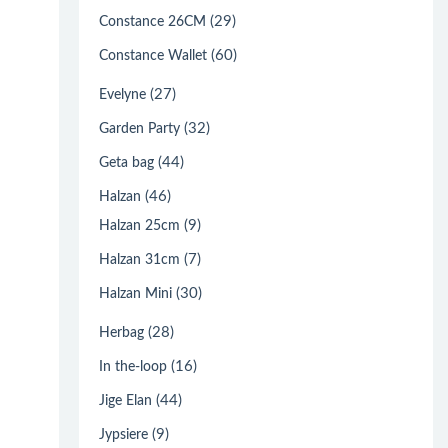
(29)
Constance 26CM
(60)
Constance Wallet
(27)
Evelyne
(32)
Garden Party
(44)
Geta bag
(46)
Halzan
(9)
Halzan 25cm
(7)
Halzan 31cm
(30)
Halzan Mini
(28)
Herbag
(16)
In the-loop
(44)
Jige Elan
(9)
Jypsiere