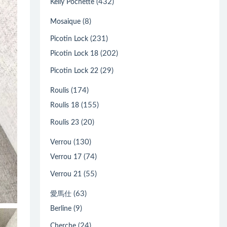
(432)
Kelly Pochette
(8)
Mosaique
(231)
Picotin Lock
(202)
Picotin Lock 18
(29)
Picotin Lock 22
(174)
Roulis
(155)
Roulis 18
(20)
Roulis 23
(130)
Verrou
(74)
Verrou 17
(55)
Verrou 21
(63)
愛馬仕
(9)
Berline
(24)
Cherche