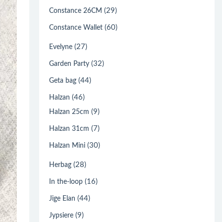
(29)
Constance 26CM
(60)
Constance Wallet
(27)
Evelyne
(32)
Garden Party
(44)
Geta bag
(46)
Halzan
(9)
Halzan 25cm
(7)
Halzan 31cm
(30)
Halzan Mini
(28)
Herbag
(16)
In the-loop
(44)
Jige Elan
(9)
Jypsiere