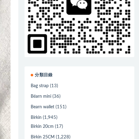
分類目錄
(13)
Bag strap
(36)
Béarn mini
(151)
Bearn wallet
(1,945)
Birkin
(17)
Birkin 20cm
(1,228)
Birkin 25CM