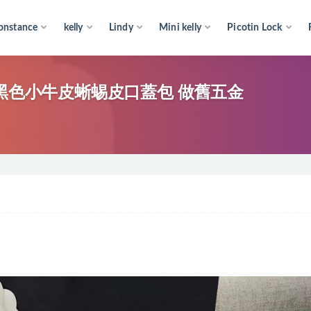
onstance
kelly
Lindy
Mini kelly
Picotin Lock
 bag 黑色小牛皮蜥蜴皮口蓋包 做舊五金