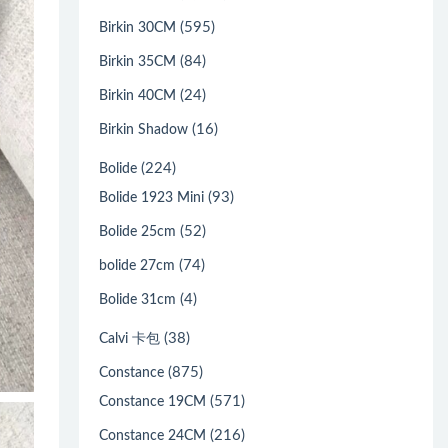
(595)
Birkin 30CM
(84)
Birkin 35CM
(24)
Birkin 40CM
(16)
Birkin Shadow
(224)
Bolide
(93)
Bolide 1923 Mini
(52)
Bolide 25cm
(74)
bolide 27cm
(4)
Bolide 31cm
(38)
Calvi 卡包
(875)
Constance
(571)
Constance 19CM
(216)
Constance 24CM