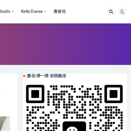
Roulis
Kelly Danse
香奈兒
微信 掃一掃 加我微信