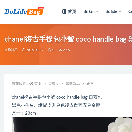
首页
Birkin
Bolide
C
全部
chanel復古手提包小號 coco handle
當季新品
2018-04-19
0
2.4K
当前位置：
首页
香奈兒
當季新品
正文
chanel復古手提包小號 coco handle bag 口蓋包
黑色小牛皮、蜥蜴皮與金色復古做舊五金金屬
尺寸：23cm