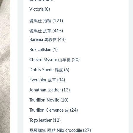
(8)
Victoria
(121)
愛馬仕 拖鞋
(415)
愛馬仕 皮革
(44)
Barenia 馬鞍皮
(1)
Box calfskin
(20)
Chevre Mysore 山羊皮
(6)
Doblis Suede 麂皮
(34)
Evercolor 皮革
(13)
Jonathan Leather
(10)
Taurillion Novillo
(24)
Taurillon Clemence 皮
(12)
Togo leather
(27)
尼羅鱷魚 兩點 Nilo crocodile