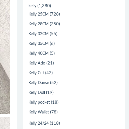
(1,380)
kelly
(728)
Kelly 25CM
(350)
Kelly 28CM
(55)
Kelly 32CM
(6)
Kelly 35CM
(5)
Kelly 40CM
(21)
Kelly Ado
(43)
Kelly Cut
(52)
Kelly Danse
(19)
Kelly Doll
(18)
Kelly pocket
(78)
Kelly Wallet
(118)
Kelly 24/24