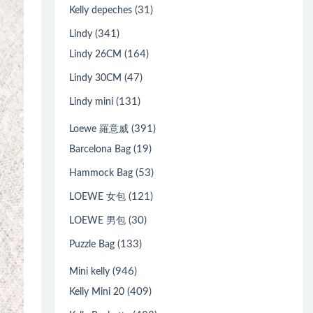
(31)
Kelly depeches
(341)
Lindy
(164)
Lindy 26CM
(47)
Lindy 30CM
(131)
Lindy mini
(391)
Loewe 羅意威
(19)
Barcelona Bag
(53)
Hammock Bag
(121)
LOEWE 女包
(30)
LOEWE 男包
(133)
Puzzle Bag
(946)
Mini kelly
(409)
Kelly Mini 20