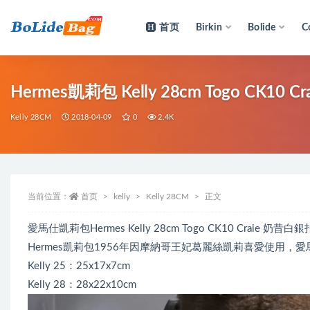
首页
Birkin
Bolide
C
全部
Hermes凱莉包 Kelly 28cm Togo CK10
Kelly 28CM
2018-04-09
0
2.4K
当前位置：
首页
kelly
Kelly 28CM
正文
愛馬仕凱莉包Hermes Kelly 28cm Togo CK10 Crai
Hermes凱莉包1956年因摩納哥王妃葛麗絲凱莉喜愛使用，愛馬
Kelly 25：25x17x7cm
Kelly 28：28x22x10cm