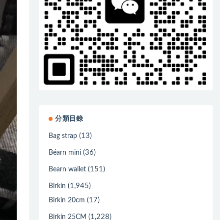
分類目錄
(13)
Bag strap
(36)
Béarn mini
(151)
Bearn wallet
(1,945)
Birkin
(17)
Birkin 20cm
(1,228)
Birkin 25CM