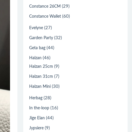
(29)
Constance 26CM
(60)
Constance Wallet
(27)
Evelyne
(32)
Garden Party
(44)
Geta bag
(46)
Halzan
(9)
Halzan 25cm
(7)
Halzan 31cm
(30)
Halzan Mini
(28)
Herbag
(16)
In the-loop
(44)
Jige Elan
(9)
Jypsiere