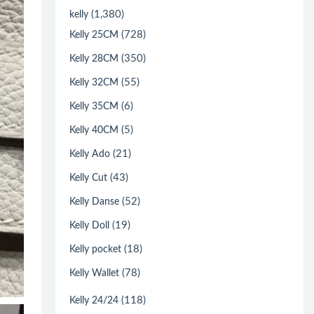
(1,380)
kelly
(728)
Kelly 25CM
(350)
Kelly 28CM
(55)
Kelly 32CM
(6)
Kelly 35CM
(5)
Kelly 40CM
(21)
Kelly Ado
(43)
Kelly Cut
(52)
Kelly Danse
(19)
Kelly Doll
(18)
Kelly pocket
(78)
Kelly Wallet
(118)
Kelly 24/24