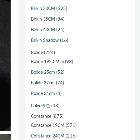
(595)
Birkin 30CM
(84)
Birkin 35CM
(24)
Birkin 40CM
(16)
Birkin Shadow
(224)
Bolide
(93)
Bolide 1923 Mini
(52)
Bolide 25cm
(74)
bolide 27cm
(4)
Bolide 31cm
(38)
Calvi 卡包
(875)
Constance
(571)
Constance 19CM
(216)
Constance 24CM