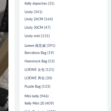
(31)
Kelly depeches
(341)
Lindy
(164)
Lindy 26CM
(47)
Lindy 30CM
(131)
Lindy mini
(391)
Loewe 羅意威
(19)
Barcelona Bag
(53)
Hammock Bag
(121)
LOEWE 女包
(30)
LOEWE 男包
(133)
Puzzle Bag
(946)
Mini kelly
(409)
Kelly Mini 20