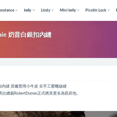
onstance
kelly
Lindy
Mini kelly
Picotin Lock
 Craie 奶昔白銀扣內縫
e 奶昔白銀扣內縫 原廠禦用小牛皮 全手工蜜蠟線縫
仕總裁RobertDumas正式將其更名為凱莉包。