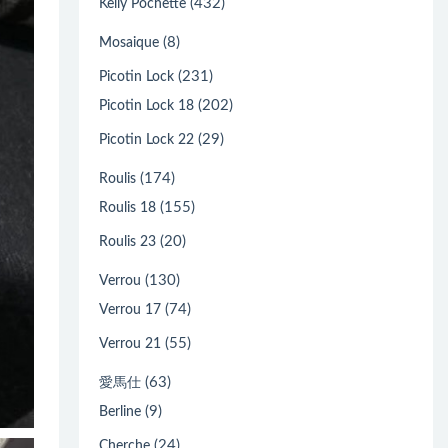
(432)
Kelly Pochette
(8)
Mosaique
(231)
Picotin Lock
(202)
Picotin Lock 18
(29)
Picotin Lock 22
(174)
Roulis
(155)
Roulis 18
(20)
Roulis 23
(130)
Verrou
(74)
Verrou 17
(55)
Verrou 21
(63)
愛馬仕
(9)
Berline
(24)
Cherche