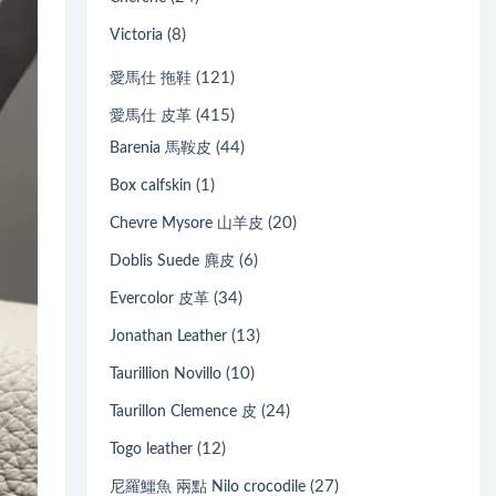
(8)
Victoria
(121)
愛馬仕 拖鞋
(415)
愛馬仕 皮革
(44)
Barenia 馬鞍皮
(1)
Box calfskin
(20)
Chevre Mysore 山羊皮
(6)
Doblis Suede 麂皮
(34)
Evercolor 皮革
(13)
Jonathan Leather
(10)
Taurillion Novillo
(24)
Taurillon Clemence 皮
(12)
Togo leather
(27)
尼羅鱷魚 兩點 Nilo crocodile