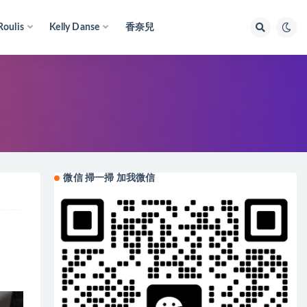
Roulis
Kelly Danse
香奈兒
微信 掃一掃 加我微信