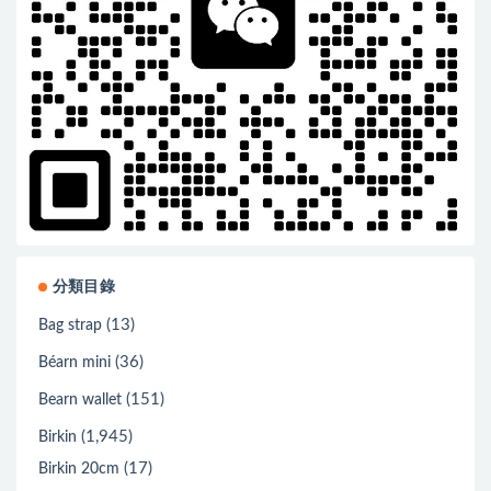
分類目錄
(13)
Bag strap
(36)
Béarn mini
(151)
Bearn wallet
(1,945)
Birkin
(17)
Birkin 20cm