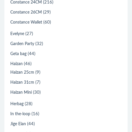
(216)
Constance 24CM
(29)
Constance 26CM
(60)
Constance Wallet
(27)
Evelyne
(32)
Garden Party
(44)
Geta bag
(46)
Halzan
(9)
Halzan 25cm
(7)
Halzan 31cm
(30)
Halzan Mini
(28)
Herbag
(16)
In the-loop
(44)
Jige Elan