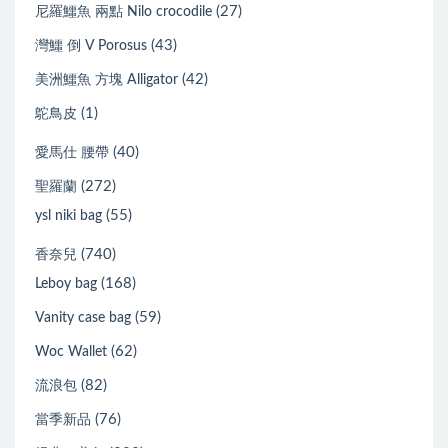
(27)
尼羅鱷魚 兩點 Nilo crocodile
(43)
灣鱷 倒 V Porosus
(42)
美洲鱷魚 方塊 Alligator
(1)
鴕鳥皮
(40)
愛馬仕 腰帶
(272)
聖羅蘭
(55)
ysl niki bag
(740)
香奈兒
(168)
Leboy bag
(59)
Vanity case bag
(62)
Woc Wallet
(82)
流浪包
(76)
當季新品