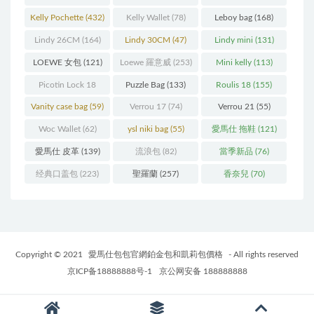
Kelly Pochette
(432)
Kelly Wallet
(78)
Leboy bag
(168)
Lindy 26CM
(164)
Lindy 30CM
(47)
Lindy mini
(131)
LOEWE 女包
(121)
Loewe 羅意威
(253)
Mini kelly
(113)
Picotin Lock 18
Puzzle Bag
(133)
Roulis 18
(155)
(202)
Vanity case bag
(59)
Verrou 17
(74)
Verrou 21
(55)
Woc Wallet
(62)
ysl niki bag
(55)
愛馬仕 拖鞋
(121)
愛馬仕 皮革
(139)
流浪包
(82)
當季新品
(76)
经典口盖包
(223)
聖羅蘭
(257)
香奈兒
(70)
Copyright © 2021
愛馬仕包包官網鉑金包和凱莉包價格
- All rights reserved
京ICP备18888888号-1
京公网安备 188888888