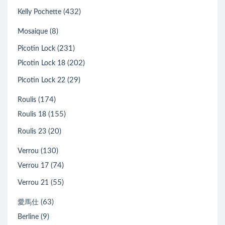
(432)
Kelly Pochette
(8)
Mosaique
(231)
Picotin Lock
(202)
Picotin Lock 18
(29)
Picotin Lock 22
(174)
Roulis
(155)
Roulis 18
(20)
Roulis 23
(130)
Verrou
(74)
Verrou 17
(55)
Verrou 21
(63)
愛馬仕
(9)
Berline