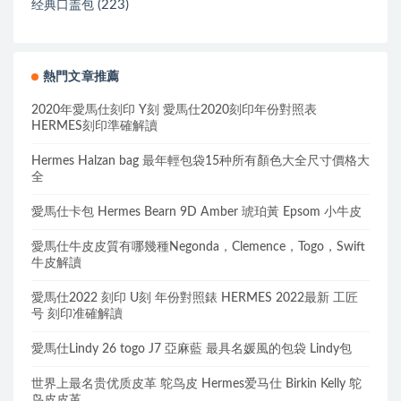
(223)
经典口盖包
熱門文章推薦
2020年愛馬仕刻印 Y刻 愛馬仕2020刻印年份對照表
HERMES刻印準確解讀
Hermes Halzan bag 最年輕包袋15种所有顏色大全尺寸價格大
全
愛馬仕卡包 Hermes Bearn 9D Amber 琥珀黃 Epsom 小牛皮
愛馬仕牛皮皮質有哪幾種Negonda，Clemence，Togo，Swift
牛皮解讀
愛馬仕2022 刻印 U刻 年份對照錶 HERMES 2022最新 工匠
号 刻印准確解讀
愛馬仕Lindy 26 togo J7 亞麻藍 最具名媛風的包袋 Lindy包
世界上最名贵优质皮革 鸵鸟皮 Hermes爱马仕 Birkin Kelly 鸵
鸟皮皮革