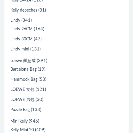
(118)
Kelly 24/24
(31)
Kelly depeches
(341)
Lindy
(164)
Lindy 26CM
(47)
Lindy 30CM
(131)
Lindy mini
(391)
Loewe 羅意威
(19)
Barcelona Bag
(53)
Hammock Bag
(121)
LOEWE 女包
(30)
LOEWE 男包
(133)
Puzzle Bag
(946)
Mini kelly
(409)
Kelly Mini 20