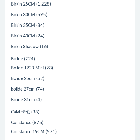
(1,228)
Birkin 25CM
(595)
Birkin 30CM
(84)
Birkin 35CM
(24)
Birkin 40CM
(16)
Birkin Shadow
(224)
Bolide
(93)
Bolide 1923 Mini
(52)
Bolide 25cm
(74)
bolide 27cm
(4)
Bolide 31cm
(38)
Calvi 卡包
(875)
Constance
(571)
Constance 19CM