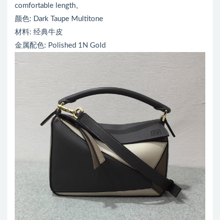
comfortable length。
颜色: Dark Taupe Multitone
材料: 经典牛皮
金属配色: Polished 1N Gold