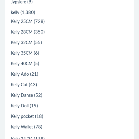
(9)
Jypsiere
(1,380)
kelly
(728)
Kelly 25CM
(350)
Kelly 28CM
(55)
Kelly 32CM
(6)
Kelly 35CM
(5)
Kelly 40CM
(21)
Kelly Ado
(43)
Kelly Cut
(52)
Kelly Danse
(19)
Kelly Doll
(18)
Kelly pocket
(78)
Kelly Wallet