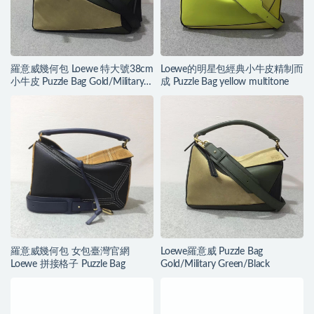
羅意威幾何包 Loewe 特大號38cm
Loewe的明星包經典小牛皮精制而
小牛皮 Puzzle Bag Gold/Military
成 Puzzle Bag yellow multitone
Green/Black
羅意威幾何包 女包臺灣官網
Loewe羅意威 Puzzle Bag
Loewe 拼接格子 Puzzle Bag
Gold/Military Green/Black