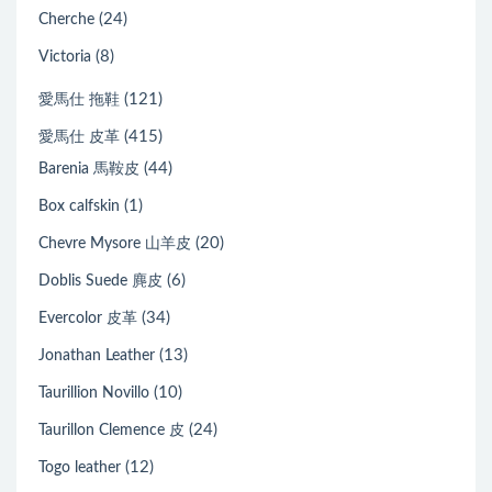
(24)
Cherche
(8)
Victoria
(121)
愛馬仕 拖鞋
(415)
愛馬仕 皮革
(44)
Barenia 馬鞍皮
(1)
Box calfskin
(20)
Chevre Mysore 山羊皮
(6)
Doblis Suede 麂皮
(34)
Evercolor 皮革
(13)
Jonathan Leather
(10)
Taurillion Novillo
(24)
Taurillon Clemence 皮
(12)
Togo leather