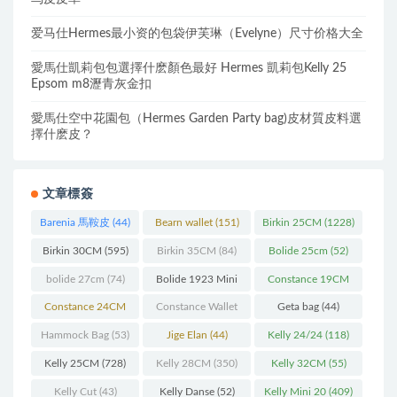
爱马仕Hermes最小资的包袋伊芙琳（Evelyne）尺寸价格大全
愛馬仕凱莉包包選擇什麽顏色最好 Hermes 凱莉包Kelly 25
Epsom m8瀝青灰金扣
愛馬仕空中花園包（Hermes Garden Party bag)皮材質皮料選
擇什麽皮？
文章標簽
Barenia 馬鞍皮
(44)
Bearn wallet
(151)
Birkin 25CM
(1228)
Birkin 30CM
(595)
Birkin 35CM
(84)
Bolide 25cm
(52)
bolide 27cm
(74)
Bolide 1923 Mini
Constance 19CM
(93)
(571)
Constance 24CM
Constance Wallet
Geta bag
(44)
(216)
(60)
Hammock Bag
(53)
Jige Elan
(44)
Kelly 24/24
(118)
Kelly 25CM
(728)
Kelly 28CM
(350)
Kelly 32CM
(55)
Kelly Cut
(43)
Kelly Danse
(52)
Kelly Mini 20
(409)