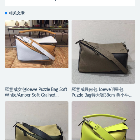
相关文章
羅意威女包loewe Puzzle Bag Soft
羅意威幾何包 Loewe明星包
White/Amber Soft Grained
Puzzle Bag特大號38cm 典小牛皮
Calf/Classic Ca
精制而成