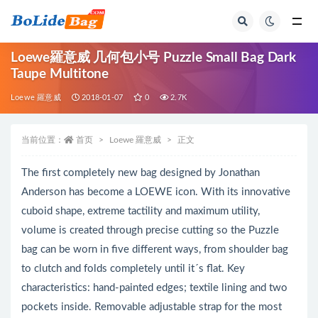
全部
Loewe羅意威 几何包小号 Puzzle Small Bag Dark
Taupe Multitone
Loewe 羅意威
2018-01-07
0
2.7K
当前位置：
首页
Loewe 羅意威
正文
The first completely new bag designed by Jonathan
Anderson has become a LOEWE icon. With its innovative
cuboid shape, extreme tactility and maximum utility,
volume is created through precise cutting so the Puzzle
bag can be worn in five different ways, from shoulder bag
to clutch and folds completely until it´s flat. Key
characteristics: hand-painted edges; textile lining and two
pockets inside. Removable adjustable strap for the most