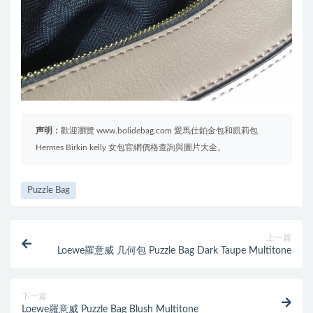
声明：
歡迎瀏覽 www.bolidebag.com 愛馬仕鉑金包和凱莉包
Hermes Birkin kelly 女包官網價格查詢與圖片大全。
Puzzle Bag
上一篇
Loewe羅意威 几何包 Puzzle Bag Dark Taupe Multitone
下一篇
Loewe羅意威 Puzzle Bag Blush Multitone