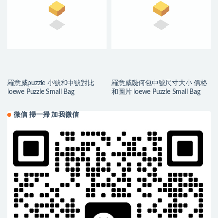
羅意威puzzle 小號和中號對比
羅意威幾何包中號尺寸大小 價格
loewe Puzzle Small Bag
和圖片 loewe Puzzle Small Bag
微信 掃一掃 加我微信