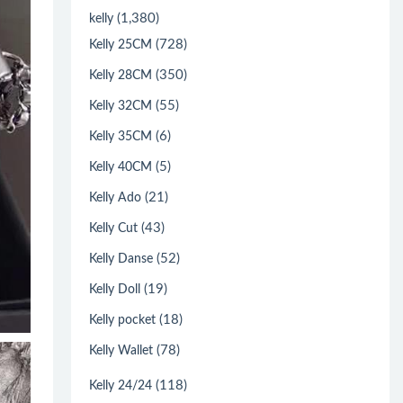
(1,380)
kelly
(728)
Kelly 25CM
(350)
Kelly 28CM
(55)
Kelly 32CM
(6)
Kelly 35CM
(5)
Kelly 40CM
(21)
Kelly Ado
(43)
Kelly Cut
(52)
Kelly Danse
(19)
Kelly Doll
(18)
Kelly pocket
(78)
Kelly Wallet
(118)
Kelly 24/24