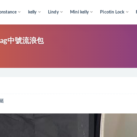
onstance
kelly
Lindy
Mini kelly
Picotin Lock
 bag中號流浪包
屬