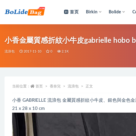
首页
Birkin
Bolide
C
全部
小香金屬質感折紋小牛皮gabrielle hobo
流浪包
2017-11-10
0
2.1K
当前位置：
首页
香奈兒
流浪包
正文
小香 GABRIELLE 流浪包 金屬質感折紋小牛皮、銀色與金色金
21 x 28 x 10 cm