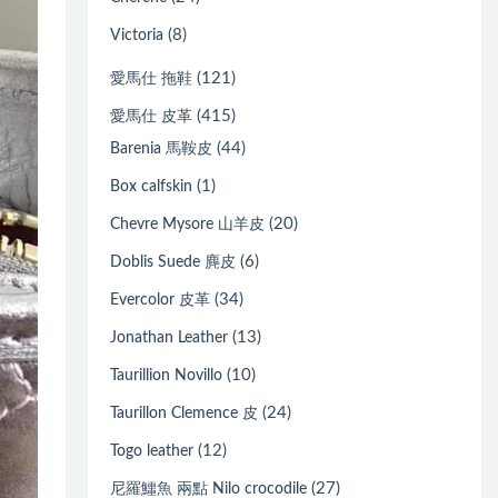
(8)
Victoria
(121)
愛馬仕 拖鞋
(415)
愛馬仕 皮革
(44)
Barenia 馬鞍皮
(1)
Box calfskin
(20)
Chevre Mysore 山羊皮
(6)
Doblis Suede 麂皮
(34)
Evercolor 皮革
(13)
Jonathan Leather
(10)
Taurillion Novillo
(24)
Taurillon Clemence 皮
(12)
Togo leather
(27)
尼羅鱷魚 兩點 Nilo crocodile