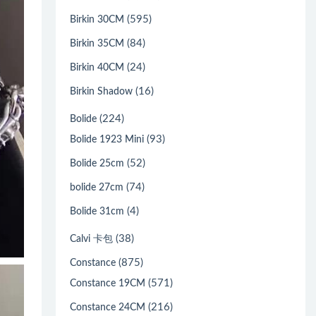
(595)
Birkin 30CM
(84)
Birkin 35CM
(24)
Birkin 40CM
(16)
Birkin Shadow
(224)
Bolide
(93)
Bolide 1923 Mini
(52)
Bolide 25cm
(74)
bolide 27cm
(4)
Bolide 31cm
(38)
Calvi 卡包
(875)
Constance
(571)
Constance 19CM
(216)
Constance 24CM