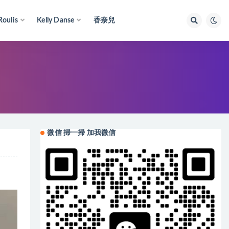
Roulis
Kelly Danse
香奈兒
微信 掃一掃 加我微信