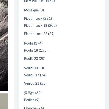
(432)
Kelly Pochette
(8)
Mosaique
(231)
Picotin Lock
(202)
Picotin Lock 18
(29)
Picotin Lock 22
(174)
Roulis
(155)
Roulis 18
(20)
Roulis 23
(130)
Verrou
(74)
Verrou 17
(55)
Verrou 21
(63)
愛馬仕
(9)
Berline
(24)
Cherche