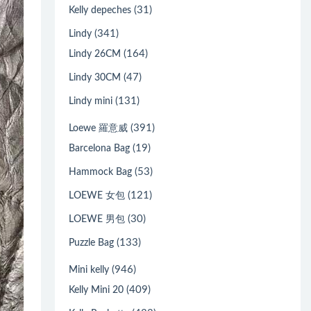
(31)
Kelly depeches
(341)
Lindy
(164)
Lindy 26CM
(47)
Lindy 30CM
(131)
Lindy mini
(391)
Loewe 羅意威
(19)
Barcelona Bag
(53)
Hammock Bag
(121)
LOEWE 女包
(30)
LOEWE 男包
(133)
Puzzle Bag
(946)
Mini kelly
(409)
Kelly Mini 20