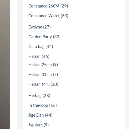
(29)
Constance 26CM
(60)
Constance Wallet
(27)
Evelyne
(32)
Garden Party
(44)
Geta bag
(46)
Halzan
(9)
Halzan 25cm
(7)
Halzan 31cm
(30)
Halzan Mini
(28)
Herbag
(16)
In the-loop
(44)
Jige Elan
(9)
Jypsiere