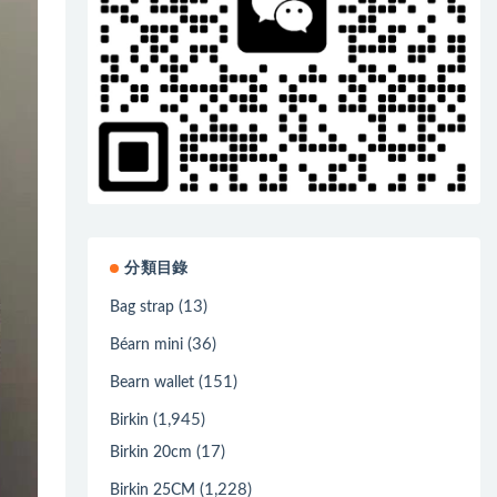
分類目錄
(13)
Bag strap
(36)
Béarn mini
(151)
Bearn wallet
(1,945)
Birkin
(17)
Birkin 20cm
(1,228)
Birkin 25CM