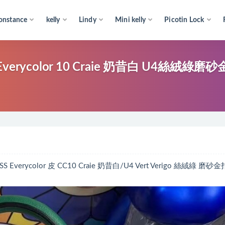
onstance
kelly
Lindy
Mini kelly
Picotin Lock
Everycolor 10 Craie 奶昔白 U4絲絨綠磨
erycolor 皮 CC10 Craie 奶昔白/U4 Vert Verigo 絲絨綠 磨砂金