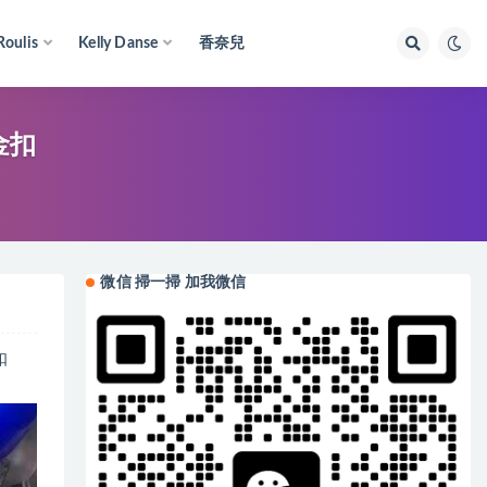
Roulis
Kelly Danse
香奈兒
砂金扣
微信 掃一掃 加我微信
扣