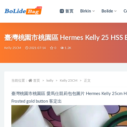
首页
Birkin
Bolide
C
全部
臺灣桃園市桃園區 Hermes Kelly 25 HSS 
Kelly 25CM
2021-07-14
0
1.2K
当前位置：
首页
kelly
Kelly 25CM
正文
臺灣桃園市桃園區 愛馬仕凱莉包包圖片 Hermes Kelly 25cm HSS Ev
Frosted gold button 客定出