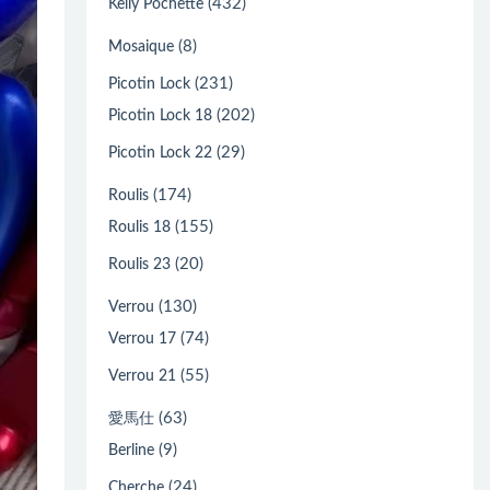
(432)
Kelly Pochette
(8)
Mosaique
(231)
Picotin Lock
(202)
Picotin Lock 18
(29)
Picotin Lock 22
(174)
Roulis
(155)
Roulis 18
(20)
Roulis 23
(130)
Verrou
(74)
Verrou 17
(55)
Verrou 21
(63)
愛馬仕
(9)
Berline
(24)
Cherche