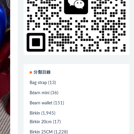
分類目錄
(13)
Bag strap
(36)
Béarn mini
(151)
Bearn wallet
(1,945)
Birkin
(17)
Birkin 20cm
(1,228)
Birkin 25CM