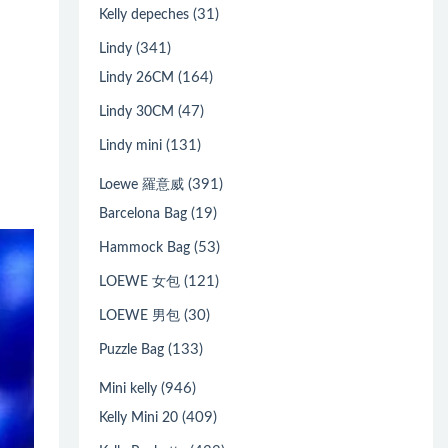
(31)
Kelly depeches
(341)
Lindy
(164)
Lindy 26CM
(47)
Lindy 30CM
(131)
Lindy mini
(391)
Loewe 羅意威
(19)
Barcelona Bag
(53)
Hammock Bag
(121)
LOEWE 女包
(30)
LOEWE 男包
(133)
Puzzle Bag
(946)
Mini kelly
(409)
Kelly Mini 20