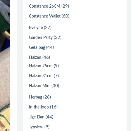
(29)
Constance 26CM
(60)
Constance Wallet
(27)
Evelyne
(32)
Garden Party
(44)
Geta bag
(46)
Halzan
(9)
Halzan 25cm
(7)
Halzan 31cm
(30)
Halzan Mini
(28)
Herbag
(16)
In the-loop
(44)
Jige Elan
(9)
Jypsiere