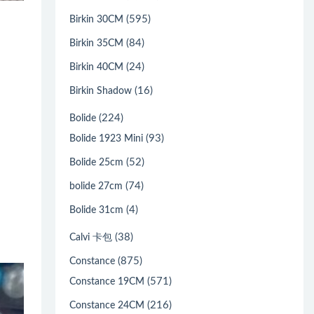
(595)
Birkin 30CM
(84)
Birkin 35CM
(24)
Birkin 40CM
(16)
Birkin Shadow
(224)
Bolide
(93)
Bolide 1923 Mini
(52)
Bolide 25cm
(74)
bolide 27cm
(4)
Bolide 31cm
(38)
Calvi 卡包
(875)
Constance
(571)
Constance 19CM
(216)
Constance 24CM