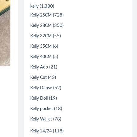
(1,380)
kelly
(728)
Kelly 25CM
(350)
Kelly 28CM
(55)
Kelly 32CM
(6)
Kelly 35CM
(5)
Kelly 40CM
(21)
Kelly Ado
(43)
Kelly Cut
(52)
Kelly Danse
(19)
Kelly Doll
(18)
Kelly pocket
(78)
Kelly Wallet
(118)
Kelly 24/24