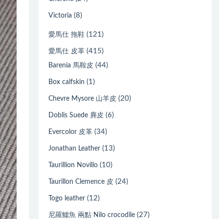
(8)
Victoria
(121)
愛馬仕 拖鞋
(415)
愛馬仕 皮革
(44)
Barenia 馬鞍皮
(1)
Box calfskin
(20)
Chevre Mysore 山羊皮
(6)
Doblis Suede 麂皮
(34)
Evercolor 皮革
(13)
Jonathan Leather
(10)
Taurillion Novillo
(24)
Taurillon Clemence 皮
(12)
Togo leather
(27)
尼羅鱷魚 兩點 Nilo crocodile