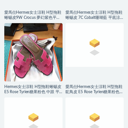
愛馬仕Hermes女士涼鞋 H型拖鞋
愛馬仕Hermes女士涼鞋 H型拖鞋
蜥蜴皮9W Crocus 夢幻紫色平底
蜥蜴皮 7C Cobalt珊瑚藍 平底涼
涼拖鞋
拖鞋
Hermes女士涼鞋 H型拖鞋蜥蜴皮
愛馬仕Hermes女士涼鞋 H型拖鞋
E5 Rose Tyrien糖果粉色 中跟 平
鴕鳥皮 E5 Rose Tyrien糖果粉色平
底涼拖鞋
底涼拖鞋