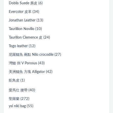
(6)
Doblis Suede 麂皮
(34)
Evercolor 皮革
(13)
Jonathan Leather
(10)
Taurillion Novillo
(24)
Taurillon Clemence 皮
(12)
Togo leather
(27)
尼羅鱷魚 兩點 Nilo crocodile
(43)
灣鱷 倒 V Porosus
(42)
美洲鱷魚 方塊 Alligator
(1)
鴕鳥皮
(40)
愛馬仕 腰帶
(272)
聖羅蘭
(55)
ysl niki bag