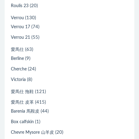
(20)
Roulis 23
(130)
Verrou
(74)
Verrou 17
(55)
Verrou 21
(63)
愛馬仕
(9)
Berline
(24)
Cherche
(8)
Victoria
(121)
愛馬仕 拖鞋
(415)
愛馬仕 皮革
(44)
Barenia 馬鞍皮
(1)
Box calfskin
(20)
Chevre Mysore 山羊皮