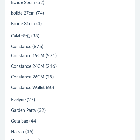
(52)
Bolide 25cm
(74)
bolide 27cm
(4)
Bolide 31cm
(38)
Calvi 卡包
(875)
Constance
(571)
Constance 19CM
(216)
Constance 24CM
(29)
Constance 26CM
(60)
Constance Wallet
(27)
Evelyne
(32)
Garden Party
(44)
Geta bag
(46)
Halzan