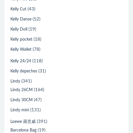
(43)
Kelly Cut
(52)
Kelly Danse
(19)
Kelly Doll
(18)
Kelly pocket
(78)
Kelly Wallet
(118)
Kelly 24/24
(31)
Kelly depeches
(341)
Lindy
(164)
Lindy 26CM
(47)
Lindy 30CM
(131)
Lindy mini
(391)
Loewe 羅意威
(19)
Barcelona Bag