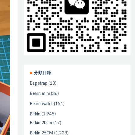
分類目錄
(13)
Bag strap
(36)
Béarn mini
(151)
Bearn wallet
(1,945)
Birkin
(17)
Birkin 20cm
(1,228)
Birkin 25CM