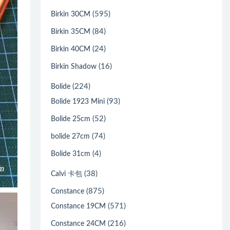
(595)
Birkin 30CM
(84)
Birkin 35CM
(24)
Birkin 40CM
(16)
Birkin Shadow
(224)
Bolide
(93)
Bolide 1923 Mini
(52)
Bolide 25cm
(74)
bolide 27cm
(4)
Bolide 31cm
(38)
Calvi 卡包
(875)
Constance
(571)
Constance 19CM
(216)
Constance 24CM