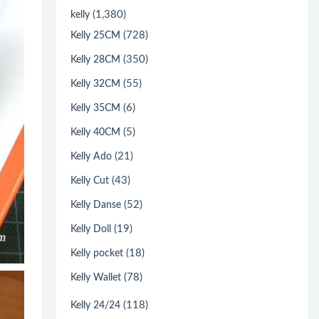
(1,380)
kelly
(728)
Kelly 25CM
(350)
Kelly 28CM
(55)
Kelly 32CM
(6)
Kelly 35CM
(5)
Kelly 40CM
(21)
Kelly Ado
(43)
Kelly Cut
(52)
Kelly Danse
(19)
Kelly Doll
(18)
Kelly pocket
(78)
Kelly Wallet
(118)
Kelly 24/24