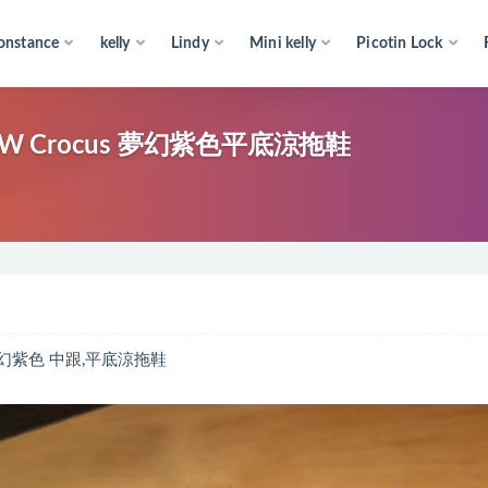
onstance
kelly
Lindy
Mini kelly
Picotin Lock
W Crocus 夢幻紫色平底涼拖鞋
 夢幻紫色 中跟,平底涼拖鞋