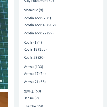
(432)
Kelly Pochette
(8)
Mosaique
(231)
Picotin Lock
(202)
Picotin Lock 18
(29)
Picotin Lock 22
(174)
Roulis
(155)
Roulis 18
(20)
Roulis 23
(130)
Verrou
(74)
Verrou 17
(55)
Verrou 21
(63)
愛馬仕
(9)
Berline
(24)
Cherche