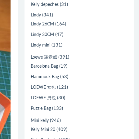
(31)
Kelly depeches
(341)
Lindy
(164)
Lindy 26CM
(47)
Lindy 30CM
(131)
Lindy mini
(391)
Loewe 羅意威
(19)
Barcelona Bag
(53)
Hammock Bag
(121)
LOEWE 女包
(30)
LOEWE 男包
(133)
Puzzle Bag
(946)
Mini kelly
(409)
Kelly Mini 20