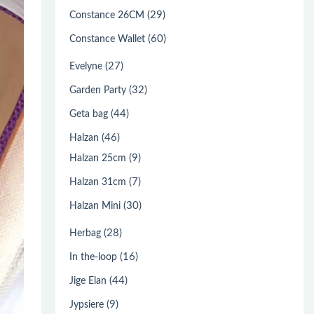
(29)
Constance 26CM
(60)
Constance Wallet
(27)
Evelyne
(32)
Garden Party
(44)
Geta bag
(46)
Halzan
(9)
Halzan 25cm
(7)
Halzan 31cm
(30)
Halzan Mini
(28)
Herbag
(16)
In the-loop
(44)
Jige Elan
(9)
Jypsiere