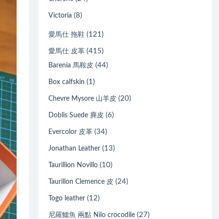
(8)
Victoria
(121)
愛馬仕 拖鞋
(415)
愛馬仕 皮革
(44)
Barenia 馬鞍皮
(1)
Box calfskin
(20)
Chevre Mysore 山羊皮
(6)
Doblis Suede 麂皮
(34)
Evercolor 皮革
(13)
Jonathan Leather
(10)
Taurillion Novillo
(24)
Taurillon Clemence 皮
(12)
Togo leather
(27)
尼羅鱷魚 兩點 Nilo crocodile