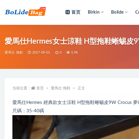
首页
Birkin
Bolide
C
全部
愛馬仕Hermes女士涼鞋 H型拖鞋蜥蜴皮9
愛馬仕 拖鞋
2017-09-01
0
1.9K
当前位置：
首页
愛馬仕 拖鞋
正文
愛馬仕Hermes 經典款女士涼鞋 H型拖鞋蜥蜴皮9W Crocus
尺碼：35-40碼