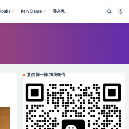
Roulis
Kelly Danse
香奈兒
微信 掃一掃 加我微信