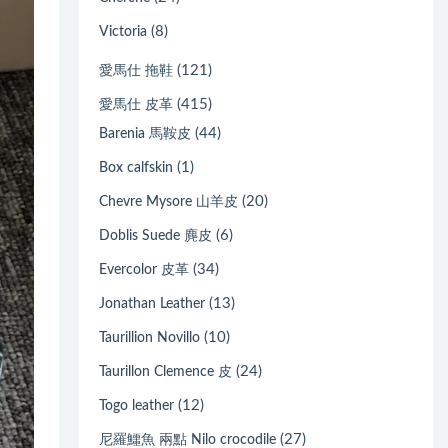
(8)
Victoria
(121)
愛馬仕 拖鞋
(415)
愛馬仕 皮革
(44)
Barenia 馬鞍皮
(1)
Box calfskin
(20)
Chevre Mysore 山羊皮
(6)
Doblis Suede 麂皮
(34)
Evercolor 皮革
(13)
Jonathan Leather
(10)
Taurillion Novillo
(24)
Taurillon Clemence 皮
(12)
Togo leather
(27)
尼羅鱷魚 兩點 Nilo crocodile