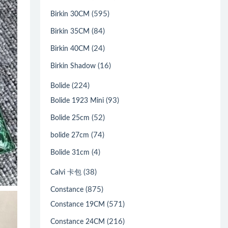
(595)
Birkin 30CM
(84)
Birkin 35CM
(24)
Birkin 40CM
(16)
Birkin Shadow
(224)
Bolide
(93)
Bolide 1923 Mini
(52)
Bolide 25cm
(74)
bolide 27cm
(4)
Bolide 31cm
(38)
Calvi 卡包
(875)
Constance
(571)
Constance 19CM
(216)
Constance 24CM