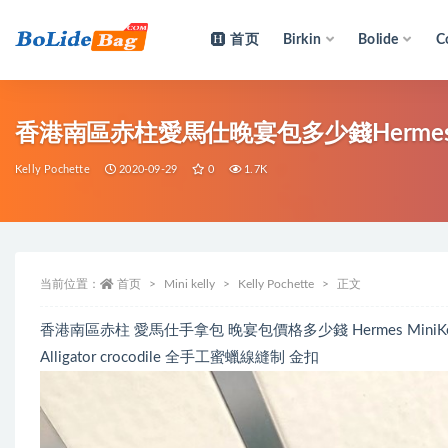
首页
Birkin
Bolide
C
全部
香港南區赤柱愛馬仕晚宴包多少錢Hermes MiniK
Kelly Pochette
2020-09-29
0
1.7K
当前位置：
首页
Mini kelly
Kelly Pochette
正文
香港南區赤柱 愛馬仕手拿包 晚宴包價格多少錢 Hermes MiniKelly P
Alligator crocodile 全手工蜜蠟線縫制 金扣