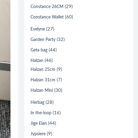
(29)
Constance 26CM
(60)
Constance Wallet
(27)
Evelyne
(32)
Garden Party
(44)
Geta bag
(46)
Halzan
(9)
Halzan 25cm
(7)
Halzan 31cm
(30)
Halzan Mini
(28)
Herbag
(16)
In the-loop
(44)
Jige Elan
(9)
Jypsiere