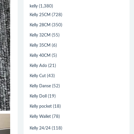
(1,380)
kelly
(728)
Kelly 25CM
(350)
Kelly 28CM
(55)
Kelly 32CM
(6)
Kelly 35CM
(5)
Kelly 40CM
(21)
Kelly Ado
(43)
Kelly Cut
(52)
Kelly Danse
(19)
Kelly Doll
(18)
Kelly pocket
(78)
Kelly Wallet
(118)
Kelly 24/24