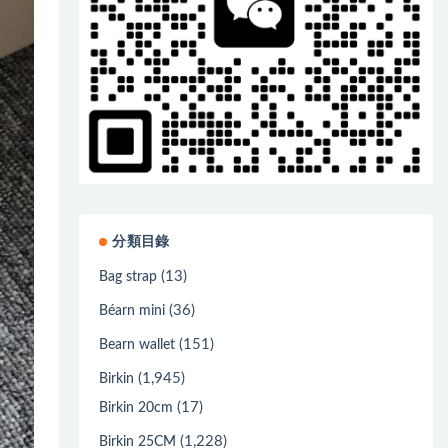
分類目錄
(13)
Bag strap
(36)
Béarn mini
(151)
Bearn wallet
(1,945)
Birkin
(17)
Birkin 20cm
(1,228)
Birkin 25CM