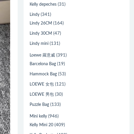
(31)
Kelly depeches
(341)
Lindy
(164)
Lindy 26CM
(47)
Lindy 30CM
(131)
Lindy mini
(391)
Loewe 羅意威
(19)
Barcelona Bag
(53)
Hammock Bag
(121)
LOEWE 女包
(30)
LOEWE 男包
(133)
Puzzle Bag
(946)
Mini kelly
(409)
Kelly Mini 20