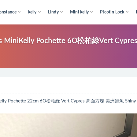
onstance
kelly
Lindy
Mini kelly
Picotin Lock
elly Pochette 6O松柏綠Vert Cypr
ochette 22cm 6O松柏綠 Vert Cypres 亮面方塊 美洲鱷魚 Shiny