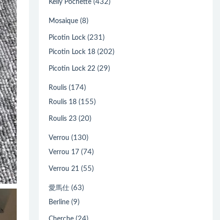
(432)
Kelly Pochette
(8)
Mosaique
(231)
Picotin Lock
(202)
Picotin Lock 18
(29)
Picotin Lock 22
(174)
Roulis
(155)
Roulis 18
(20)
Roulis 23
(130)
Verrou
(74)
Verrou 17
(55)
Verrou 21
(63)
愛馬仕
(9)
Berline
(24)
Cherche