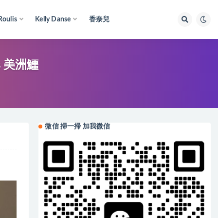
Roulis
Kelly Danse
香奈兒
es 美洲鱷
微信 掃一掃 加我微信