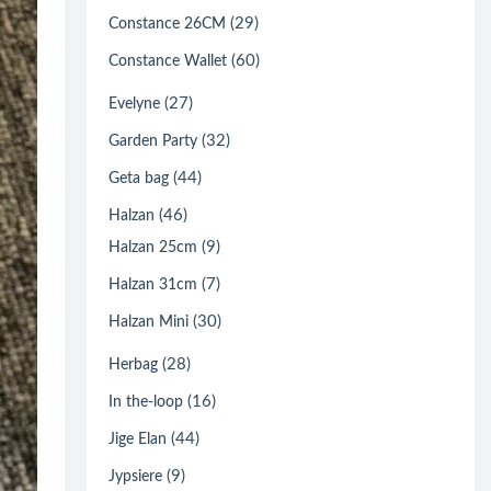
(29)
Constance 26CM
(60)
Constance Wallet
(27)
Evelyne
(32)
Garden Party
(44)
Geta bag
(46)
Halzan
(9)
Halzan 25cm
(7)
Halzan 31cm
(30)
Halzan Mini
(28)
Herbag
(16)
In the-loop
(44)
Jige Elan
(9)
Jypsiere