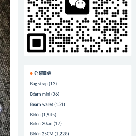
分類目錄
(13)
Bag strap
(36)
Béarn mini
(151)
Bearn wallet
(1,945)
Birkin
(17)
Birkin 20cm
(1,228)
Birkin 25CM