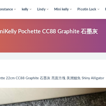
onstance
kelly
Lindy
Mini kelly
Picotin Lock
y Pochette CC88 Graphite 石墨灰
22cm CC88 Graphite 石墨灰 亮面方塊 美洲鱷魚 Shiny Alligator