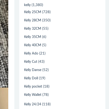
(1,380)
kelly
(728)
Kelly 25CM
(350)
Kelly 28CM
(55)
Kelly 32CM
(6)
Kelly 35CM
(5)
Kelly 40CM
(21)
Kelly Ado
(43)
Kelly Cut
(52)
Kelly Danse
(19)
Kelly Doll
(18)
Kelly pocket
(78)
Kelly Wallet
(118)
Kelly 24/24