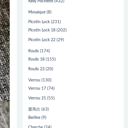
(432)
Kelly Pochette
(8)
Mosaique
(231)
Picotin Lock
(202)
Picotin Lock 18
(29)
Picotin Lock 22
(174)
Roulis
(155)
Roulis 18
(20)
Roulis 23
(130)
Verrou
(74)
Verrou 17
(55)
Verrou 21
(63)
愛馬仕
(9)
Berline
(24)
Cherche