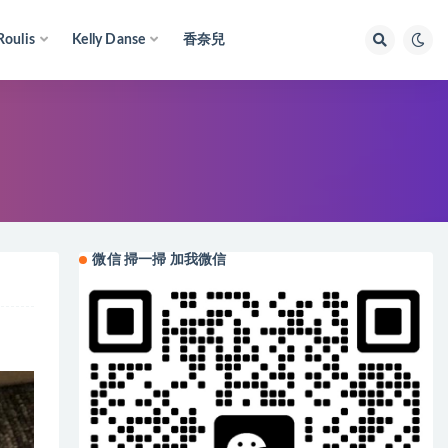
Roulis
Kelly Danse
香奈兒
微信 掃一掃 加我微信