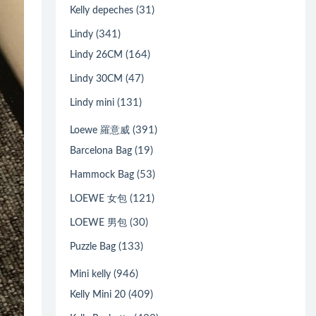
(31)
Kelly depeches
(341)
Lindy
(164)
Lindy 26CM
(47)
Lindy 30CM
(131)
Lindy mini
(391)
Loewe 羅意威
(19)
Barcelona Bag
(53)
Hammock Bag
(121)
LOEWE 女包
(30)
LOEWE 男包
(133)
Puzzle Bag
(946)
Mini kelly
(409)
Kelly Mini 20