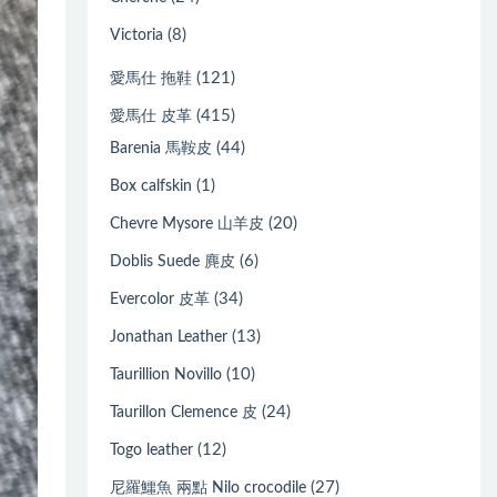
(8)
Victoria
(121)
愛馬仕 拖鞋
(415)
愛馬仕 皮革
(44)
Barenia 馬鞍皮
(1)
Box calfskin
(20)
Chevre Mysore 山羊皮
(6)
Doblis Suede 麂皮
(34)
Evercolor 皮革
(13)
Jonathan Leather
(10)
Taurillion Novillo
(24)
Taurillon Clemence 皮
(12)
Togo leather
(27)
尼羅鱷魚 兩點 Nilo crocodile