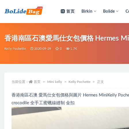
首页
Birkin
Bolide
C
全部
香港南區石澳愛馬仕女包價格 Hermes MiniKell
Kelly Pochette
2020-09-29
0
1.7K
当前位置：
首页
Mini kelly
Kelly Pochette
正文
香港南區石澳 愛馬仕女包價格與圖片 Hermes MiniKelly Pochette 
crocodile 全手工蜜蠟線縫制 金扣