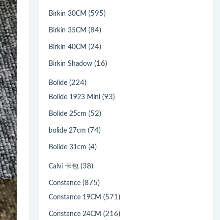
(595)
Birkin 30CM
(84)
Birkin 35CM
(24)
Birkin 40CM
(16)
Birkin Shadow
(224)
Bolide
(93)
Bolide 1923 Mini
(52)
Bolide 25cm
(74)
bolide 27cm
(4)
Bolide 31cm
(38)
Calvi 卡包
(875)
Constance
(571)
Constance 19CM
(216)
Constance 24CM