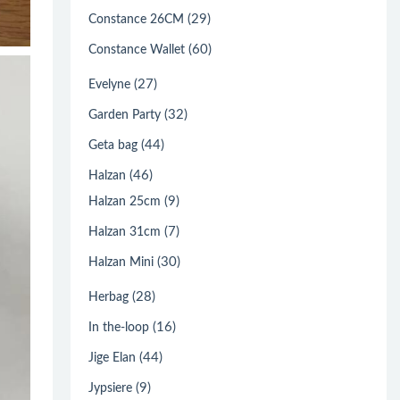
(29)
Constance 26CM
(60)
Constance Wallet
(27)
Evelyne
(32)
Garden Party
(44)
Geta bag
(46)
Halzan
(9)
Halzan 25cm
(7)
Halzan 31cm
(30)
Halzan Mini
(28)
Herbag
(16)
In the-loop
(44)
Jige Elan
(9)
Jypsiere