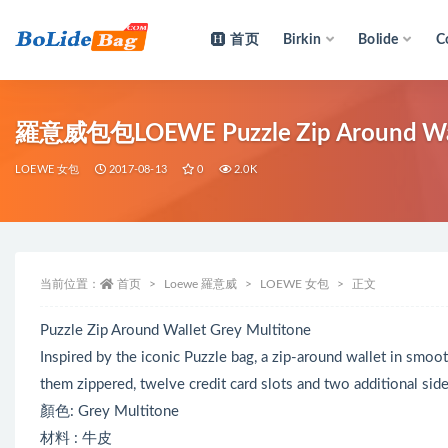
首页
Birkin
Bolide
C
全部
羅意威包包LOEWE Puzzle Zip Around W
LOEWE 女包
2017-08-13
0
2.0K
当前位置：
首页
Loewe 羅意威
LOEWE 女包
正文
Puzzle Zip Around Wallet Grey Multitone
Inspired by the iconic Puzzle bag, a zip-around wallet in smoo
them zippered, twelve credit card slots and two additional si
顏色: Grey Multitone
材料 : 牛皮