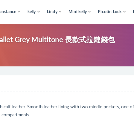
onstance
kelly
Lindy
Mini kelly
Picotin Lock
allet Grey Multitone 長款式拉鏈錢包
th calf leather. Smooth leather lining with two middle pockets, one of
de compartments.