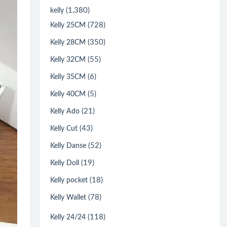
(1,380)
kelly
(728)
Kelly 25CM
(350)
Kelly 28CM
(55)
Kelly 32CM
(6)
Kelly 35CM
(5)
Kelly 40CM
(21)
Kelly Ado
(43)
Kelly Cut
(52)
Kelly Danse
(19)
Kelly Doll
(18)
Kelly pocket
(78)
Kelly Wallet
(118)
Kelly 24/24