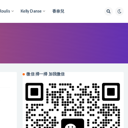
Roulis
Kelly Danse
香奈兒
微信 掃一掃 加我微信