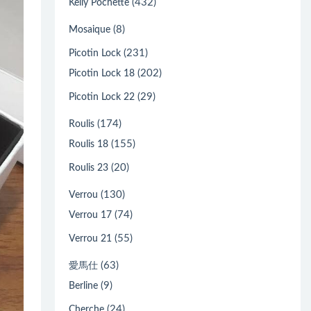
(432)
Kelly Pochette
(8)
Mosaique
(231)
Picotin Lock
(202)
Picotin Lock 18
(29)
Picotin Lock 22
(174)
Roulis
(155)
Roulis 18
(20)
Roulis 23
(130)
Verrou
(74)
Verrou 17
(55)
Verrou 21
(63)
愛馬仕
(9)
Berline
(24)
Cherche