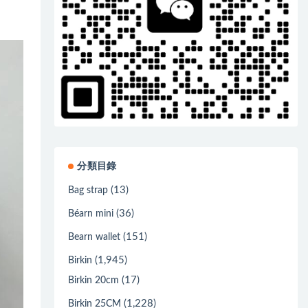
分類目錄
(13)
Bag strap
(36)
Béarn mini
(151)
Bearn wallet
(1,945)
Birkin
(17)
Birkin 20cm
(1,228)
Birkin 25CM