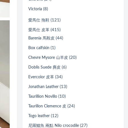
(8)
Victoria
(121)
愛馬仕 拖鞋
(415)
愛馬仕 皮革
(44)
Barenia 馬鞍皮
(1)
Box calfskin
(20)
Chevre Mysore 山羊皮
(6)
Doblis Suede 麂皮
(34)
Evercolor 皮革
(13)
Jonathan Leather
(10)
Taurillion Novillo
(24)
Taurillon Clemence 皮
(12)
Togo leather
(27)
尼羅鱷魚 兩點 Nilo crocodile