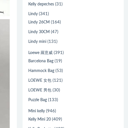
(31)
Kelly depeches
(341)
Lindy
(164)
Lindy 26CM
(47)
Lindy 30CM
(131)
Lindy mini
(391)
Loewe 羅意威
(19)
Barcelona Bag
(53)
Hammock Bag
(121)
LOEWE 女包
(30)
LOEWE 男包
(133)
Puzzle Bag
(946)
Mini kelly
(409)
Kelly Mini 20