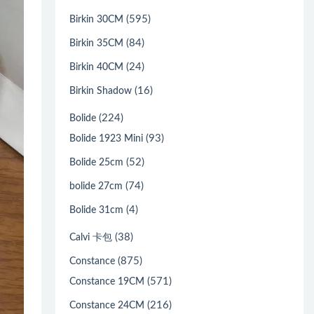
(595)
Birkin 30CM
(84)
Birkin 35CM
(24)
Birkin 40CM
(16)
Birkin Shadow
(224)
Bolide
(93)
Bolide 1923 Mini
(52)
Bolide 25cm
(74)
bolide 27cm
(4)
Bolide 31cm
(38)
Calvi 卡包
(875)
Constance
(571)
Constance 19CM
(216)
Constance 24CM