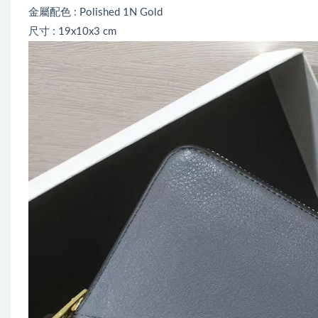
金屬配色 : Polished 1N Gold
尺寸 : 19x10x3 cm