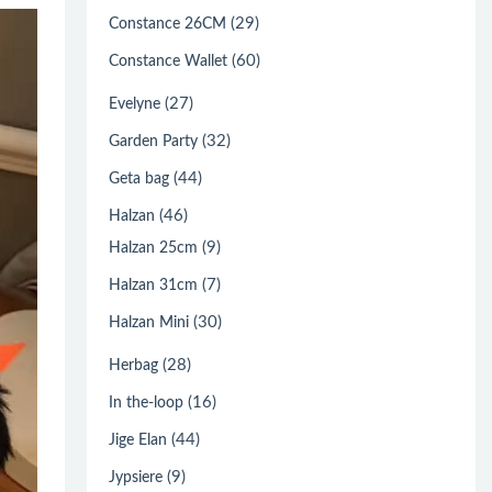
(29)
Constance 26CM
(60)
Constance Wallet
(27)
Evelyne
(32)
Garden Party
(44)
Geta bag
(46)
Halzan
(9)
Halzan 25cm
(7)
Halzan 31cm
(30)
Halzan Mini
(28)
Herbag
(16)
In the-loop
(44)
Jige Elan
(9)
Jypsiere