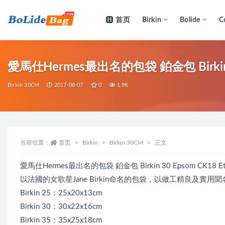
首页
Birkin
Bolide
C
全部
愛馬仕Hermes最出名的包袋 鉑金包 Birkin 
Birkin 30CM
2017-08-07
0
1.9K
当前位置：
首页
Birkin
Birkin 30CM
正文
愛馬仕Hermes最出名的包袋 鉑金包 Birkin 30 Epsom CK
以法國的女歌星Jane Birkin命名的包袋，以做工精良及實用聞
Birkin 25：25x20x13cm
Birkin 30：30x22x16cm
Birkin 35：35x25x18cm