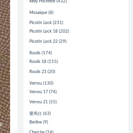
(432)
Kelly Pochette
(8)
Mosaique
(231)
Picotin Lock
(202)
Picotin Lock 18
(29)
Picotin Lock 22
(174)
Roulis
(155)
Roulis 18
(20)
Roulis 23
(130)
Verrou
(74)
Verrou 17
(55)
Verrou 21
(63)
愛馬仕
(9)
Berline
(24)
Cherche