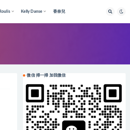
Roulis
Kelly Danse
香奈兒
微信 掃一掃 加我微信