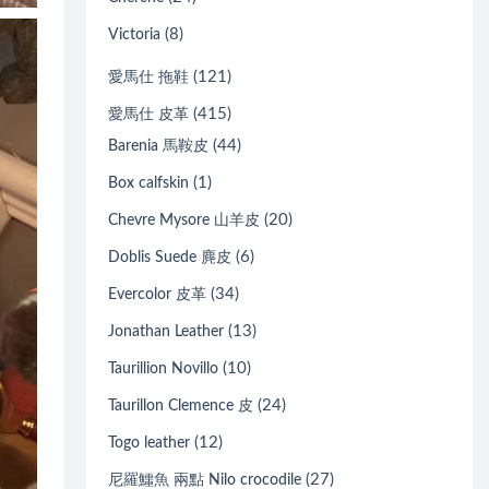
(8)
Victoria
(121)
愛馬仕 拖鞋
(415)
愛馬仕 皮革
(44)
Barenia 馬鞍皮
(1)
Box calfskin
(20)
Chevre Mysore 山羊皮
(6)
Doblis Suede 麂皮
(34)
Evercolor 皮革
(13)
Jonathan Leather
(10)
Taurillion Novillo
(24)
Taurillon Clemence 皮
(12)
Togo leather
(27)
尼羅鱷魚 兩點 Nilo crocodile