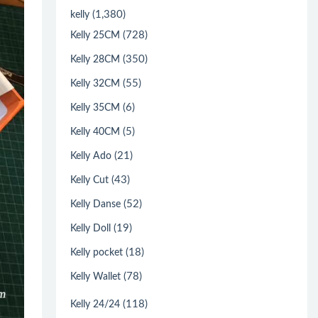
(1,380)
kelly
(728)
Kelly 25CM
(350)
Kelly 28CM
(55)
Kelly 32CM
(6)
Kelly 35CM
(5)
Kelly 40CM
(21)
Kelly Ado
(43)
Kelly Cut
(52)
Kelly Danse
(19)
Kelly Doll
(18)
Kelly pocket
(78)
Kelly Wallet
(118)
Kelly 24/24