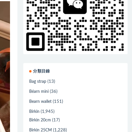
分類目錄
(13)
Bag strap
(36)
Béarn mini
(151)
Bearn wallet
(1,945)
Birkin
(17)
Birkin 20cm
(1,228)
Birkin 25CM