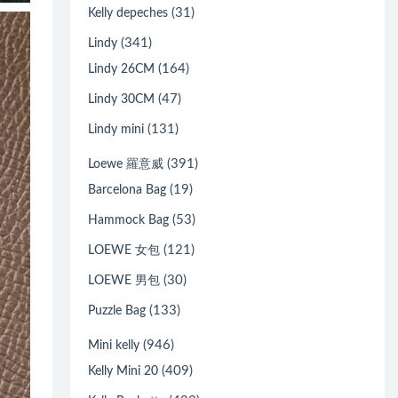
(31)
Kelly depeches
(341)
Lindy
(164)
Lindy 26CM
(47)
Lindy 30CM
(131)
Lindy mini
(391)
Loewe 羅意威
(19)
Barcelona Bag
(53)
Hammock Bag
(121)
LOEWE 女包
(30)
LOEWE 男包
(133)
Puzzle Bag
(946)
Mini kelly
(409)
Kelly Mini 20