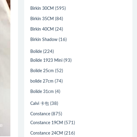
(595)
Birkin 30CM
(84)
Birkin 35CM
(24)
Birkin 40CM
(16)
Birkin Shadow
(224)
Bolide
(93)
Bolide 1923 Mini
(52)
Bolide 25cm
(74)
bolide 27cm
(4)
Bolide 31cm
(38)
Calvi 卡包
(875)
Constance
(571)
Constance 19CM
(216)
Constance 24CM