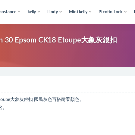
onstance
kelly
Lindy
Mini kelly
Picotin Lock
30 Epsom CK18 Etoupe大象灰銀扣
18 Etoupe大象灰銀扣 國民灰色百搭耐看顏色。
名。