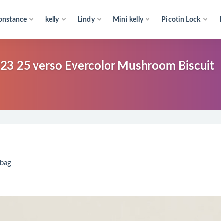
onstance
kelly
Lindy
Mini kelly
Picotin Lock
 verso Evercolor Mushroom Biscuit
bag