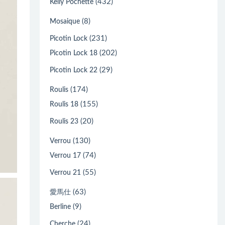
(432)
Kelly Pochette
(8)
Mosaique
(231)
Picotin Lock
(202)
Picotin Lock 18
(29)
Picotin Lock 22
(174)
Roulis
(155)
Roulis 18
(20)
Roulis 23
(130)
Verrou
(74)
Verrou 17
(55)
Verrou 21
(63)
愛馬仕
(9)
Berline
(24)
Cherche