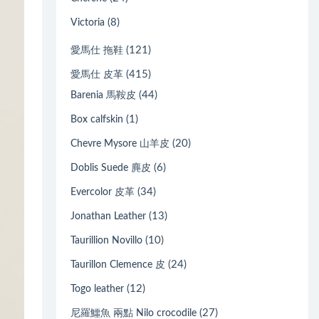
(8)
Victoria
(121)
愛馬仕 拖鞋
(415)
愛馬仕 皮革
(44)
Barenia 馬鞍皮
(1)
Box calfskin
(20)
Chevre Mysore 山羊皮
(6)
Doblis Suede 麂皮
(34)
Evercolor 皮革
(13)
Jonathan Leather
(10)
Taurillion Novillo
(24)
Taurillon Clemence 皮
(12)
Togo leather
(27)
尼羅鱷魚 兩點 Nilo crocodile