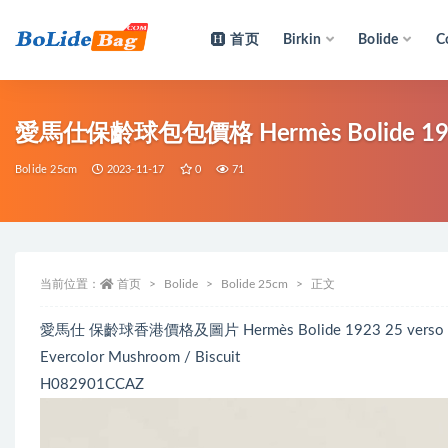
首页
Birkin
Bolide
C
全部
愛馬仕保齡球包包價格 Hermès Bolide 1923 25
Bolide 25cm
2023-11-17
0
71
当前位置：
首页
Bolide
Bolide 25cm
正文
愛馬仕 保齡球香港價格及圖片 Hermès Bolide 1923 25 verso 
Evercolor Mushroom / Biscuit
H082901CCAZ