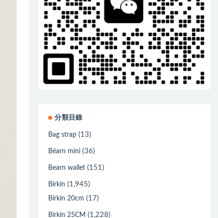
分類目錄
(13)
Bag strap
(36)
Béarn mini
(151)
Bearn wallet
(1,945)
Birkin
(17)
Birkin 20cm
(1,228)
Birkin 25CM