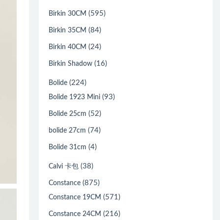
(595)
Birkin 30CM
(84)
Birkin 35CM
(24)
Birkin 40CM
(16)
Birkin Shadow
(224)
Bolide
(93)
Bolide 1923 Mini
(52)
Bolide 25cm
(74)
bolide 27cm
(4)
Bolide 31cm
(38)
Calvi 卡包
(875)
Constance
(571)
Constance 19CM
(216)
Constance 24CM