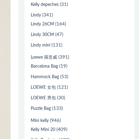
(31)
Kelly depeches
(341)
Lindy
(164)
Lindy 26CM
(47)
Lindy 30CM
(131)
Lindy mini
(391)
Loewe 羅意威
(19)
Barcelona Bag
(53)
Hammock Bag
(121)
LOEWE 女包
(30)
LOEWE 男包
(133)
Puzzle Bag
(946)
Mini kelly
(409)
Kelly Mini 20