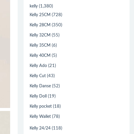
(1,380)
kelly
(728)
Kelly 25CM
(350)
Kelly 28CM
(55)
Kelly 32CM
(6)
Kelly 35CM
(5)
Kelly 40CM
(21)
Kelly Ado
(43)
Kelly Cut
(52)
Kelly Danse
(19)
Kelly Doll
(18)
Kelly pocket
(78)
Kelly Wallet
(118)
Kelly 24/24