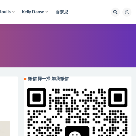
Roulis
Kelly Danse
香奈兒
微信 掃一掃 加我微信