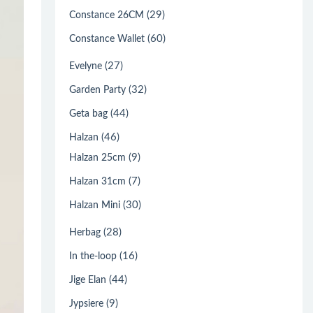
(29)
Constance 26CM
(60)
Constance Wallet
(27)
Evelyne
(32)
Garden Party
(44)
Geta bag
(46)
Halzan
(9)
Halzan 25cm
(7)
Halzan 31cm
(30)
Halzan Mini
(28)
Herbag
(16)
In the-loop
(44)
Jige Elan
(9)
Jypsiere