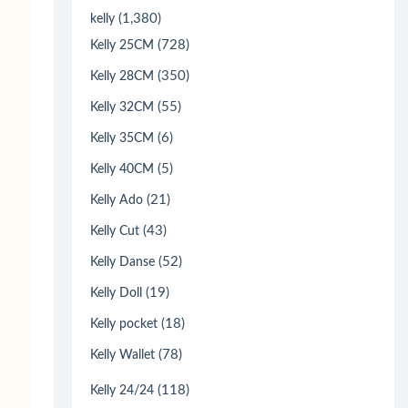
(1,380)
kelly
(728)
Kelly 25CM
(350)
Kelly 28CM
(55)
Kelly 32CM
(6)
Kelly 35CM
(5)
Kelly 40CM
(21)
Kelly Ado
(43)
Kelly Cut
(52)
Kelly Danse
(19)
Kelly Doll
(18)
Kelly pocket
(78)
Kelly Wallet
(118)
Kelly 24/24