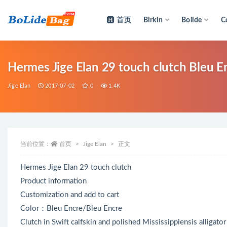
首页
Birkin
Bolide
C
全部
Hermes Jige Elan 29 touch clutch Bleu En
Jige Elan
2017-07-02
0
1.4K
当前位置：
首页
Jige Elan
正文
Hermes Jige Elan 29 touch clutch
Product information
Customization and add to cart
Color：Bleu Encre/Bleu Encre
Clutch in Swift calfskin and polished Mississippiensis alligato