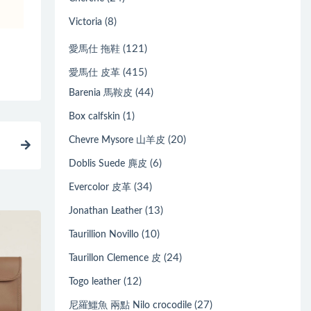
(8)
Victoria
(121)
愛馬仕 拖鞋
(415)
愛馬仕 皮革
(44)
Barenia 馬鞍皮
(1)
Box calfskin
(20)
Chevre Mysore 山羊皮
(6)
Doblis Suede 麂皮
(34)
Evercolor 皮革
(13)
Jonathan Leather
(10)
Taurillion Novillo
(24)
Taurillon Clemence 皮
(12)
Togo leather
(27)
尼羅鱷魚 兩點 Nilo crocodile