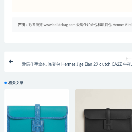
声明：
歡迎瀏覽 www.bolidebag.com 愛馬仕鉑金包和凱莉包 Hermes B
上一
愛馬仕手拿包 晚宴包 Hermes Jige Elan 29 clutch CA2Z 午
Bleu Nu
相关文章