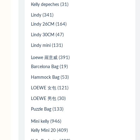
(31)
Kelly depeches
(341)
Lindy
(164)
Lindy 26CM
(47)
Lindy 30CM
(131)
Lindy mini
(391)
Loewe 羅意威
(19)
Barcelona Bag
(53)
Hammock Bag
(121)
LOEWE 女包
(30)
LOEWE 男包
(133)
Puzzle Bag
(946)
Mini kelly
(409)
Kelly Mini 20