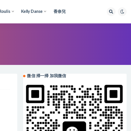
Roulis
Kelly Danse
香奈兒
微信 掃一掃 加我微信