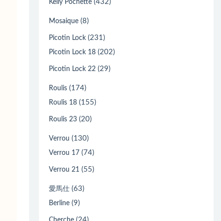
(432)
Kelly Pochette
(8)
Mosaique
(231)
Picotin Lock
(202)
Picotin Lock 18
(29)
Picotin Lock 22
(174)
Roulis
(155)
Roulis 18
(20)
Roulis 23
(130)
Verrou
(74)
Verrou 17
(55)
Verrou 21
(63)
愛馬仕
(9)
Berline
(24)
Cherche