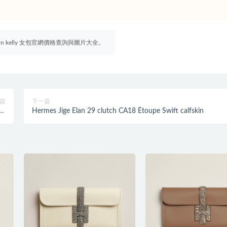
irkin kelly 女包官網價格查詢與圖片大全。
篇
下一篇
夜藍
Hermes Jige Elan 29 clutch CA18 Étoupe Swift calfskin
it