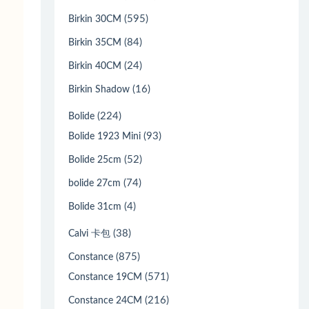
(595)
Birkin 30CM
(84)
Birkin 35CM
(24)
Birkin 40CM
(16)
Birkin Shadow
(224)
Bolide
(93)
Bolide 1923 Mini
(52)
Bolide 25cm
(74)
bolide 27cm
(4)
Bolide 31cm
(38)
Calvi 卡包
(875)
Constance
(571)
Constance 19CM
(216)
Constance 24CM