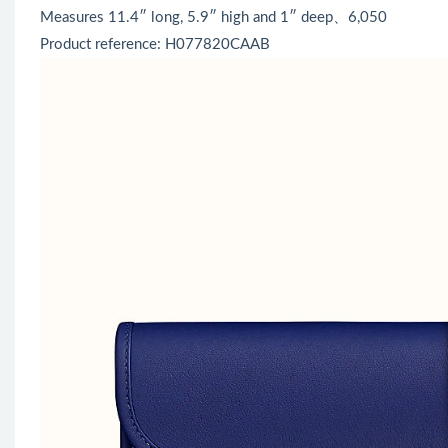
Measures 11.4″ long, 5.9″ high and 1″ deep、6,050
Product reference: H077820CAAB