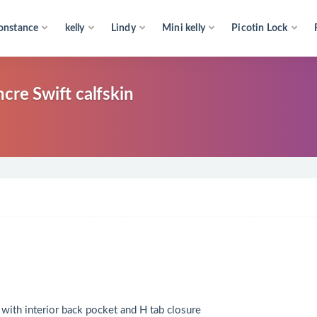
onstance
kelly
Lindy
Mini kelly
Picotin Lock
cre Swift calfskin
r with interior back pocket and H tab closure