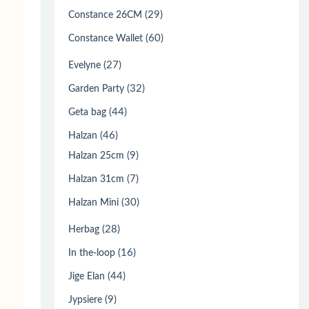
(29)
Constance 26CM
(60)
Constance Wallet
(27)
Evelyne
(32)
Garden Party
(44)
Geta bag
(46)
Halzan
(9)
Halzan 25cm
(7)
Halzan 31cm
(30)
Halzan Mini
(28)
Herbag
(16)
In the-loop
(44)
Jige Elan
(9)
Jypsiere