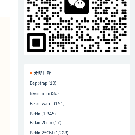
分類目錄
(13)
Bag strap
(36)
Béarn mini
(151)
Bearn wallet
(1,945)
Birkin
(17)
Birkin 20cm
(1,228)
Birkin 25CM