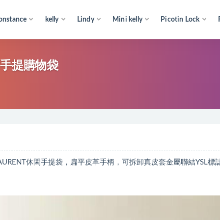
onstance
kelly
Lindy
Mini kelly
Picotin Lock
NT手提購物袋
NT LAURENT休閑手提袋，扁平皮革手柄，可拆卸真皮套金屬聯結YSL標