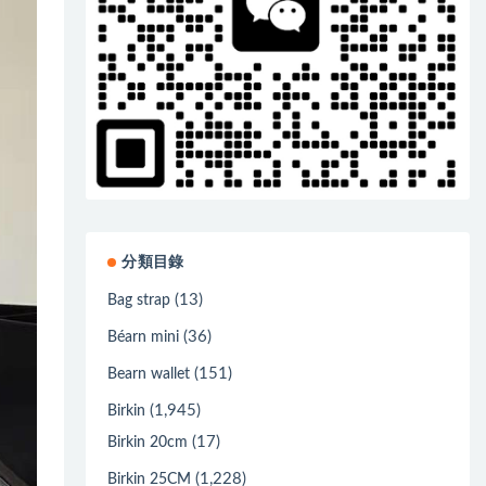
分類目錄
(13)
Bag strap
(36)
Béarn mini
(151)
Bearn wallet
(1,945)
Birkin
(17)
Birkin 20cm
(1,228)
Birkin 25CM