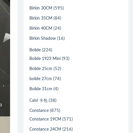
(595)
Birkin 30CM
(84)
Birkin 35CM
(24)
Birkin 40CM
(16)
Birkin Shadow
(224)
Bolide
(93)
Bolide 1923 Mini
(52)
Bolide 25cm
(74)
bolide 27cm
(4)
Bolide 31cm
(38)
Calvi 卡包
(875)
Constance
(571)
Constance 19CM
(216)
Constance 24CM