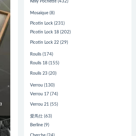
(432)
Kelly Pochette
(8)
Mosaique
(231)
Picotin Lock
(202)
Picotin Lock 18
(29)
Picotin Lock 22
(174)
Roulis
(155)
Roulis 18
(20)
Roulis 23
(130)
Verrou
(74)
Verrou 17
(55)
Verrou 21
(63)
愛馬仕
(9)
Berline
(24)
Cherche