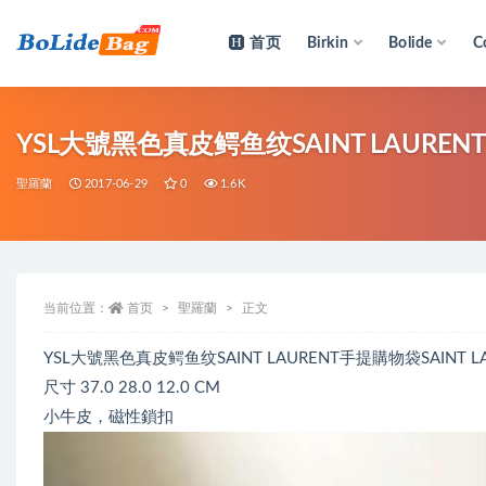
首页
Birkin
Bolide
C
全部
YSL大號黑色真皮鳄鱼纹SAINT LAURE
聖羅蘭
2017-06-29
0
1.6K
当前位置：
首页
聖羅蘭
正文
YSL大號黑色真皮鳄鱼纹SAINT LAURENT手提購物袋SAI
尺寸 37.0 28.0 12.0 CM
小牛皮，磁性鎖扣