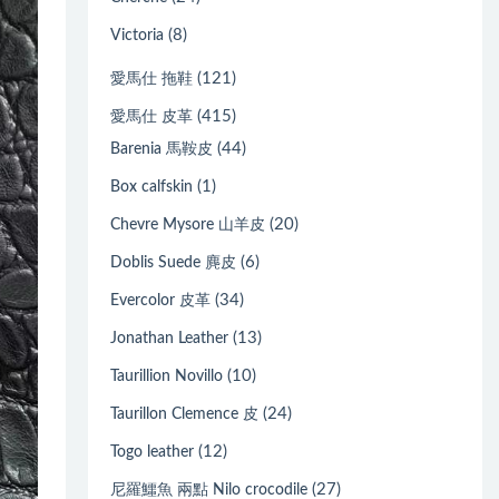
(8)
Victoria
(121)
愛馬仕 拖鞋
(415)
愛馬仕 皮革
(44)
Barenia 馬鞍皮
(1)
Box calfskin
(20)
Chevre Mysore 山羊皮
(6)
Doblis Suede 麂皮
(34)
Evercolor 皮革
(13)
Jonathan Leather
(10)
Taurillion Novillo
(24)
Taurillon Clemence 皮
(12)
Togo leather
(27)
尼羅鱷魚 兩點 Nilo crocodile