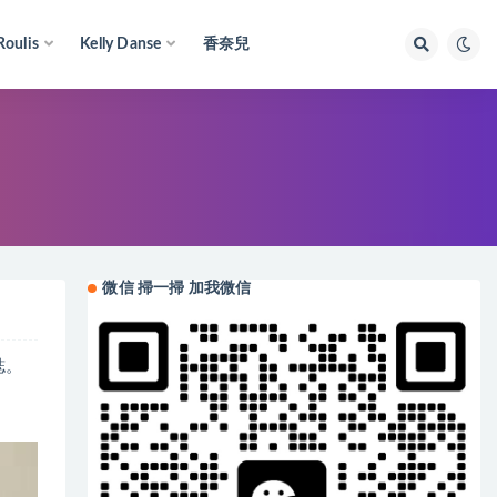
Roulis
Kelly Danse
香奈兒
微信 掃一掃 加我微信
誌。