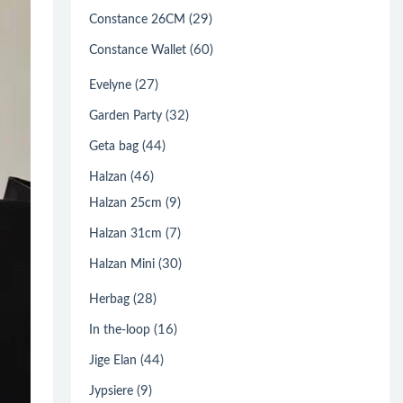
(29)
Constance 26CM
(60)
Constance Wallet
(27)
Evelyne
(32)
Garden Party
(44)
Geta bag
(46)
Halzan
(9)
Halzan 25cm
(7)
Halzan 31cm
(30)
Halzan Mini
(28)
Herbag
(16)
In the-loop
(44)
Jige Elan
(9)
Jypsiere