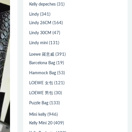
(31)
Kelly depeches
(341)
Lindy
(164)
Lindy 26CM
(47)
Lindy 30CM
(131)
Lindy mini
(391)
Loewe 羅意威
(19)
Barcelona Bag
(53)
Hammock Bag
(121)
LOEWE 女包
(30)
LOEWE 男包
(133)
Puzzle Bag
(946)
Mini kelly
(409)
Kelly Mini 20