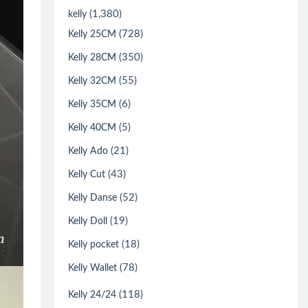
(1,380)
kelly
(728)
Kelly 25CM
(350)
Kelly 28CM
(55)
Kelly 32CM
(6)
Kelly 35CM
(5)
Kelly 40CM
(21)
Kelly Ado
(43)
Kelly Cut
(52)
Kelly Danse
(19)
Kelly Doll
(18)
Kelly pocket
(78)
Kelly Wallet
(118)
Kelly 24/24