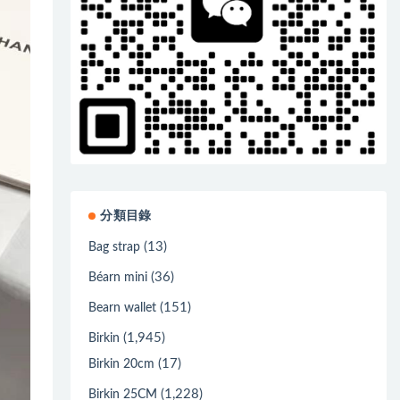
分類目錄
(13)
Bag strap
(36)
Béarn mini
(151)
Bearn wallet
(1,945)
Birkin
(17)
Birkin 20cm
(1,228)
Birkin 25CM