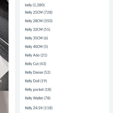
(1,380)
kelly
(728)
Kelly 25CM
(350)
Kelly 28CM
(55)
Kelly 32CM
(6)
Kelly 35CM
(5)
Kelly 40CM
(21)
Kelly Ado
(43)
Kelly Cut
(52)
Kelly Danse
(19)
Kelly Doll
(18)
Kelly pocket
(78)
Kelly Wallet
(118)
Kelly 24/24