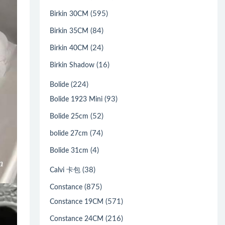
(595)
Birkin 30CM
(84)
Birkin 35CM
(24)
Birkin 40CM
(16)
Birkin Shadow
(224)
Bolide
(93)
Bolide 1923 Mini
(52)
Bolide 25cm
(74)
bolide 27cm
(4)
Bolide 31cm
(38)
Calvi 卡包
(875)
Constance
(571)
Constance 19CM
(216)
Constance 24CM