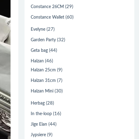
(29)
Constance 26CM
(60)
Constance Wallet
(27)
Evelyne
(32)
Garden Party
(44)
Geta bag
(46)
Halzan
(9)
Halzan 25cm
(7)
Halzan 31cm
(30)
Halzan Mini
(28)
Herbag
(16)
In the-loop
(44)
Jige Elan
(9)
Jypsiere