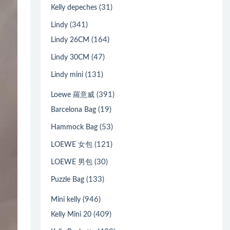
(31)
Kelly depeches
(341)
Lindy
(164)
Lindy 26CM
(47)
Lindy 30CM
(131)
Lindy mini
(391)
Loewe 羅意威
(19)
Barcelona Bag
(53)
Hammock Bag
(121)
LOEWE 女包
(30)
LOEWE 男包
(133)
Puzzle Bag
(946)
Mini kelly
(409)
Kelly Mini 20