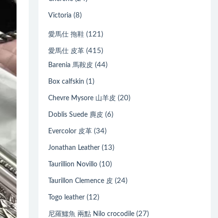
(8)
Victoria
(121)
愛馬仕 拖鞋
(415)
愛馬仕 皮革
(44)
Barenia 馬鞍皮
(1)
Box calfskin
(20)
Chevre Mysore 山羊皮
(6)
Doblis Suede 麂皮
(34)
Evercolor 皮革
(13)
Jonathan Leather
(10)
Taurillion Novillo
(24)
Taurillon Clemence 皮
(12)
Togo leather
(27)
尼羅鱷魚 兩點 Nilo crocodile