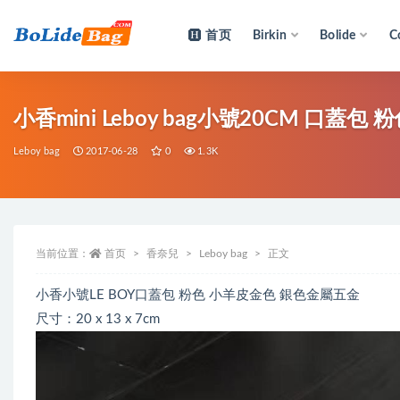
首页
Birkin
Bolide
C
全部
小香mini Leboy bag小號20CM 口蓋
Leboy bag
2017-06-28
0
1.3K
当前位置：
首页
香奈兒
Leboy bag
正文
小香小號LE BOY口蓋包 粉色 小羊皮金色 銀色金屬五金
尺寸：20 x 13 x 7cm