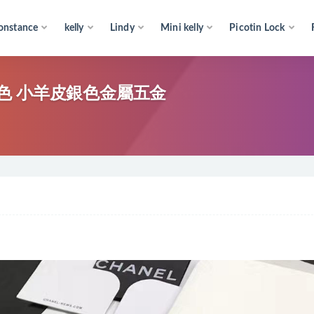
onstance
kelly
Lindy
Mini kelly
Picotin Lock
包 粉色 小羊皮銀色金屬五金