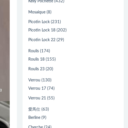
(432)
Kelly Pochette
(8)
Mosaique
(231)
Picotin Lock
(202)
Picotin Lock 18
(29)
Picotin Lock 22
(174)
Roulis
(155)
Roulis 18
(20)
Roulis 23
(130)
Verrou
(74)
Verrou 17
(55)
Verrou 21
(63)
愛馬仕
(9)
Berline
(24)
Cherche