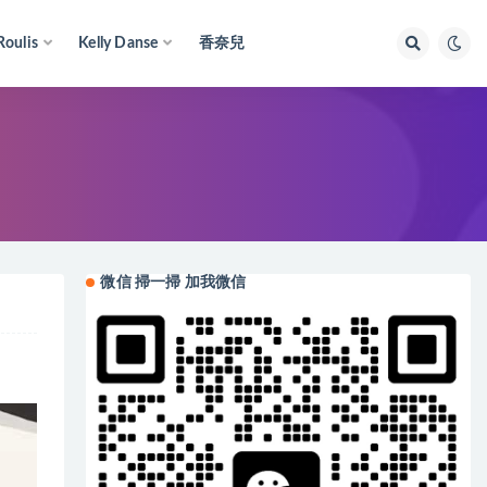
Roulis
Kelly Danse
香奈兒
微信 掃一掃 加我微信