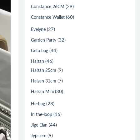
(29)
Constance 26CM
(60)
Constance Wallet
(27)
Evelyne
(32)
Garden Party
(44)
Geta bag
(46)
Halzan
(9)
Halzan 25cm
(7)
Halzan 31cm
(30)
Halzan Mini
(28)
Herbag
(16)
In the-loop
(44)
Jige Elan
(9)
Jypsiere