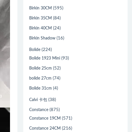
(595)
Birkin 30CM
(84)
Birkin 35CM
(24)
Birkin 40CM
(16)
Birkin Shadow
(224)
Bolide
(93)
Bolide 1923 Mini
(52)
Bolide 25cm
(74)
bolide 27cm
(4)
Bolide 31cm
(38)
Calvi 卡包
(875)
Constance
(571)
Constance 19CM
(216)
Constance 24CM