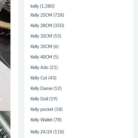
(1,380)
kelly
(728)
Kelly 25CM
(350)
Kelly 28CM
(55)
Kelly 32CM
(6)
Kelly 35CM
(5)
Kelly 40CM
(21)
Kelly Ado
(43)
Kelly Cut
(52)
Kelly Danse
(19)
Kelly Doll
(18)
Kelly pocket
(78)
Kelly Wallet
(118)
Kelly 24/24