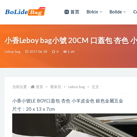
首页
Birkin
Bolide
C
全部
小香Leboy bag小號 20CM 口蓋包 杏
Leboy bag
2017-06-28
0
1.6K
当前位置：
首页
香奈兒
Leboy bag
正文
小香小號LE BOY口蓋包 杏色 小羊皮金色 銀色金屬五金
尺寸：20 x 13 x 7cm