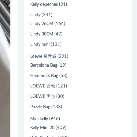
(31)
Kelly depeches
(341)
Lindy
(164)
Lindy 26CM
(47)
Lindy 30CM
(131)
Lindy mini
(391)
Loewe 羅意威
(19)
Barcelona Bag
(53)
Hammock Bag
(121)
LOEWE 女包
(30)
LOEWE 男包
(133)
Puzzle Bag
(946)
Mini kelly
(409)
Kelly Mini 20