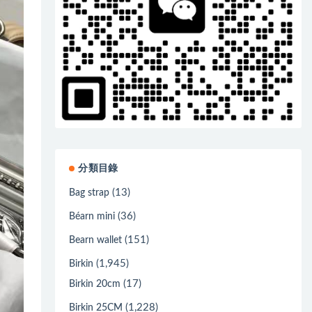
分類目錄
(13)
Bag strap
(36)
Béarn mini
(151)
Bearn wallet
(1,945)
Birkin
(17)
Birkin 20cm
(1,228)
Birkin 25CM