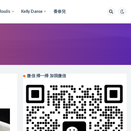
Roulis
Kelly Danse
香奈兒
微信 掃一掃 加我微信