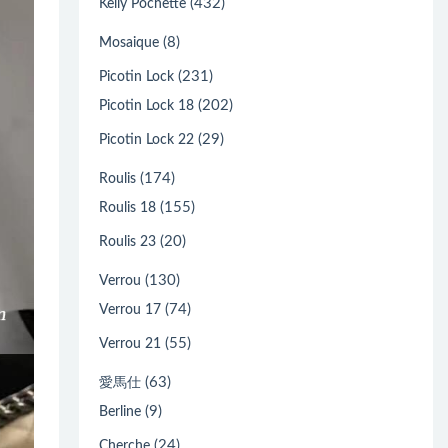
(432)
Kelly Pochette
(8)
Mosaique
(231)
Picotin Lock
(202)
Picotin Lock 18
(29)
Picotin Lock 22
(174)
Roulis
(155)
Roulis 18
(20)
Roulis 23
(130)
Verrou
(74)
Verrou 17
(55)
Verrou 21
(63)
愛馬仕
(9)
Berline
(24)
Cherche