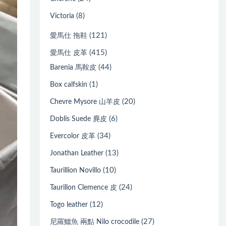
(8)
Victoria
(121)
愛馬仕 拖鞋
(415)
愛馬仕 皮革
(44)
Barenia 馬鞍皮
(1)
Box calfskin
(20)
Chevre Mysore 山羊皮
(6)
Doblis Suede 麂皮
(34)
Evercolor 皮革
(13)
Jonathan Leather
(10)
Taurillion Novillo
(24)
Taurillon Clemence 皮
(12)
Togo leather
(27)
尼羅鱷魚 兩點 Nilo crocodile