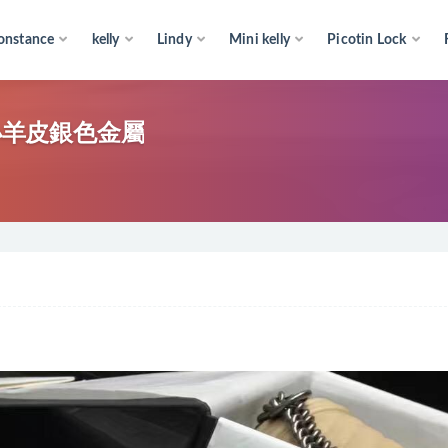
onstance
kelly
Lindy
Mini kelly
Picotin Lock
色 小羊皮銀色金屬