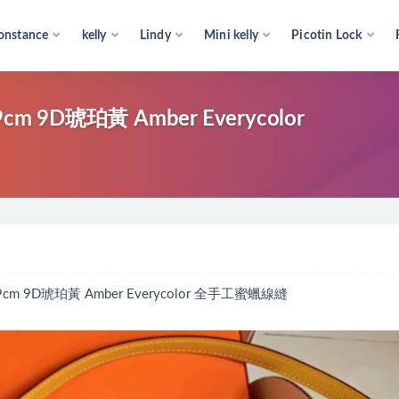
onstance
kelly
Lindy
Mini kelly
Picotin Lock
cm 9D琥珀黃 Amber Everycolor
cm 9D琥珀黃 Amber Everycolor 全手工蜜蠟線縫