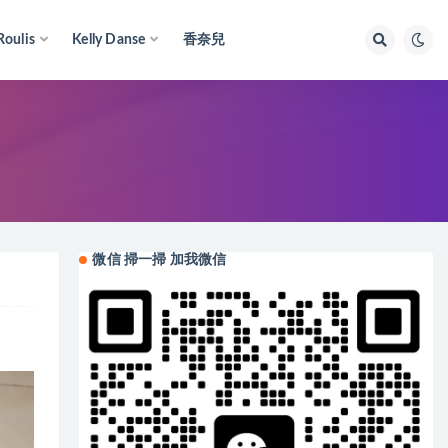
Roulis
Kelly Danse
香奈兒
微信 掃一掃 加我微信