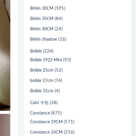
(595)
Birkin 30CM
(84)
Birkin 35CM
(24)
Birkin 40CM
(16)
Birkin Shadow
(224)
Bolide
(93)
Bolide 1923 Mini
(52)
Bolide 25cm
(74)
bolide 27cm
(4)
Bolide 31cm
(38)
Calvi 卡包
(875)
Constance
(571)
Constance 19CM
(216)
Constance 24CM