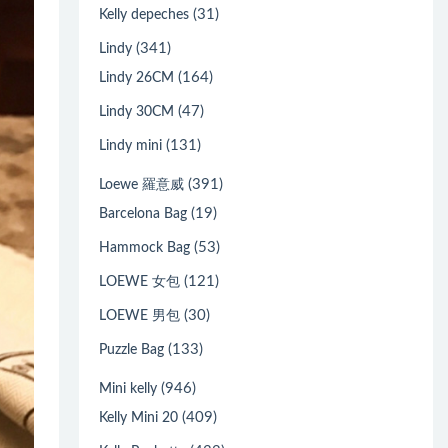
(31)
Kelly depeches
(341)
Lindy
(164)
Lindy 26CM
(47)
Lindy 30CM
(131)
Lindy mini
(391)
Loewe 羅意威
(19)
Barcelona Bag
(53)
Hammock Bag
(121)
LOEWE 女包
(30)
LOEWE 男包
(133)
Puzzle Bag
(946)
Mini kelly
(409)
Kelly Mini 20