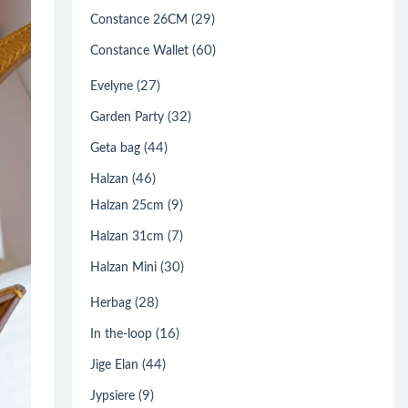
(29)
Constance 26CM
(60)
Constance Wallet
(27)
Evelyne
(32)
Garden Party
(44)
Geta bag
(46)
Halzan
(9)
Halzan 25cm
(7)
Halzan 31cm
(30)
Halzan Mini
(28)
Herbag
(16)
In the-loop
(44)
Jige Elan
(9)
Jypsiere