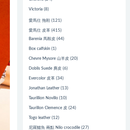
(8)
Victoria
(121)
愛馬仕 拖鞋
(415)
愛馬仕 皮革
(44)
Barenia 馬鞍皮
(1)
Box calfskin
(20)
Chevre Mysore 山羊皮
(6)
Doblis Suede 麂皮
(34)
Evercolor 皮革
(13)
Jonathan Leather
(10)
Taurillion Novillo
(24)
Taurillon Clemence 皮
(12)
Togo leather
(27)
尼羅鱷魚 兩點 Nilo crocodile