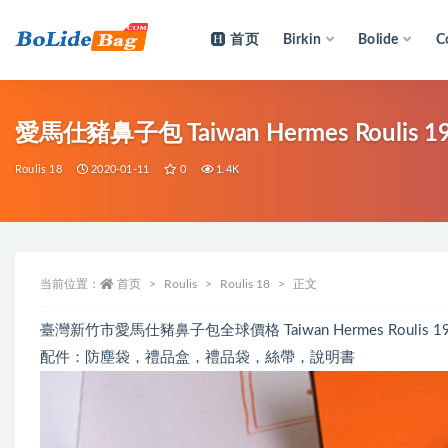
首页
Birkin
Bolide
C
全部
愛馬仕豬鼻子包 Taiwan Hermes Roulis 19
Roulis 18
2020-01-11
0
1.4K
当前位置：
首页
Roulis
Roulis 18
正文
臺灣新竹市愛馬仕豬鼻子包全球價格 Taiwan Hermes Roulis 19
配件：防塵袋，禮品盒，禮品袋，絲帶，說明書