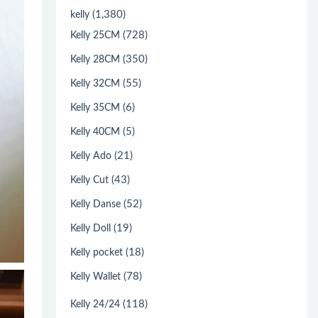
(1,380)
kelly
(728)
Kelly 25CM
(350)
Kelly 28CM
(55)
Kelly 32CM
(6)
Kelly 35CM
(5)
Kelly 40CM
(21)
Kelly Ado
(43)
Kelly Cut
(52)
Kelly Danse
(19)
Kelly Doll
(18)
Kelly pocket
(78)
Kelly Wallet
(118)
Kelly 24/24