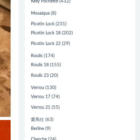
(432)
Kelly Pochette
(8)
Mosaique
(231)
Picotin Lock
(202)
Picotin Lock 18
(29)
Picotin Lock 22
(174)
Roulis
(155)
Roulis 18
(20)
Roulis 23
(130)
Verrou
(74)
Verrou 17
(55)
Verrou 21
(63)
愛馬仕
(9)
Berline
(24)
Cherche