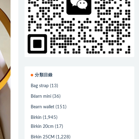
分類目錄
(13)
Bag strap
(36)
Béarn mini
(151)
Bearn wallet
(1,945)
Birkin
(17)
Birkin 20cm
(1,228)
Birkin 25CM