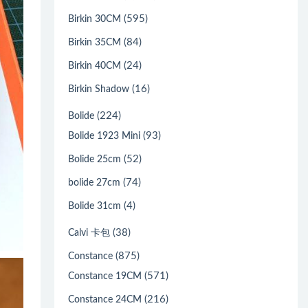
(595)
Birkin 30CM
(84)
Birkin 35CM
(24)
Birkin 40CM
(16)
Birkin Shadow
(224)
Bolide
(93)
Bolide 1923 Mini
(52)
Bolide 25cm
(74)
bolide 27cm
(4)
Bolide 31cm
(38)
Calvi 卡包
(875)
Constance
(571)
Constance 19CM
(216)
Constance 24CM