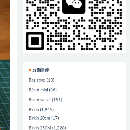
分類目錄
(13)
Bag strap
(36)
Béarn mini
(151)
Bearn wallet
(1,945)
Birkin
(17)
Birkin 20cm
(1,228)
Birkin 25CM