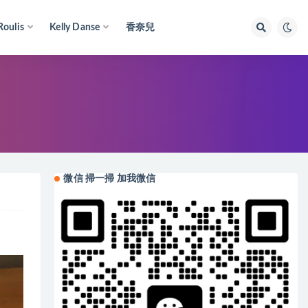
Roulis
Kelly Danse
香奈兒
微信 掃一掃 加我微信