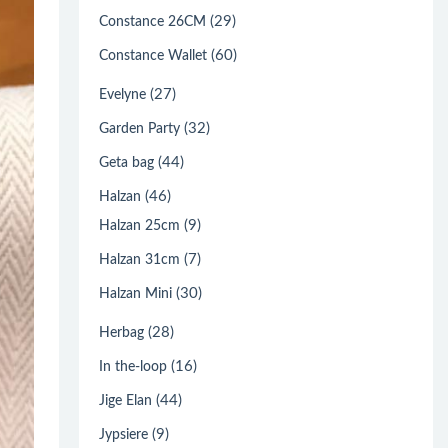
(29)
Constance 26CM
(60)
Constance Wallet
(27)
Evelyne
(32)
Garden Party
(44)
Geta bag
(46)
Halzan
(9)
Halzan 25cm
(7)
Halzan 31cm
(30)
Halzan Mini
(28)
Herbag
(16)
In the-loop
(44)
Jige Elan
(9)
Jypsiere