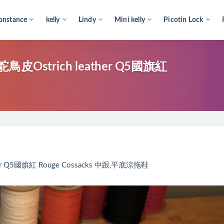
onstance
kelly
Lindy
Mini kelly
Picotin Lock
Ostrich leather Q5國旗紅
 Q5國旗紅 Rouge Cossacks 中跟,平底涼拖鞋