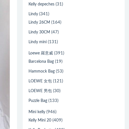
(31)
Kelly depeches
(341)
Lindy
(164)
Lindy 26CM
(47)
Lindy 30CM
(131)
Lindy mini
(391)
Loewe 羅意威
(19)
Barcelona Bag
(53)
Hammock Bag
(121)
LOEWE 女包
(30)
LOEWE 男包
(133)
Puzzle Bag
(946)
Mini kelly
(409)
Kelly Mini 20