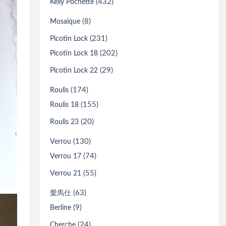
(432)
Kelly Pochette
(8)
Mosaique
(231)
Picotin Lock
(202)
Picotin Lock 18
(29)
Picotin Lock 22
(174)
Roulis
(155)
Roulis 18
(20)
Roulis 23
(130)
Verrou
(74)
Verrou 17
(55)
Verrou 21
(63)
愛馬仕
(9)
Berline
(24)
Cherche