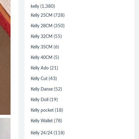
(1,380)
kelly
(728)
Kelly 25CM
(350)
Kelly 28CM
(55)
Kelly 32CM
(6)
Kelly 35CM
(5)
Kelly 40CM
(21)
Kelly Ado
(43)
Kelly Cut
(52)
Kelly Danse
(19)
Kelly Doll
(18)
Kelly pocket
(78)
Kelly Wallet
(118)
Kelly 24/24