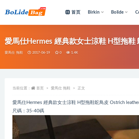
首页
Birkin
Bolide
C
全部
愛馬仕Hermes 經典款女士涼鞋 H型拖鞋 鴕鳥皮
愛馬仕 拖鞋
2017-06-19
0
1.4K
当前位置：
首页
愛馬仕 拖鞋
正文
愛馬仕Hermes 經典款女士涼鞋 H型拖鞋鴕鳥皮 Ostrich leather
尺碼：35-40碼