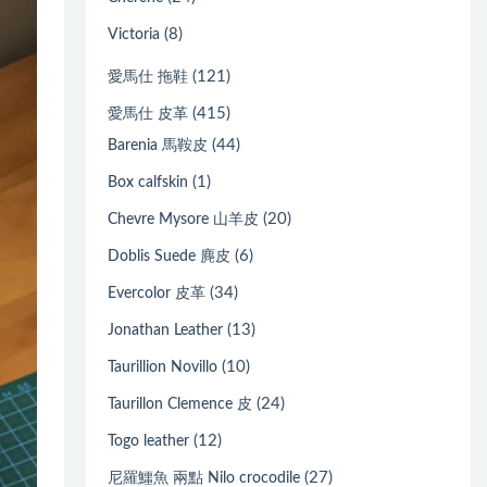
(8)
Victoria
(121)
愛馬仕 拖鞋
(415)
愛馬仕 皮革
(44)
Barenia 馬鞍皮
(1)
Box calfskin
(20)
Chevre Mysore 山羊皮
(6)
Doblis Suede 麂皮
(34)
Evercolor 皮革
(13)
Jonathan Leather
(10)
Taurillion Novillo
(24)
Taurillon Clemence 皮
(12)
Togo leather
(27)
尼羅鱷魚 兩點 Nilo crocodile