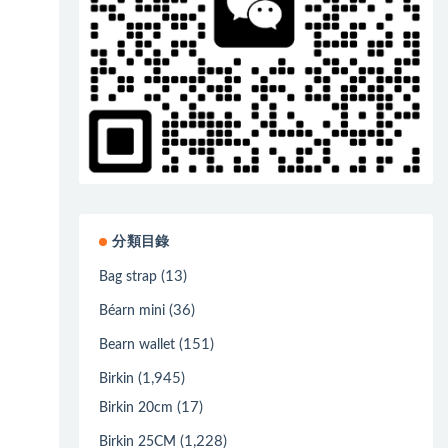
分類目錄
(13)
Bag strap
(36)
Béarn mini
(151)
Bearn wallet
(1,945)
Birkin
(17)
Birkin 20cm
(1,228)
Birkin 25CM