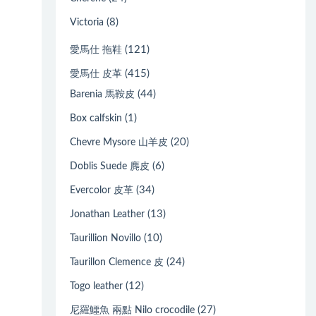
(8)
Victoria
(121)
愛馬仕 拖鞋
(415)
愛馬仕 皮革
(44)
Barenia 馬鞍皮
(1)
Box calfskin
(20)
Chevre Mysore 山羊皮
(6)
Doblis Suede 麂皮
(34)
Evercolor 皮革
(13)
Jonathan Leather
(10)
Taurillion Novillo
(24)
Taurillon Clemence 皮
(12)
Togo leather
(27)
尼羅鱷魚 兩點 Nilo crocodile