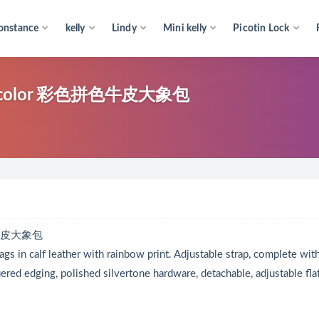
onstance
kelly
Lindy
Mini kelly
Picotin Lock
Multicolor 彩色拼色牛皮大象包
拼色牛皮大象包
gs in calf leather with rainbow print. Adjustable strap, complete wit
ered edging, polished silvertone hardware, detachable, adjustable fla