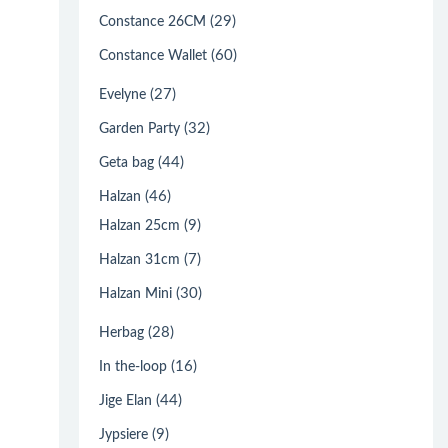
(29)
Constance 26CM
(60)
Constance Wallet
(27)
Evelyne
(32)
Garden Party
(44)
Geta bag
(46)
Halzan
(9)
Halzan 25cm
(7)
Halzan 31cm
(30)
Halzan Mini
(28)
Herbag
(16)
In the-loop
(44)
Jige Elan
(9)
Jypsiere