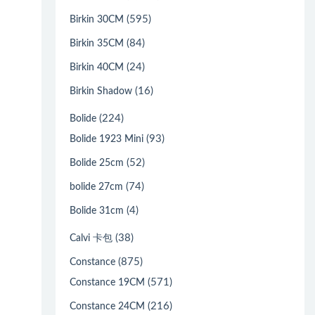
(595)
Birkin 30CM
(84)
Birkin 35CM
(24)
Birkin 40CM
(16)
Birkin Shadow
(224)
Bolide
(93)
Bolide 1923 Mini
(52)
Bolide 25cm
(74)
bolide 27cm
(4)
Bolide 31cm
(38)
Calvi 卡包
(875)
Constance
(571)
Constance 19CM
(216)
Constance 24CM