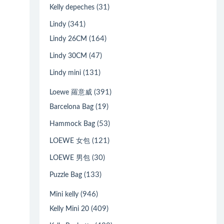
(31)
Kelly depeches
(341)
Lindy
(164)
Lindy 26CM
(47)
Lindy 30CM
(131)
Lindy mini
(391)
Loewe 羅意威
(19)
Barcelona Bag
(53)
Hammock Bag
(121)
LOEWE 女包
(30)
LOEWE 男包
(133)
Puzzle Bag
(946)
Mini kelly
(409)
Kelly Mini 20