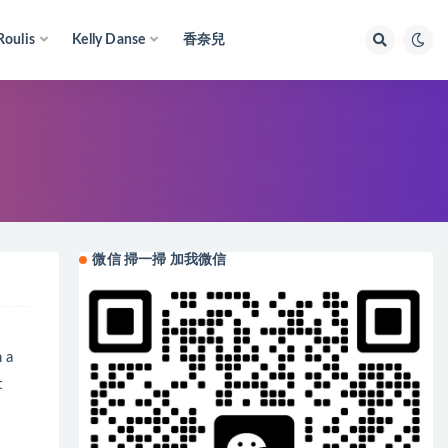
Roulis
Kelly Danse
香奈兒
微信 掃一掃 加我微信
h a
t