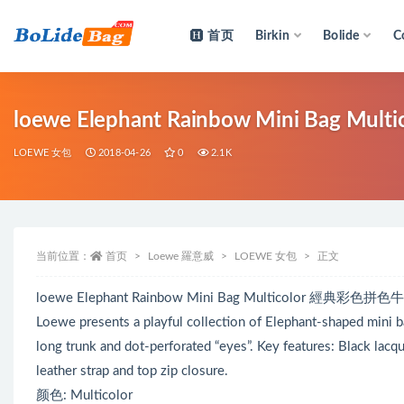
首页
Birkin
Bolide
C
全部
loewe Elephant Rainbow Mini Bag 
LOEWE 女包
2018-04-26
0
2.1K
当前位置：
首页
Loewe 羅意威
LOEWE 女包
正文
loewe Elephant Rainbow Mini Bag Multicolor 經典彩色
Loewe presents a playful collection of Elephant-shaped mini ba
long trunk and dot-perforated “eyes”. Key features: Black lacqu
leather strap and top zip closure.
颜色: Multicolor