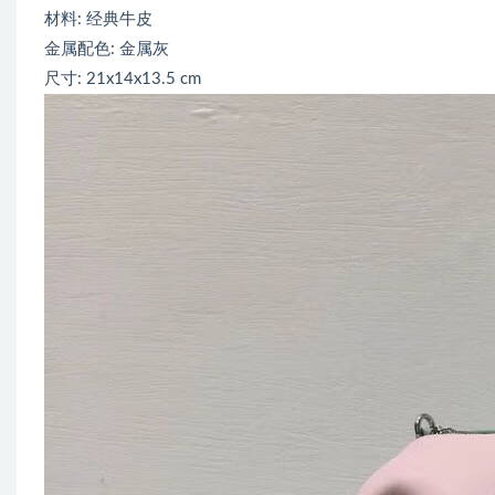
材料: 经典牛皮
金属配色: 金属灰
尺寸: 21x14x13.5 cm