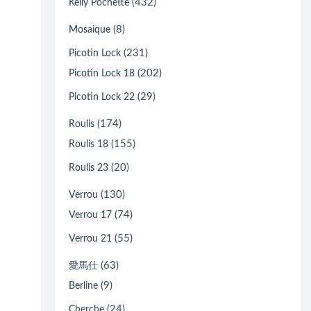
(432)
Kelly Pochette
(8)
Mosaique
(231)
Picotin Lock
(202)
Picotin Lock 18
(29)
Picotin Lock 22
(174)
Roulis
(155)
Roulis 18
(20)
Roulis 23
(130)
Verrou
(74)
Verrou 17
(55)
Verrou 21
(63)
愛馬仕
(9)
Berline
(24)
Cherche