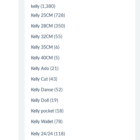
(1,380)
kelly
(728)
Kelly 25CM
(350)
Kelly 28CM
(55)
Kelly 32CM
(6)
Kelly 35CM
(5)
Kelly 40CM
(21)
Kelly Ado
(43)
Kelly Cut
(52)
Kelly Danse
(19)
Kelly Doll
(18)
Kelly pocket
(78)
Kelly Wallet
(118)
Kelly 24/24