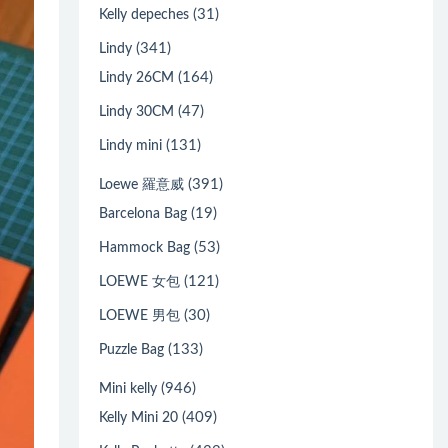
(31)
Kelly depeches
(341)
Lindy
(164)
Lindy 26CM
(47)
Lindy 30CM
(131)
Lindy mini
(391)
Loewe 羅意威
(19)
Barcelona Bag
(53)
Hammock Bag
(121)
LOEWE 女包
(30)
LOEWE 男包
(133)
Puzzle Bag
(946)
Mini kelly
(409)
Kelly Mini 20