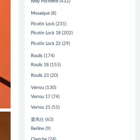
(432)
Kelly Pochette
(8)
Mosaique
(231)
Picotin Lock
(202)
Picotin Lock 18
(29)
Picotin Lock 22
(174)
Roulis
(155)
Roulis 18
(20)
Roulis 23
(130)
Verrou
(74)
Verrou 17
(55)
Verrou 21
(63)
愛馬仕
(9)
Berline
(24)
Cherche