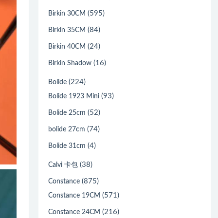
(595)
Birkin 30CM
(84)
Birkin 35CM
(24)
Birkin 40CM
(16)
Birkin Shadow
(224)
Bolide
(93)
Bolide 1923 Mini
(52)
Bolide 25cm
(74)
bolide 27cm
(4)
Bolide 31cm
(38)
Calvi 卡包
(875)
Constance
(571)
Constance 19CM
(216)
Constance 24CM