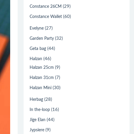
(29)
Constance 26CM
(60)
Constance Wallet
(27)
Evelyne
(32)
Garden Party
(44)
Geta bag
(46)
Halzan
(9)
Halzan 25cm
(7)
Halzan 31cm
(30)
Halzan Mini
(28)
Herbag
(16)
In the-loop
(44)
Jige Elan
(9)
Jypsiere