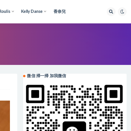
Roulis
Kelly Danse
香奈兒
微信 掃一掃 加我微信