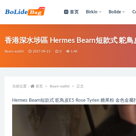
首页
Birkin
Bolide
C
全部
香港深水埗區 Hermes Bearn短款式 鴕鳥皮E
Bearn wallet
2017-09-21
0
1.4K
当前位置：
首页
Bearn wallet
正文
Hermes Bearn短款式 鴕鳥皮E5 Rose Tyrien 糖果粉 金