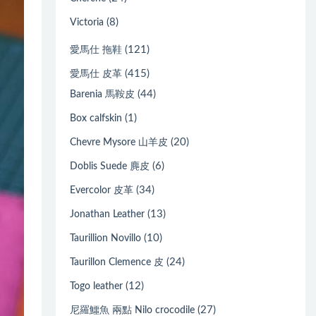
(8)
Victoria
(121)
愛馬仕 拖鞋
(415)
愛馬仕 皮革
(44)
Barenia 馬鞍皮
(1)
Box calfskin
(20)
Chevre Mysore 山羊皮
(6)
Doblis Suede 麂皮
(34)
Evercolor 皮革
(13)
Jonathan Leather
(10)
Taurillion Novillo
(24)
Taurillon Clemence 皮
(12)
Togo leather
(27)
尼羅鱷魚 兩點 Nilo crocodile