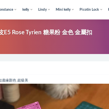
onstance
kelly
Lindy
Mini kelly
Picotin Lock
5 Rose Tyrien 糖果粉 金色 金屬扣
色金屬扣邊緣顏色 超級美