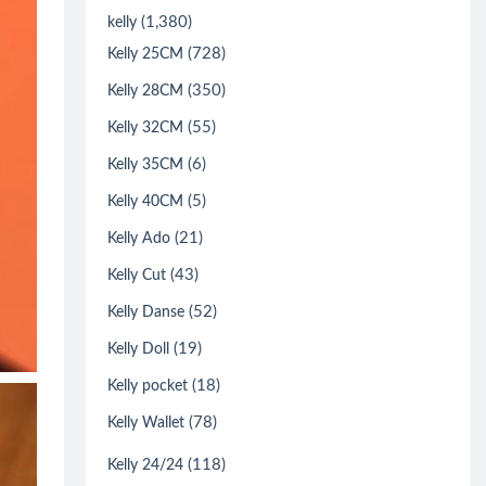
(1,380)
kelly
(728)
Kelly 25CM
(350)
Kelly 28CM
(55)
Kelly 32CM
(6)
Kelly 35CM
(5)
Kelly 40CM
(21)
Kelly Ado
(43)
Kelly Cut
(52)
Kelly Danse
(19)
Kelly Doll
(18)
Kelly pocket
(78)
Kelly Wallet
(118)
Kelly 24/24