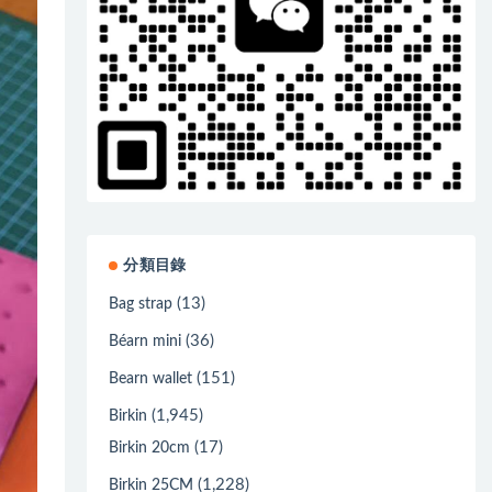
分類目錄
(13)
Bag strap
(36)
Béarn mini
(151)
Bearn wallet
(1,945)
Birkin
(17)
Birkin 20cm
(1,228)
Birkin 25CM