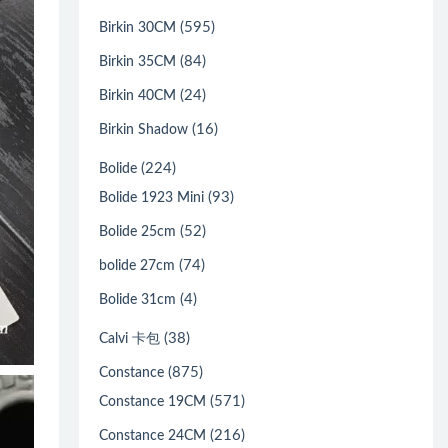
(595)
Birkin 30CM
(84)
Birkin 35CM
(24)
Birkin 40CM
(16)
Birkin Shadow
(224)
Bolide
(93)
Bolide 1923 Mini
(52)
Bolide 25cm
(74)
bolide 27cm
(4)
Bolide 31cm
(38)
Calvi 卡包
(875)
Constance
(571)
Constance 19CM
(216)
Constance 24CM