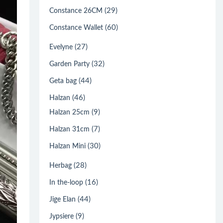
(29)
Constance 26CM
(60)
Constance Wallet
(27)
Evelyne
(32)
Garden Party
(44)
Geta bag
(46)
Halzan
(9)
Halzan 25cm
(7)
Halzan 31cm
(30)
Halzan Mini
(28)
Herbag
(16)
In the-loop
(44)
Jige Elan
(9)
Jypsiere