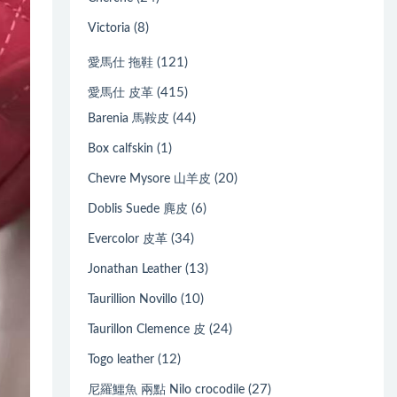
(8)
Victoria
(121)
愛馬仕 拖鞋
(415)
愛馬仕 皮革
(44)
Barenia 馬鞍皮
(1)
Box calfskin
(20)
Chevre Mysore 山羊皮
(6)
Doblis Suede 麂皮
(34)
Evercolor 皮革
(13)
Jonathan Leather
(10)
Taurillion Novillo
(24)
Taurillon Clemence 皮
(12)
Togo leather
(27)
尼羅鱷魚 兩點 Nilo crocodile