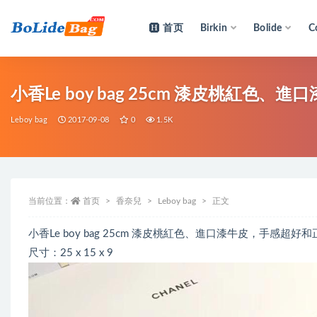
首页
Birkin
Bolide
C
全部
小香Le boy bag 25cm 漆皮桃紅色
Leboy bag
2017-09-08
0
1.5K
当前位置：
首页
香奈兒
Leboy bag
正文
小香Le boy bag 25cm 漆皮桃紅色、進口漆牛皮，手感
尺寸：25 x 15 x 9