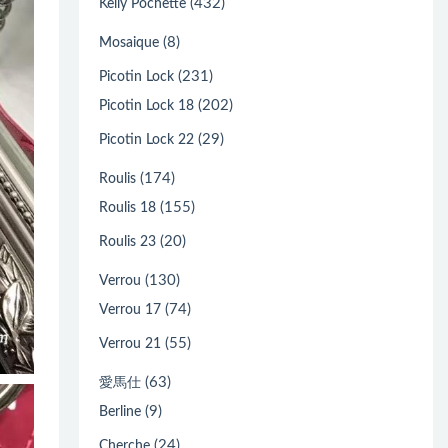
(432)
Kelly Pochette
(8)
Mosaique
(231)
Picotin Lock
(202)
Picotin Lock 18
(29)
Picotin Lock 22
(174)
Roulis
(155)
Roulis 18
(20)
Roulis 23
(130)
Verrou
(74)
Verrou 17
(55)
Verrou 21
(63)
愛馬仕
(9)
Berline
(24)
Cherche