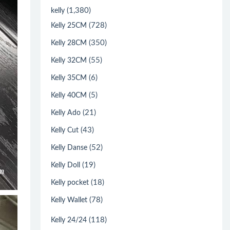
(1,380)
kelly
(728)
Kelly 25CM
(350)
Kelly 28CM
(55)
Kelly 32CM
(6)
Kelly 35CM
(5)
Kelly 40CM
(21)
Kelly Ado
(43)
Kelly Cut
(52)
Kelly Danse
(19)
Kelly Doll
(18)
Kelly pocket
(78)
Kelly Wallet
(118)
Kelly 24/24