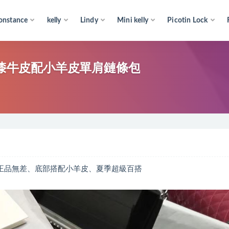
onstance
kelly
Lindy
Mini kelly
Picotin Lock
、進口漆牛皮配小羊皮單肩鏈條包
超好和正品無差、底部搭配小羊皮、夏季超級百搭