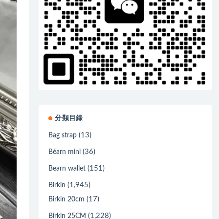
分類目錄
(13)
Bag strap
(36)
Béarn mini
(151)
Bearn wallet
(1,945)
Birkin
(17)
Birkin 20cm
(1,228)
Birkin 25CM