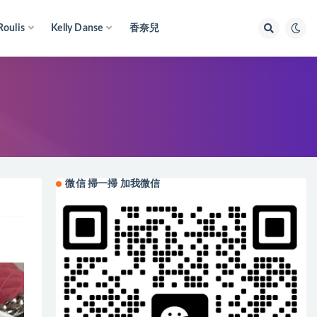
Roulis
Kelly Danse
香奈兒
微信 掃一掃 加我微信