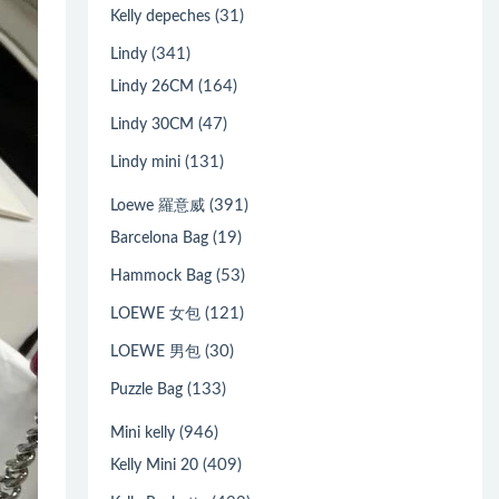
(31)
Kelly depeches
(341)
Lindy
(164)
Lindy 26CM
(47)
Lindy 30CM
(131)
Lindy mini
(391)
Loewe 羅意威
(19)
Barcelona Bag
(53)
Hammock Bag
(121)
LOEWE 女包
(30)
LOEWE 男包
(133)
Puzzle Bag
(946)
Mini kelly
(409)
Kelly Mini 20