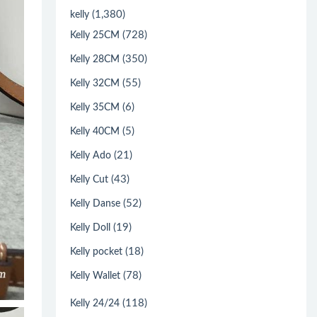
(1,380)
kelly
(728)
Kelly 25CM
(350)
Kelly 28CM
(55)
Kelly 32CM
(6)
Kelly 35CM
(5)
Kelly 40CM
(21)
Kelly Ado
(43)
Kelly Cut
(52)
Kelly Danse
(19)
Kelly Doll
(18)
Kelly pocket
(78)
Kelly Wallet
(118)
Kelly 24/24