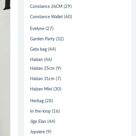
(29)
Constance 26CM
(60)
Constance Wallet
(27)
Evelyne
(32)
Garden Party
(44)
Geta bag
(46)
Halzan
(9)
Halzan 25cm
(7)
Halzan 31cm
(30)
Halzan Mini
(28)
Herbag
(16)
In the-loop
(44)
Jige Elan
(9)
Jypsiere