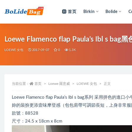
首页
Birkin
Bolide
C
全部
Loewe Flamenc
LOEWE 女包
2017-09-07
0
1.3K
当前位置：
首页
Loewe 羅意威
LOEWE 女包
正文
Loewe Flamenco flap Paula’s Ibl s bag
妳的裝扮更添壹味摩登感（包包肩帶可調節長短，上身非常服
款號：88528
尺寸：24.5 x 18cm x 8cm