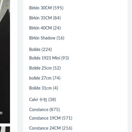
(595)
Birkin 30CM
(84)
Birkin 35CM
(24)
Birkin 40CM
(16)
Birkin Shadow
(224)
Bolide
(93)
Bolide 1923 Mini
(52)
Bolide 25cm
(74)
bolide 27cm
(4)
Bolide 31cm
(38)
Calvi 卡包
(875)
Constance
(571)
Constance 19CM
(216)
Constance 24CM