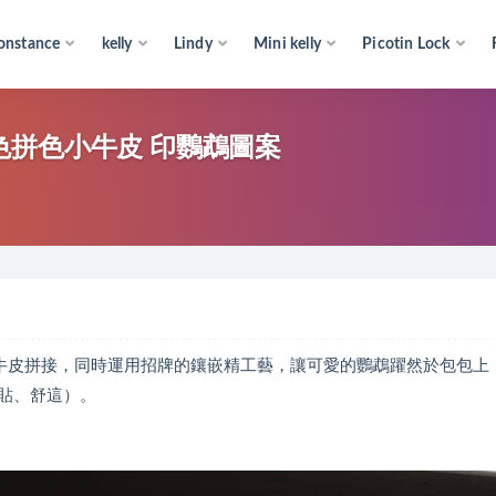
onstance
kelly
Lindy
Mini kelly
Picotin Lock
o flap Paula’s Ibl s bag黑色拼色小牛皮 印鸚鵡圖案
系列 采用拼色的進口小牛皮拼接，同時運用招牌的鑲嵌精工藝，讓可愛的鸚鵡躍然於包包
貼、舒這）。