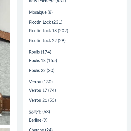
(432)
Kelly Pochette
(8)
Mosaique
(231)
Picotin Lock
(202)
Picotin Lock 18
(29)
Picotin Lock 22
(174)
Roulis
(155)
Roulis 18
(20)
Roulis 23
(130)
Verrou
(74)
Verrou 17
(55)
Verrou 21
(63)
愛馬仕
(9)
Berline
(24)
Cherche