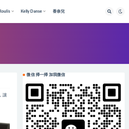
Roulis
Kelly Danse
香奈兒
微信 掃一掃 加我微信
上，讓