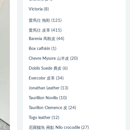
(8)
Victoria
(121)
愛馬仕 拖鞋
(415)
愛馬仕 皮革
(44)
Barenia 馬鞍皮
(1)
Box calfskin
(20)
Chevre Mysore 山羊皮
(6)
Doblis Suede 麂皮
(34)
Evercolor 皮革
(13)
Jonathan Leather
(10)
Taurillion Novillo
(24)
Taurillon Clemence 皮
(12)
Togo leather
(27)
尼羅鱷魚 兩點 Nilo crocodile