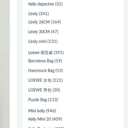
(31)
Kelly depeches
(341)
Lindy
(164)
Lindy 26CM
(47)
Lindy 30CM
(131)
Lindy mini
(391)
Loewe 羅意威
(19)
Barcelona Bag
(53)
Hammock Bag
(121)
LOEWE 女包
(30)
LOEWE 男包
(133)
Puzzle Bag
(946)
Mini kelly
(409)
Kelly Mini 20