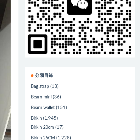
分類目錄
(13)
Bag strap
(36)
Béarn mini
(151)
Bearn wallet
(1,945)
Birkin
(17)
Birkin 20cm
(1,228)
Birkin 25CM