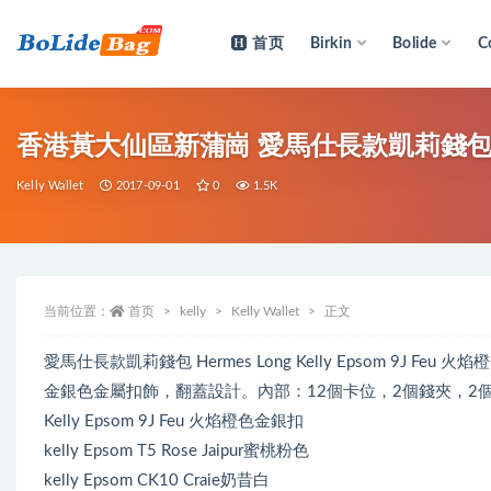
首页
Birkin
Bolide
C
全部
香港黃大仙區新蒲崗 愛馬仕長款凱莉錢包 Hermes
Kelly Wallet
2017-09-01
0
1.5K
当前位置：
首页
kelly
Kelly Wallet
正文
愛馬仕長款凱莉錢包 Hermes Long Kelly Epsom 9J Feu 
金銀色金屬扣飾，翻蓋設計。內部：12個卡位，2個錢夾，2
Kelly Epsom 9J Feu 火焰橙色金銀扣
kelly Epsom T5 Rose Jaipur蜜桃粉色
kelly Epsom CK10 Craie奶昔白