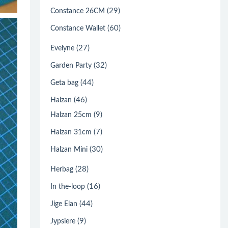
(29)
Constance 26CM
(60)
Constance Wallet
(27)
Evelyne
(32)
Garden Party
(44)
Geta bag
(46)
Halzan
(9)
Halzan 25cm
(7)
Halzan 31cm
(30)
Halzan Mini
(28)
Herbag
(16)
In the-loop
(44)
Jige Elan
(9)
Jypsiere