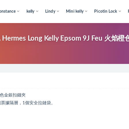
onstance
kelly
Lindy
Mini kelly
Picotin Lock
 Long Kelly Epsom 9J Feu 火焰
火焰橙色金銀扣錢夾
個票據隔層，1個安全拉鏈袋。