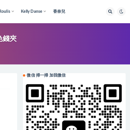
Roulis
Kelly Danse
香奈兒
橙色錢夾
微信 掃一掃 加我微信