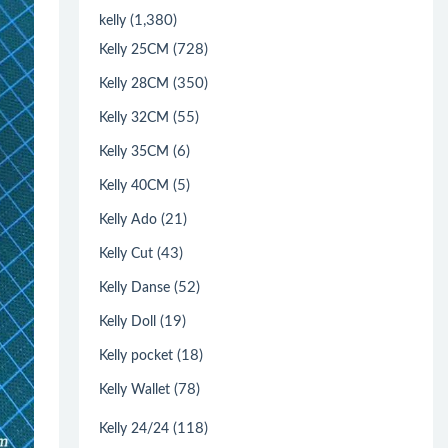
(1,380)
kelly
(728)
Kelly 25CM
(350)
Kelly 28CM
(55)
Kelly 32CM
(6)
Kelly 35CM
(5)
Kelly 40CM
(21)
Kelly Ado
(43)
Kelly Cut
(52)
Kelly Danse
(19)
Kelly Doll
(18)
Kelly pocket
(78)
Kelly Wallet
(118)
Kelly 24/24