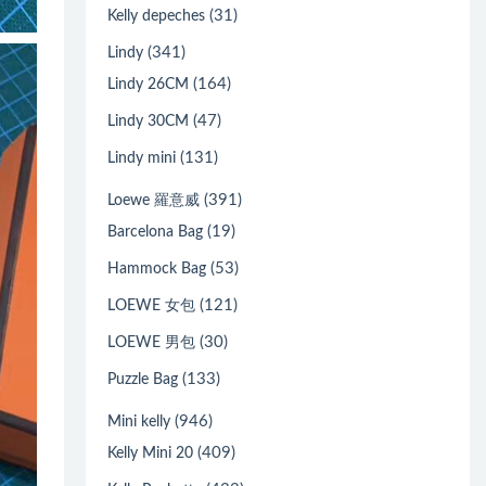
(31)
Kelly depeches
(341)
Lindy
(164)
Lindy 26CM
(47)
Lindy 30CM
(131)
Lindy mini
(391)
Loewe 羅意威
(19)
Barcelona Bag
(53)
Hammock Bag
(121)
LOEWE 女包
(30)
LOEWE 男包
(133)
Puzzle Bag
(946)
Mini kelly
(409)
Kelly Mini 20