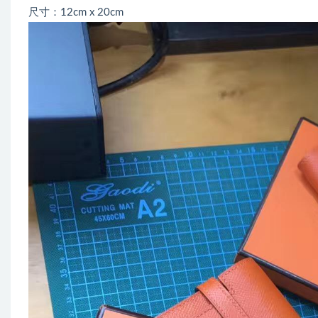
尺寸：12cm x 20cm