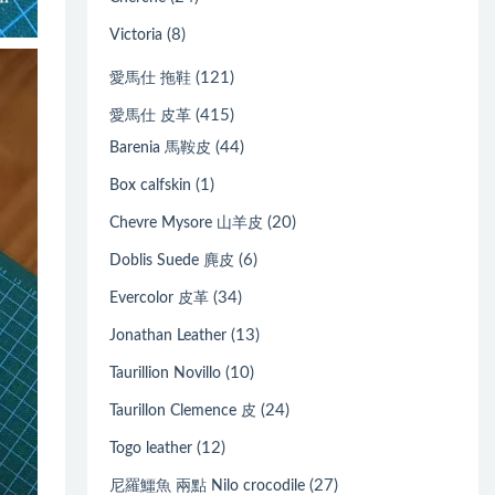
(8)
Victoria
(121)
愛馬仕 拖鞋
(415)
愛馬仕 皮革
(44)
Barenia 馬鞍皮
(1)
Box calfskin
(20)
Chevre Mysore 山羊皮
(6)
Doblis Suede 麂皮
(34)
Evercolor 皮革
(13)
Jonathan Leather
(10)
Taurillion Novillo
(24)
Taurillon Clemence 皮
(12)
Togo leather
(27)
尼羅鱷魚 兩點 Nilo crocodile