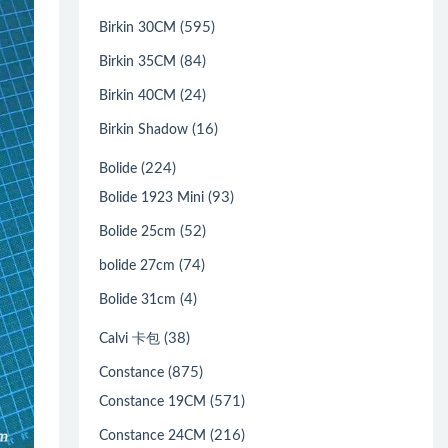
(595)
Birkin 30CM
(84)
Birkin 35CM
(24)
Birkin 40CM
(16)
Birkin Shadow
(224)
Bolide
(93)
Bolide 1923 Mini
(52)
Bolide 25cm
(74)
bolide 27cm
(4)
Bolide 31cm
(38)
Calvi 卡包
(875)
Constance
(571)
Constance 19CM
(216)
Constance 24CM