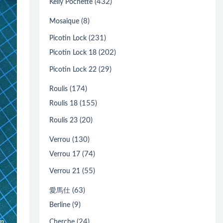
(432)
Kelly Pochette
(8)
Mosaique
(231)
Picotin Lock
(202)
Picotin Lock 18
(29)
Picotin Lock 22
(174)
Roulis
(155)
Roulis 18
(20)
Roulis 23
(130)
Verrou
(74)
Verrou 17
(55)
Verrou 21
(63)
愛馬仕
(9)
Berline
(24)
Cherche