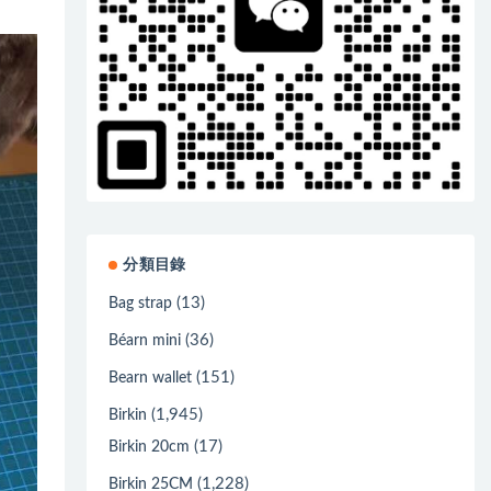
分類目錄
(13)
Bag strap
(36)
Béarn mini
(151)
Bearn wallet
(1,945)
Birkin
(17)
Birkin 20cm
(1,228)
Birkin 25CM